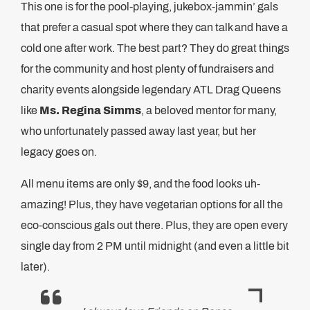
This one is for the pool-playing, jukebox-jammin’ gals
that prefer a casual spot where they can talk and have a
cold one after work. The best part? They do great things
for the community and host plenty of fundraisers and
charity events alongside legendary ATL Drag Queens
like
Ms. Regina Simms
, a beloved mentor for many,
who unfortunately passed away last year, but her
legacy goes on.
All menu items are only $9, and the food looks uh-
amazing! Plus, they have vegetarian options for all the
eco-conscious gals out there. Plus, they are open every
single day from 2 PM until midnight (and even a little bit
later).