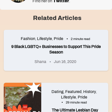
Twitter
Find her on
.
Related Articles
Fashion
Lifestyle
Pride
,
,
2 minute read
9 Black LGBTQ+ Businesses to Support This Pride
Season
Shana
Jun 16, 2020
Dating
Featured
History
,
,
,
Lifestyle
Pride
,
29 minute read
The Ultimate Lesbian Day