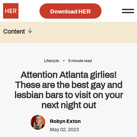
Download HER
Content
Lifestyle
9 minute read
Attention Atlanta girlies!
These are the best gay and
lesbian bars to visit on your
next night out
Robyn Exton
May 02, 2023