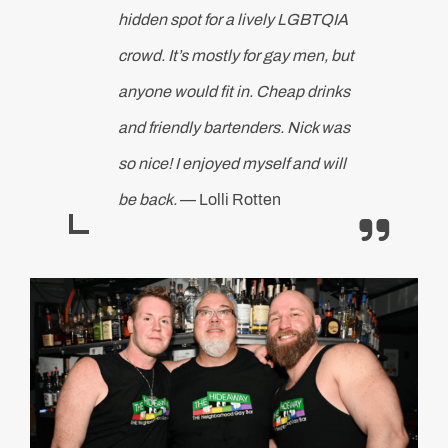
hidden spot for a lively LGBTQIA
crowd. It’s mostly for gay men, but
anyone would fit in. Cheap drinks
and friendly bartenders. Nick was
so nice! I enjoyed myself and will
be back.
— Lolli Rotten