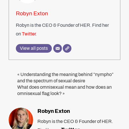
Robyn Exton
Robyn is the CEO & Founder of HER. Find her
on
Twitter
.
View all posts
Understanding the meaning behind “nympho”
«
and the spectrum of sexual desire
What does omnisexual mean and how does an
omnisexual flag look?
»
Robyn Exton
Robyn is the CEO & Founder of HER.