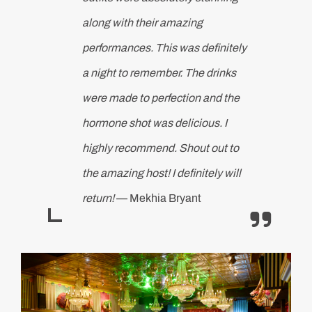
along with their amazing
performances. This was definitely
a night to remember. The drinks
were made to perfection and the
hormone shot was delicious. I
highly recommend. Shout out to
the amazing host! I definitely will
return!
— Mekhia Bryant