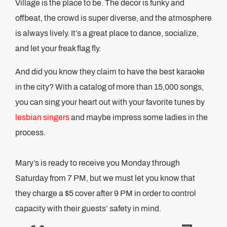
Village is the place to be. The decor is funky and
offbeat, the crowd is super diverse, and the atmosphere
is always lively. It’s a great place to dance, socialize,
and let your freak flag fly.
And did you know they claim to have the best karaoke
in the city? With a catalog of more than 15,000 songs,
you can sing your heart out with your favorite tunes by
lesbian singers
and maybe impress some ladies in the
process.
Mary’s is ready to receive you Monday through
Saturday from 7 PM, but we must let you know that
they charge a $5 cover after 9 PM in order to control
capacity with their guests’ safety in mind.