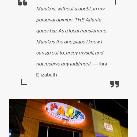
Mary’s is, without a doubt, in my
personal opinion, THE Atlanta
queer bar. As a local transfemme,
Mary’s is the one place I know I
can go out to, enjoy myself, and
not receive any judgment.
— Kira
Elizabeth