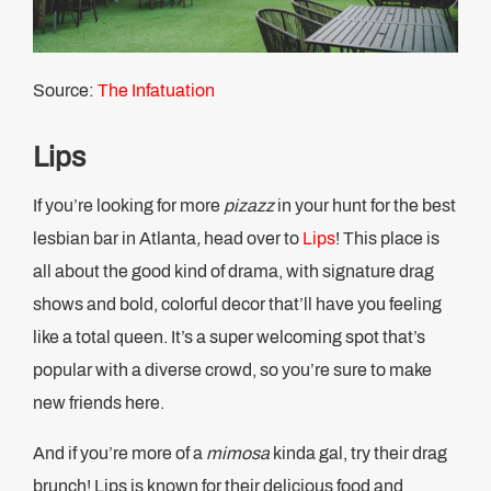
Source:
The Infatuation
Lips
If you’re looking for more
pizazz
in your hunt for the best
lesbian bar in Atlanta
,
head over to
Lips
! This place is
all about the good kind of drama, with signature drag
shows and bold, colorful decor that’ll have you feeling
like a total queen. It’s a super welcoming spot that’s
popular with a diverse crowd, so you’re sure to make
new friends here.
And if you’re more of a
mimosa
kinda gal, try their drag
brunch! Lips is known for their delicious food and