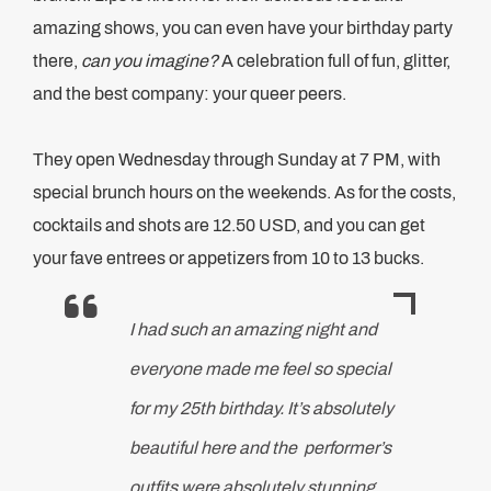
amazing shows, you can even have your birthday party
there,
can you imagine?
A celebration full of fun, glitter,
and the best company: your queer peers.
They open Wednesday through Sunday at 7 PM, with
special brunch hours on the weekends. As for the costs,
cocktails and shots are 12.50 USD, and you can get
your fave entrees or appetizers from 10 to 13 bucks.
I had such an amazing night and
everyone made me feel so special
for my 25th birthday. It’s absolutely
beautiful here and the performer’s
outfits were absolutely stunning