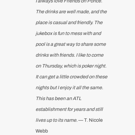
I always love Friends on Ponce.
The drinks are well made, and the
place is casual and friendly. The
jukebox is fun to mess with and
pool is a great way to share some
drinks with friends. I like to come
on Thursday, which is poker night.
It can get a little crowded on these
nights but I enjoy it all the same.
This has been an ATL
establishment for years and still
lives up to its name.
— T. Nicole
Webb