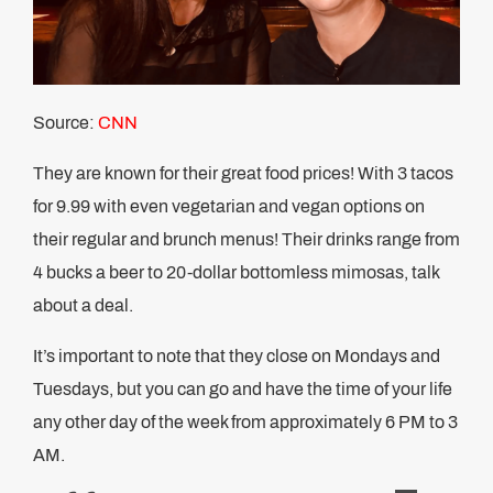
Source:
CNN
They are known for their great food prices! With 3 tacos
for 9.99 with even vegetarian and vegan options on
their regular and brunch menus! Their drinks range from
4 bucks a beer to 20-dollar bottomless mimosas, talk
about a deal.
It’s important to note that they close on Mondays and
Tuesdays, but you can go and have the time of your life
any other day of the week from approximately 6 PM to 3
AM.