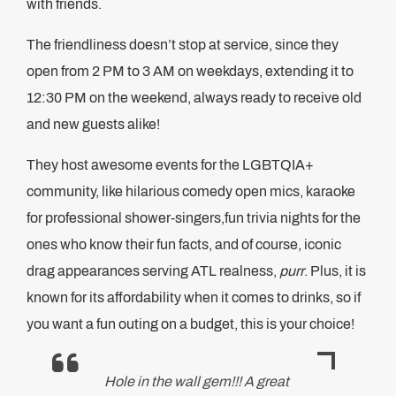
with friends.
The friendliness doesn’t stop at service, since they
open from 2 PM to 3 AM on weekdays, extending it to
12:30 PM on the weekend, always ready to receive old
and new guests alike!
They host awesome events for the LGBTQIA+
community, like hilarious comedy open mics, karaoke
for professional shower-singers,fun trivia nights for the
ones who know their fun facts, and of course, iconic
drag appearances serving ATL realness,
purr
. Plus, it is
known for its affordability when it comes to drinks, so if
you want a fun outing on a budget, this is your choice!
Hole in the wall gem!!! A great