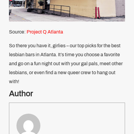
Source:
Project Q Atlanta
So there you have it, girlies – our top picks for the best
lesbian bars in Atlanta. It’s time you choose a favorite
and go on a fun night out with your gal pals, meet other
lesbians, or even find a new queer crew to hang out
with!
Author