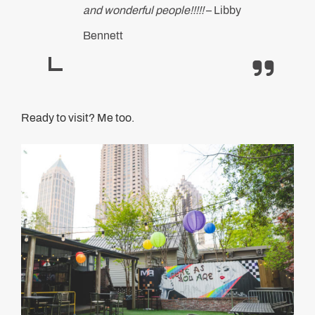
and wonderful people!!!!!
– Libby
Bennett
Ready to visit? Me too.