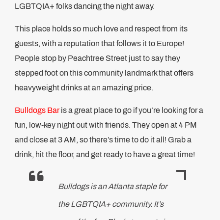
LGBTQIA+ folks dancing the night away.
This place holds so much love and respect from its
guests, with a reputation that follows it to Europe!
People stop by Peachtree Street just to say they
stepped foot on this community landmark that offers
heavyweight drinks at an amazing price.
Bulldogs Bar
is a great place to go if you’re looking for a
fun, low-key night out with friends. They open at 4 PM
and close at 3 AM, so there’s time to do it all! Grab a
drink, hit the floor, and get ready to have a great time!
Bulldogs is an Atlanta staple for
the LGBTQIA+ community. It’s