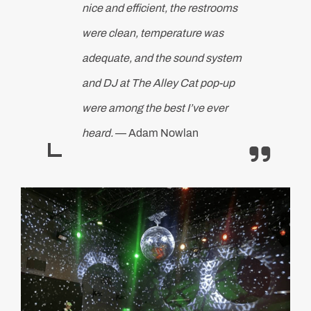
nice and efficient, the restrooms
were clean, temperature was
adequate, and the sound system
and DJ at The Alley Cat pop-up
were among the best I’ve ever
heard.
— Adam Nowlan