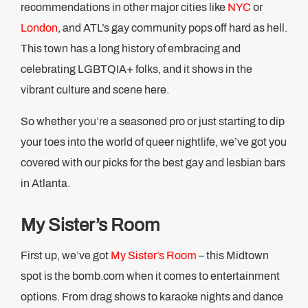
recommendations in other major cities like
NYC
or
London
, and ATL’s gay community pops off hard as hell.
This town has a long history of embracing and
celebrating LGBTQIA+ folks, and it shows in the
vibrant culture and scene here.
So whether you’re a seasoned pro or just starting to dip
your toes into the world of queer nightlife, we’ve got you
covered with our picks for the best gay and lesbian bars
in Atlanta.
My Sister’s Room
First up, we’ve got
My Sister’s Room
– this Midtown
spot is the bomb.com when it comes to entertainment
options. From drag shows to karaoke nights and dance