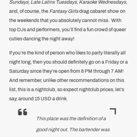
Sundays
,
Late Latinx Tuesdays
,
Karaoke Wednesdays
,
and, of course, the
Fantasy Girls
drag cabaret show on
the weekends that you absolutely cannot miss. With
top DJs and performers, you’ll find a fun crowd of queer
cuties dancing the night away!
If you’re the kind of person who likes to party literally all
night long, then you should definitely go on a Friday or a
Saturday since they’re open from 8 PM through 7 AM!
And remember, unlike other recommendations on this
list, this is a nightclub, so expect nightclub prices, let’s
say, around 15 USD a drink.
This place was the definition of a
good night out. The bartender was