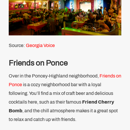
Source:
Georgia Voice
Friends on Ponce
Over in the Poncey-Highland neighborhood,
Friends on
Ponce
is a cozy neighborhood bar with a loyal
following. You’ll find a mix of craft beer and delicious
cocktails here, such as their famous
Friend Cherry
Bomb
, and the chill atmosphere makes it a great spot
to relax and catch up with friends.