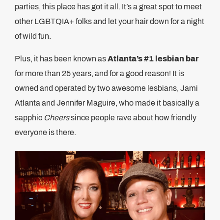
parties, this place has got it all. It’s a great spot to meet
other LGBTQIA+ folks and let your hair down for a night
of wild fun.
Plus, it has been known as
Atlanta’s #1 lesbian bar
for more than 25 years, and for a good reason! It is
owned and operated by two awesome lesbians, Jami
Atlanta and Jennifer Maguire, who made it basically a
sapphic
Cheers
since people rave about how friendly
everyone is there.