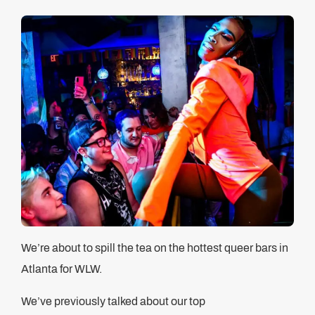
We’re about to spill the tea on the hottest queer bars in
Atlanta for WLW.
We’ve previously talked about our top