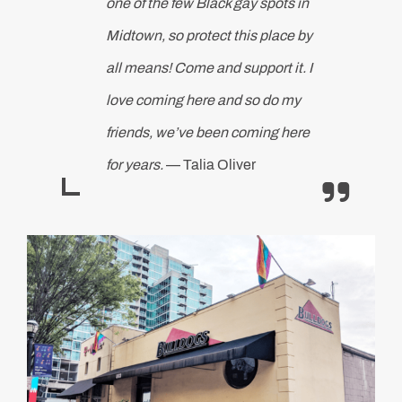
one of the few Black gay spots in
Midtown, so protect this place by
all means! Come and support it. I
love coming here and so do my
friends, we’ve been coming here
for years.
— Talia Oliver