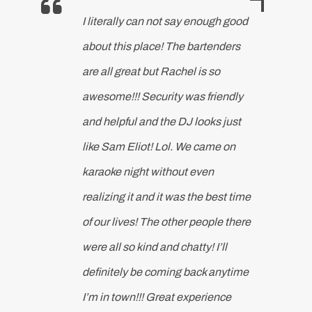
I literally can not say enough good
about this place! The bartenders
are all great but Rachel is so
awesome!!! Security was friendly
and helpful and the DJ looks just
like Sam Eliot! Lol. We came on
karaoke night without even
realizing it and it was the best time
of our lives! The other people there
were all so kind and chatty! I’ll
definitely be coming back anytime
I’m in town!!! Great experience