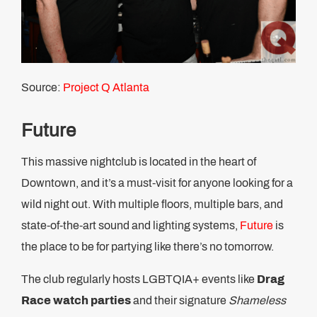
Source:
Project Q Atlanta
Future
This massive nightclub is located in the heart of
Downtown, and it’s a must-visit for anyone looking for a
wild night out. With multiple floors, multiple bars, and
state-of-the-art sound and lighting systems,
Future
is
the place to be for partying like there’s no tomorrow.
The club regularly hosts LGBTQIA+ events like
Drag
Race watch parties
and their signature
Shameless