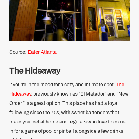
Source:
Eater Atlanta
The Hideaway
If you’re in the mood for a cozy and intimate spot,
The
Hideaway
, previously known as “El Matador” and “New
Order,” is a great option. This place has had a loyal
following since the 70s, with sweet bartenders that
make you feel at home and regulars who love to come
in for a game of pool or pinball alongside a few drinks