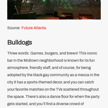
Source:
Future Atlanta
Bulldogs
Three words: Games, burgers, and brews! This iconic
bar in the Midtown neighborhood is known for its fun
atmosphere, friendly staff, and of course, for being
adopted by the black gay community as a mecca in the
city It has a sports-themed decor, and you can catch
your favorite matches on the TVs scattered throughout
the space. There’s also a dance floor for when the party
gets started, and you’ll find a diverse crowd of