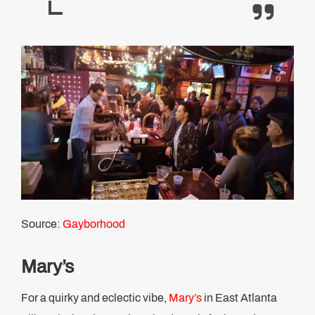
Source:
Gayborhood
Mary’s
For a quirky and eclectic vibe,
Mary’s
in East Atlanta