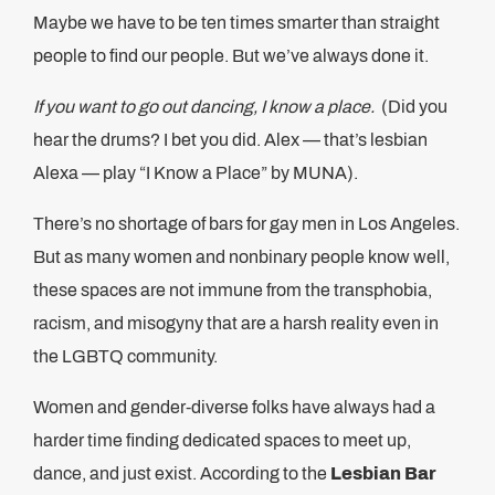
Maybe we have to be ten times smarter than straight
people to find our people. But we’ve always done it.
If you want to go out dancing, I know a place.
(Did you
hear the drums? I bet you did. Alex — that’s lesbian
Alexa — play “I Know a Place” by MUNA).
There’s no shortage of bars for gay men in Los Angeles.
But as many women and nonbinary people know well,
these spaces are not immune from the transphobia,
racism, and misogyny that are a harsh reality even in
the LGBTQ community.
Women and gender-diverse folks have always had a
harder time finding dedicated spaces to meet up,
dance, and just exist. According to the
Lesbian Bar