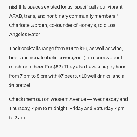
nightlife spaces existed for us, specifically our vibrant
AFAB, trans, and nonbinary community members,”
Charlotte Gorden, co-founder of Honey’s, told Los
Angeles Eater.
Their cocktails range from $14 to $16, as well as wine,
beer, and nonalcoholic beverages. (I’m curious about
mushroom beer. For $6?) They also have a happy hour
from 7 pm to 8 pm with $7 beers, $10 well drinks, and a
$4 pretzel.
Check them out on Western Avenue — Wednesday and
Thursday, 7 pm to midnight, Friday and Saturday 7 pm
to 2 am.