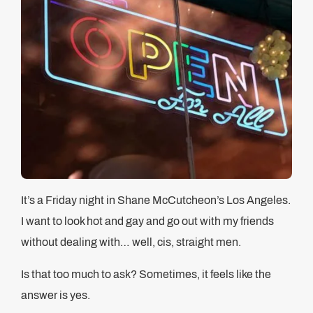
It’s a Friday night in Shane McCutcheon’s Los Angeles.
I want to look hot and gay and go out with my friends
without dealing with… well, cis, straight men.
Is that too much to ask? Sometimes, it feels like the
answer is yes.