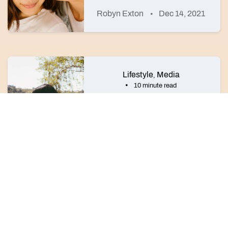
Robyn Exton
Dec 14, 2021
Lifestyle
Media
,
10 minute read
The 9 best lesbian authors to
add to your reading list
Dustin Brandt Howard
Dec 15, 2023
©2026 HER
About HER