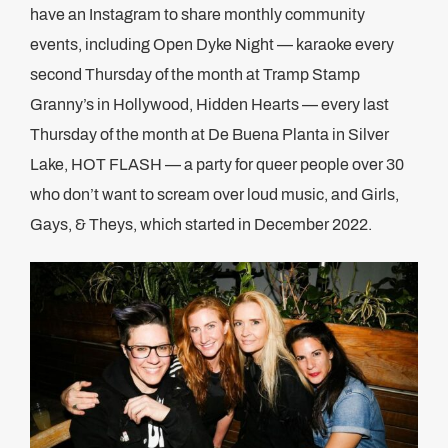
have an Instagram to share monthly community
events, including Open Dyke Night — karaoke every
second Thursday of the month at Tramp Stamp
Granny’s in Hollywood, Hidden Hearts — every last
Thursday of the month at De Buena Planta in Silver
Lake, HOT FLASH — a party for queer people over 30
who don’t want to scream over loud music, and Girls,
Gays, & Theys, which started in December 2022.