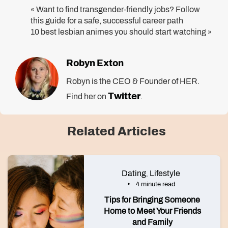
Want to find transgender-friendly jobs? Follow
«
this guide for a safe, successful career path
10 best lesbian animes you should start watching
»
Robyn Exton
Robyn is the CEO & Founder of HER.
Twitter
Find her on
.
Related Articles
Dating
Lifestyle
,
4 minute read
Tips for Bringing Someone
Home to Meet Your Friends
and Family