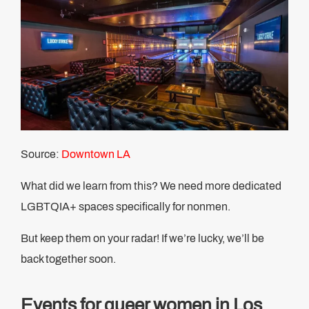
Source:
Downtown LA
What did we learn from this? We need more dedicated
LGBTQIA+ spaces specifically for nonmen.
But keep them on your radar! If we’re lucky, we’ll be
back together soon.
Events for queer women in Los