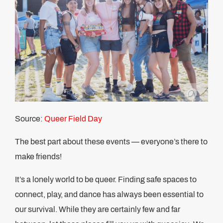
Source:
Queer Field Day
The best part about these events — everyone’s there to
make friends!
It’s a lonely world to be queer. Finding safe spaces to
connect, play, and dance has always been essential to
our survival. While they are certainly few and far