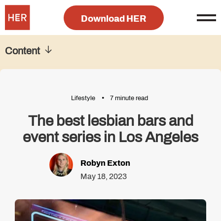
Download HER
Content
Lifestyle
7 minute read
The best lesbian bars and
event series in Los Angeles
Robyn Exton
May 18, 2023