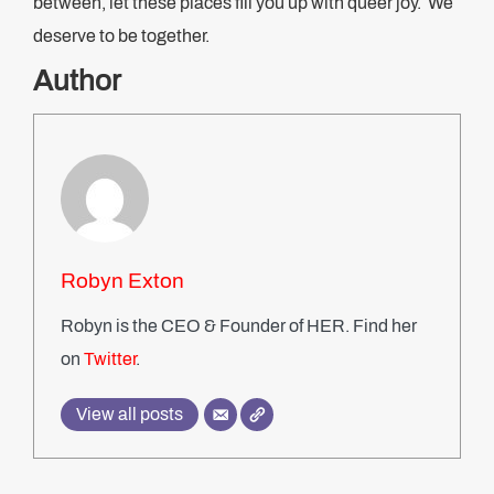
between, let these places fill you up with queer joy. We
deserve to be together.
Author
Robyn Exton
Robyn is the CEO & Founder of HER. Find her
on
Twitter
.
View all posts