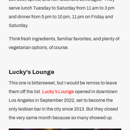
serve lunch Tuesday to Saturday from 11 am to 3 pm
and dinner from 5 pm to 10 pm, 11 pm on Friday and
Saturday.
Think fresh ingredients, familiar favorites, and plenty of
vegetarian options, of course.
Lucky’s Lounge
This one is bittersweet, but I would be remiss to leave
them off the list.
Lucky’s Lounge
opened in downtown
Los Angeles in September 2022, set to become the
only lesbian bar in the city since 2013. But they closed
the very same month because so many showed up.