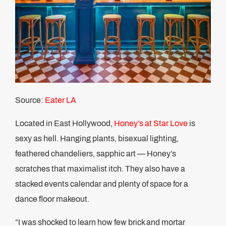
Source:
Eater LA
Located in East Hollywood,
Honey’s at Star Love
is
sexy as hell. Hanging plants, bisexual lighting,
feathered chandeliers, sapphic art — Honey’s
scratches that maximalist itch. They also have a
stacked events calendar and plenty of space for a
dance floor makeout.
“I was shocked to learn how few brick and mortar