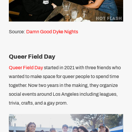
Source:
Damn Good Dyke Nights
Queer Field Day
Queer Field Day
started in 2021 with three friends who
wanted to make space for queer people to spend time
together. Now two years in the making, they organize
social events around Los Angeles including leagues,
trivia, crafts, and a gay prom.