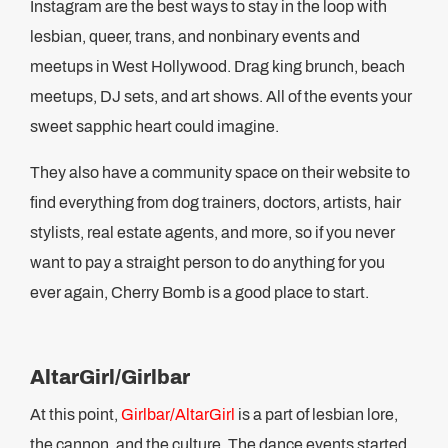
Instagram are the best ways to stay in the loop with
lesbian, queer, trans, and nonbinary events and
meetups in West Hollywood. Drag king brunch, beach
meetups, DJ sets, and art shows. All of the events your
sweet sapphic heart could imagine.
They also have a community space on their website to
find everything from dog trainers, doctors, artists, hair
stylists, real estate agents, and more, so if you never
want to pay a straight person to do anything for you
ever again, Cherry Bomb is a good place to start.
AltarGirl/Girlbar
At this point,
Girlbar/AltarGirl
is a part of lesbian lore,
the cannon, and the culture. The dance events started