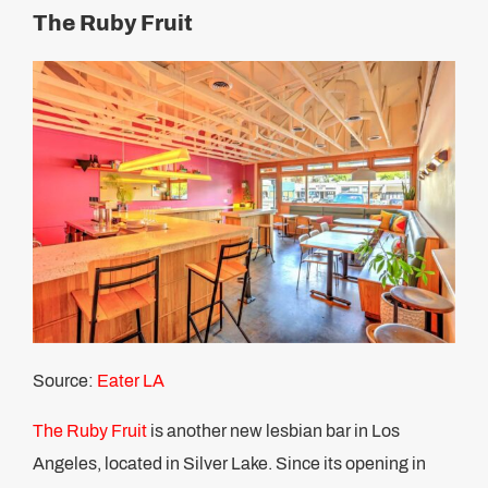
The Ruby Fruit
Source:
Eater LA
The Ruby Fruit
is another new lesbian bar in Los
Angeles, located in Silver Lake. Since its opening in