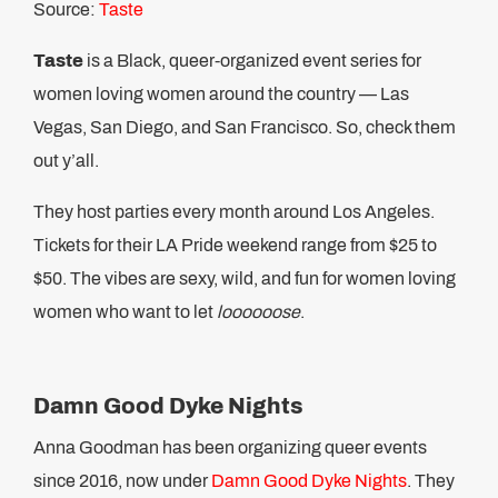
Source:
Taste
Taste
is a Black, queer-organized event series for
women loving women around the country — Las
Vegas, San Diego, and San Francisco. So, check them
out y’all.
They host parties every month around Los Angeles.
Tickets for their LA Pride weekend range from $25 to
$50. The vibes are sexy, wild, and fun for women loving
women who want to let
loooooose
.
Damn Good Dyke Nights
Anna Goodman has been organizing queer events
since 2016, now under
Damn Good Dyke Nights
. They