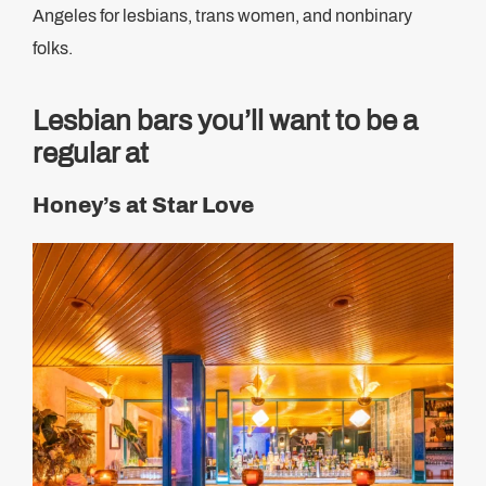
Angeles for lesbians, trans women, and nonbinary
folks.
Lesbian bars you’ll want to be a
regular at
Honey’s at Star Love