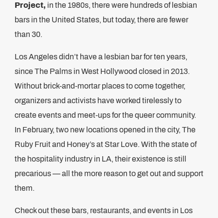
Project,
in the 1980s, there were hundreds of lesbian
bars in the United States, but today, there are fewer
than 30.
Los Angeles didn’t have a lesbian bar for ten years,
since The Palms in West Hollywood closed in 2013.
Without brick-and-mortar places to come together,
organizers and activists have worked tirelessly to
create events and meet-ups for the queer community.
In February, two new locations opened in the city, The
Ruby Fruit and Honey’s at Star Love. With the state of
the hospitality industry in LA, their existence is still
precarious — all the more reason to get out and support
them.
Check out these bars, restaurants, and events in Los