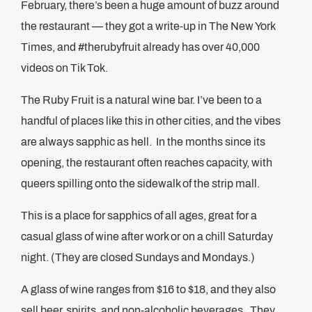
February, there’s been a huge amount of buzz around
the restaurant — they got a write-up in The New York
Times, and #therubyfruit already has over 40,000
videos on Tik Tok.
The Ruby Fruit is a natural wine bar. I’ve been to a
handful of places like this in other cities, and the vibes
are always sapphic as hell. In the months since its
opening, the restaurant often reaches capacity, with
queers spilling onto the sidewalk of the strip mall.
This is a place for sapphics of all ages, great for a
casual glass of wine after work or on a chill Saturday
night. (They are closed Sundays and Mondays.)
A glass of wine ranges from $16 to $18, and they also
sell beer, spirits, and non-alcoholic beverages. They