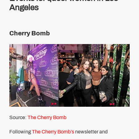
Angeles
Cherry Bomb
Source:
The Cherry Bomb
Following
The Cherry Bomb’s
newsletter and