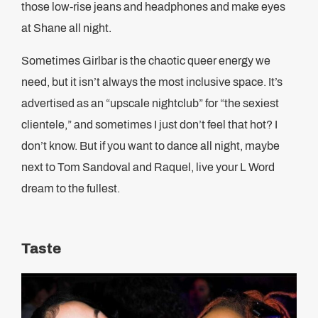
those low-rise jeans and headphones and make eyes
at Shane all night.
Sometimes Girlbar is the chaotic queer energy we
need, but it isn’t always the most inclusive space. It’s
advertised as an “upscale nightclub” for “the sexiest
clientele,” and sometimes I just don’t feel that hot? I
don’t know. But if you want to dance all night, maybe
next to Tom Sandoval and Raquel, live your L Word
dream to the fullest.
Taste