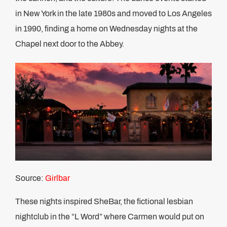
in New York in the late 1980s and moved to Los Angeles
in 1990, finding a home on Wednesday nights at the
Chapel next door to the Abbey.
Source:
Girlbar
These nights inspired SheBar, the fictional lesbian
nightclub in the “L Word” where Carmen would put on