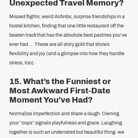
Unexpected Travel Memory?
Missed flights, weird Airbnbs, surprise friendships in a
hostel kitchen, finding that one little restaurant off the
beaten track that has the absolute best pastries you’ve
ever had…. These are all story gold that shows
flexibility and joy (and a glimpse into how they handle
stress, too).
15. What’s the Funniest or
Most Awkward First-Date
Moment You’ve Had?
Normalize imperfection and share a laugh. Owning
your “oops” signals playfulness and grace. Laughing
together is such an underrated but beautiful thing- we