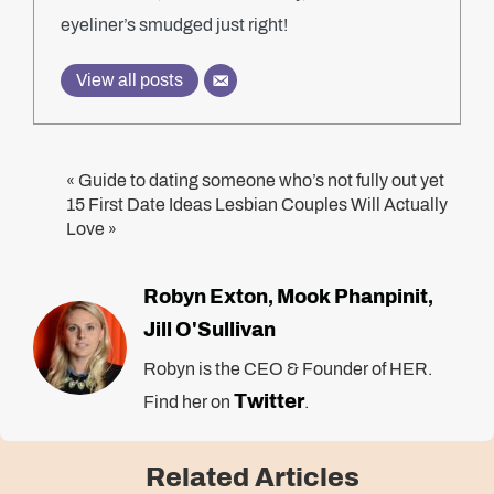
eyeliner’s smudged just right!
View all posts
Guide to dating someone who’s not fully out yet
«
15 First Date Ideas Lesbian Couples Will Actually
Love
»
Robyn Exton
Mook Phanpinit
,
,
Jill O'Sullivan
Robyn is the CEO & Founder of HER.
Twitter
Find her on
.
Related Articles