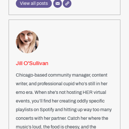
View all posts
Jill O'Sullivan
Chicago-based community manager, content
writer, and professional cupid who’s still in her
emo era. When she's not hosting HER virtual
events, you’ll find her creating oddly specific
playlists on Spotify and hitting up way too many
concerts with her partner. Catch her where the
music’s loud, the food is cheesy, and the