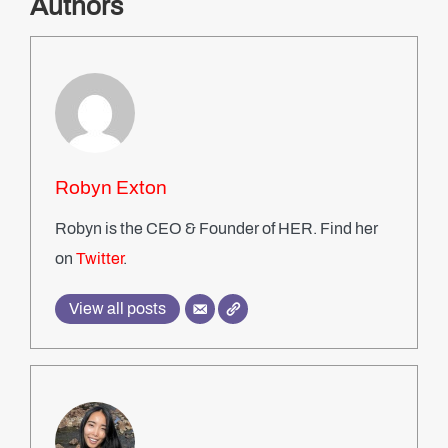
Authors
Robyn Exton
Robyn is the CEO & Founder of HER. Find her
on
Twitter
.
View all posts