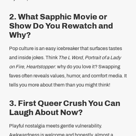
2. What Sapphic Movie or
Show Do You Rewatch and
Why?
Pop culture is an easy icebreaker that surfaces tastes
and inside jokes. Think
The L Word
,
Portrait of a Lady
on Fire
,
Heartstopper
: why do you love it? Swapping
faves often reveals values, humor, and comfort media. It
tells you more about them than you might think!
3. First Queer Crush You Can
Laugh About Now?
Playful nostalgia meets gentle vulnerability.
Awkwardness is welcome and honestly, almost a