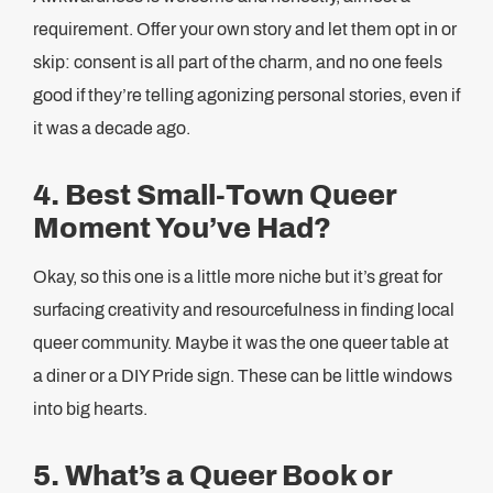
requirement. Offer your own story and let them opt in or
skip: consent is all part of the charm, and no one feels
good if they’re telling agonizing personal stories, even if
it was a decade ago.
4. Best Small-Town Queer
Moment You’ve Had?
Okay, so this one is a little more niche but it’s great for
surfacing creativity and resourcefulness in finding local
queer community. Maybe it was the one queer table at
a diner or a DIY Pride sign. These can be little windows
into big hearts.
5. What’s a Queer Book or