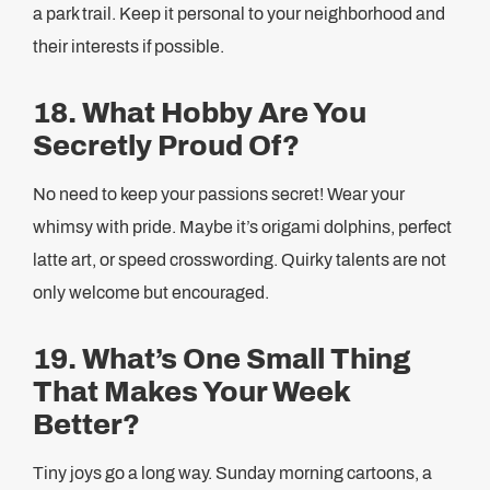
a park trail. Keep it personal to your neighborhood and
their interests if possible.
18. What Hobby Are You
Secretly Proud Of?
No need to keep your passions secret! Wear your
whimsy with pride. Maybe it’s origami dolphins, perfect
latte art, or speed crosswording. Quirky talents are not
only welcome but encouraged.
19. What’s One Small Thing
That Makes Your Week
Better?
Tiny joys go a long way. Sunday morning cartoons, a