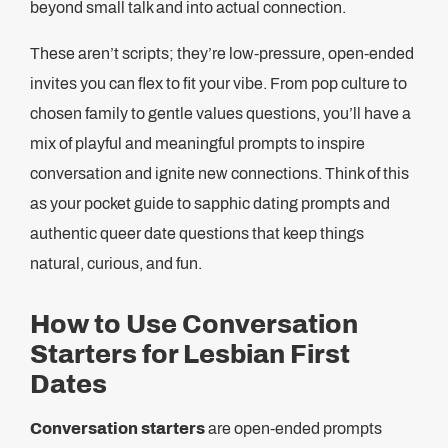
beyond small talk and into actual connection.
These aren’t scripts; they’re low-pressure, open-ended
invites you can flex to fit your vibe. From pop culture to
chosen family to gentle values questions, you’ll have a
mix of playful and meaningful prompts to inspire
conversation and ignite new connections. Think of this
as your pocket guide to sapphic dating prompts and
authentic queer date questions that keep things
natural, curious, and fun.
How to Use Conversation
Starters for Lesbian First
Dates
Conversation starters
are open-ended prompts