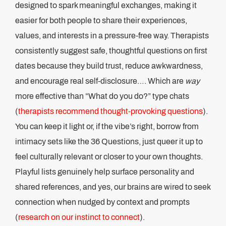
designed to spark meaningful exchanges, making it
easier for both people to share their experiences,
values, and interests in a pressure-free way. Therapists
consistently suggest safe, thoughtful questions on first
dates because they build trust, reduce awkwardness,
and encourage real self-disclosure…. Which are
way
more effective than “What do you do?” type chats
(
therapists recommend thought-provoking questions
).
You can keep it light or, if the vibe’s right, borrow from
intimacy sets like the 36 Questions, just queer it up to
feel culturally relevant or closer to your own thoughts.
Playful lists genuinely help surface personality and
shared references, and yes, our brains are wired to seek
connection when nudged by context and prompts
(
research on our instinct to connect
).