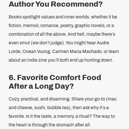
Author You Recommend?
Books spotlight values and inner worlds, whether it be
fiction, memoir, romance, poetry, graphic novels, or a
combination of all the above. And hell, maybe there’s
even smut (we don’t judge). You might hear Audre
Lorde, Ocean Vuong, Carmen Maria Machado, or learn
about an indie zine you’ll both end up hunting down.
6. Favorite Comfort Food
After a Long Day?
Cozy, practical, and disarming. Share your go-to (mac
and cheese, sushi, bubble tea), then ask why it’s a
favorite. Is it the taste, a memory, a ritual? The way to
the heart is through the stomach after all.