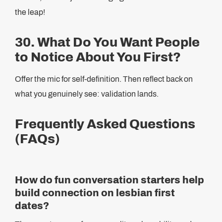
the leap!
30. What Do You Want People
to Notice About You First?
Offer the mic for self-definition. Then reflect back on
what you genuinely see: validation lands.
Frequently Asked Questions
(FAQs)
How do fun conversation starters help
build connection on lesbian first
dates?