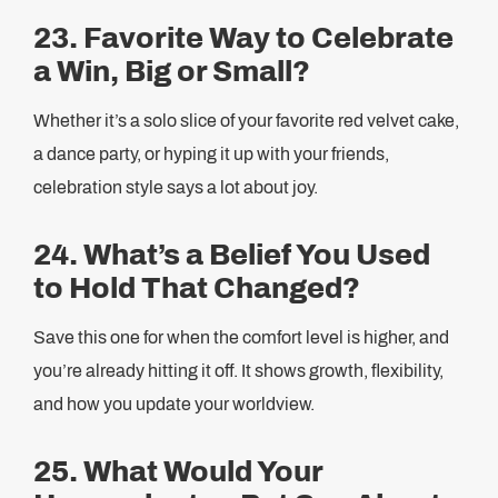
23. Favorite Way to Celebrate
a Win, Big or Small?
Whether it’s a solo slice of your favorite red velvet cake,
a dance party, or hyping it up with your friends,
celebration style says a lot about joy.
24. What’s a Belief You Used
to Hold That Changed?
Save this one for when the comfort level is higher, and
you’re already hitting it off. It shows growth, flexibility,
and how you update your worldview.
25. What Would Your