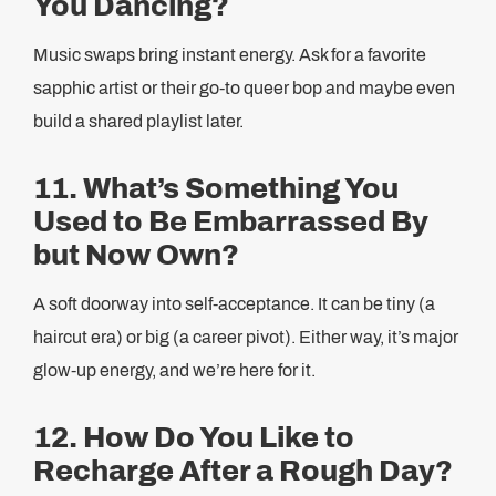
You Dancing?
Music swaps bring instant energy. Ask for a favorite
sapphic artist or their go-to queer bop and maybe even
build a shared playlist later.
11. What’s Something You
Used to Be Embarrassed By
but Now Own?
A soft doorway into self-acceptance. It can be tiny (a
haircut era) or big (a career pivot). Either way, it’s major
glow-up energy, and we’re here for it.
12. How Do You Like to
Recharge After a Rough Day?