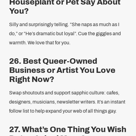
Houseplant or Pet Say About
You?
Silly and surprisingly telling. “She naps as much as I
do,” or “He’s dramatic but loyal”. Cue the giggles and
warmth. We love that for you.
26. Best Queer-Owned
Business or Artist You Love
Right Now?
Swap shoutouts and support sapphic culture: cafes,
designers, musicians, newsletter writers. It’s an instant
follow list to help expand your web of all things gay.
27. What’s One Thing You Wish