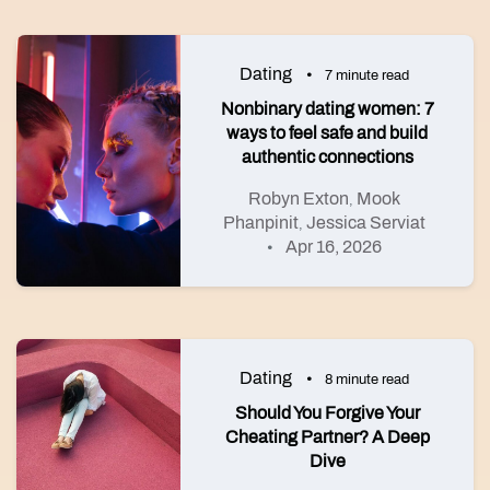
Dating
7 minute read
Nonbinary dating women: 7
ways to feel safe and build
authentic connections
Robyn Exton
Mook
,
Phanpinit
Jessica Serviat
,
Apr 16, 2026
Dating
8 minute read
Should You Forgive Your
Cheating Partner? A Deep
Dive