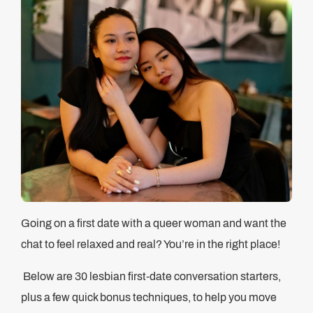
Going on a first date with a queer woman and want the
chat to feel relaxed and real? You’re in the right place!
Below are 30 lesbian first-date conversation starters,
plus a few quick bonus techniques, to help you move