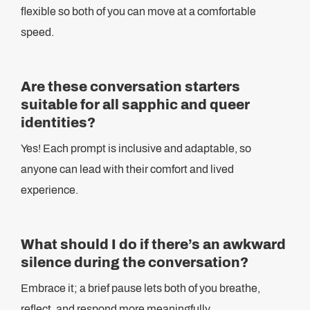
flexible so both of you can move at a comfortable
speed.
Are these conversation starters
suitable for all sapphic and queer
identities?
Yes! Each prompt is inclusive and adaptable, so
anyone can lead with their comfort and lived
experience.
What should I do if there’s an awkward
silence during the conversation?
Embrace it; a brief pause lets both of you breathe,
reflect, and respond more meaningfully.