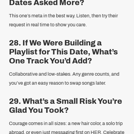
Dates Asked More?
This one’s meta in the best way. Listen, then try their
request in real time to show you care.
28. If We Were Building a
Playlist for This Date, What’s
One Track You’d Add?
Collaborative and low-stakes. Any genre counts, and
you’ve got an easy reason to swap songs later.
29. What’s a Small Risk You’re
Glad You Took?
Courage comes in all sizes: a new hair color, a solo trip
abroad, or even just messaging first on HER. Celebrate