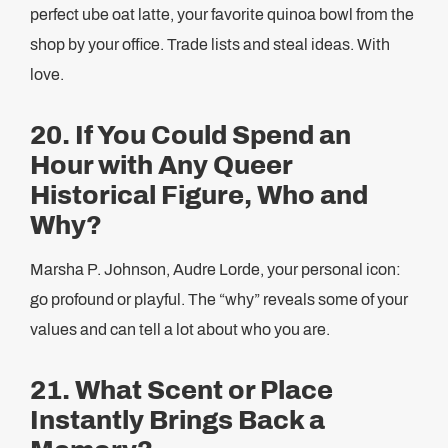
perfect ube oat latte, your favorite quinoa bowl from the
shop by your office. Trade lists and steal ideas. With
love.
20. If You Could Spend an
Hour with Any Queer
Historical Figure, Who and
Why?
Marsha P. Johnson, Audre Lorde, your personal icon:
go profound or playful. The “why” reveals some of your
values and can tell a lot about who you are.
21. What Scent or Place
Instantly Brings Back a