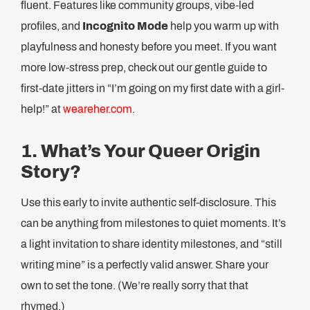
fluent. Features like community groups, vibe-led
profiles, and
Incognito Mode
help you warm up with
playfulness and honesty before you meet. If you want
more low-stress prep, check out our gentle guide to
first-date jitters in “I’m going on my first date with a girl-
help!” at
weareher.com
.
1. What’s Your Queer Origin
Story?
Use this early to invite authentic self-disclosure. This
can be anything from milestones to quiet moments. It’s
a light invitation to share identity milestones, and “still
writing mine” is a perfectly valid answer. Share your
own to set the tone. (We’re really sorry that that
rhymed.)