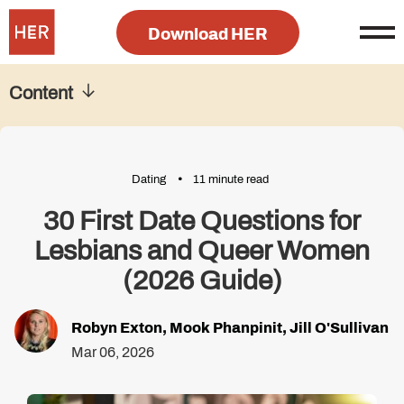
Download HER
Content
Dating
11 minute read
30 First Date Questions for
Lesbians and Queer Women
(2026 Guide)
Robyn Exton
,
Mook Phanpinit
,
Jill O'Sullivan
Mar 06, 2026