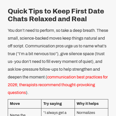
Quick Tips to Keep First Date
Chats Relaxed and Real
You don’t need to perform, so take a deep breath. These
small, science-backed moves keep things natural and
off script. Communication pros urge us to name what’s
true (“I’m a bit nervous too”), give silence space (trust
us- you don’t need to fill every moment of quiet), and
ask low-pressure follow-ups to help strengthen and
deepen the moment (
communication best practices for
2026
;
therapists recommend thought-provoking
questions
).
Move
Try saying
Why it helps
“I always get a
Normalizes
Name the