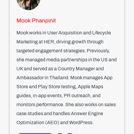
Mook Phanpinit
Mook works in User Acquisition and Lifecycle
Marketing at HER, driving growth through
targeted engagement strategies. Previously,
she managed media partnerships in the US and
UK and served as a Country Manager and
Ambassador in Thailand. Mook manages App
Store and Play Store testing, Apple Maps
guides, in-app events, PR outreach, and
monitors performance. She also works on sales
case studies and handles Answer Engine
Optimization (AEO) and WordPress.