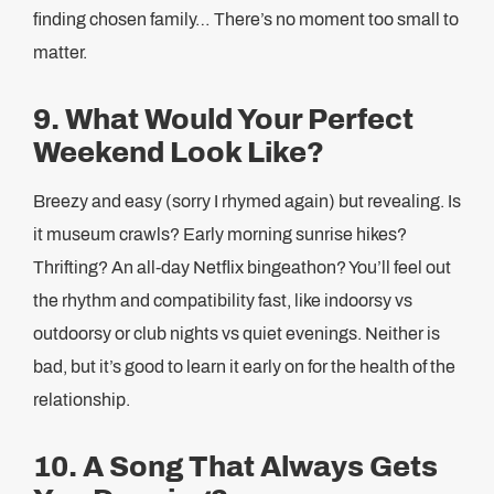
finding chosen family… There’s no moment too small to
matter.
9. What Would Your Perfect
Weekend Look Like?
Breezy and easy (sorry I rhymed again) but revealing. Is
it museum crawls? Early morning sunrise hikes?
Thrifting? An all-day Netflix bingeathon? You’ll feel out
the rhythm and compatibility fast, like indoorsy vs
outdoorsy or club nights vs quiet evenings. Neither is
bad, but it’s good to learn it early on for the health of the
relationship.
10. A Song That Always Gets