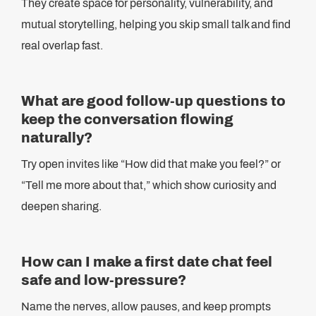
They create space for personality, vulnerability, and
mutual storytelling, helping you skip small talk and find
real overlap fast.
What are good follow-up questions to
keep the conversation flowing
naturally?
Try open invites like “How did that make you feel?” or
“Tell me more about that,” which show curiosity and
deepen sharing.
How can I make a first date chat feel
safe and low-pressure?
Name the nerves, allow pauses, and keep prompts