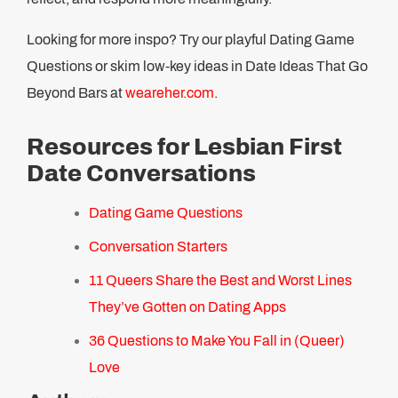
Looking for more inspo? Try our playful Dating Game
Questions or skim low-key ideas in Date Ideas That Go
Beyond Bars at
weareher.com
.
Resources for Lesbian First
Date Conversations
Dating Game Questions
Conversation Starters
11 Queers Share the Best and Worst Lines
They’ve Gotten on Dating Apps
36 Questions to Make You Fall in (Queer)
Love