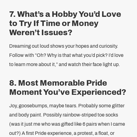
7. What’s a Hobby You’d Love
to Try If Time or Money
Weren’t Issues?
Dreaming out loud shows your hopes and curiosity.
Follow with “Oh? Why is that what you’d pick? I’d love
to learn more about it,” and watch their face light up.
8. Most Memorable Pride
Moment You’ve Experienced?
Joy, goosebumps, maybe tears. Probably some glitter
and body paint. Possibly rainbow-striped toe socks
(was it just me who was gifted like 6 pairs when I came
out?) A first Pride experience, a protest, a float, or