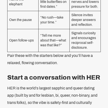
little butterflies on
nerves and lowers
elephant
first dates.”
pressure for both.
Silence invites
“No rush—take
Own the pause
deeper answers
your time.”
and reflection.
Signals curiosity
“Tell me more
and encourages
Open follow-ups
about that—what
reciprocal self-
was that like?”
disclosure.
Pair these with the starters below and you’ll have a
relaxed, flowing conversation.
Start a conversation with HER
HER is the world’s largest sapphic and queer dating
app (built by and for lesbian, bi, queer, non-binary, and
trans folks), so the vibe is safety-first and culturally