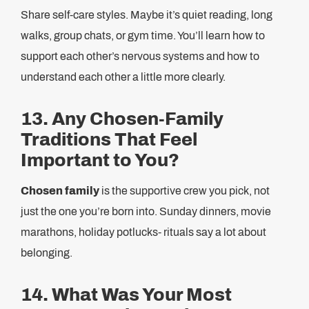
Share self-care styles. Maybe it’s quiet reading, long
walks, group chats, or gym time. You’ll learn how to
support each other’s nervous systems and how to
understand each other a little more clearly.
13. Any Chosen-Family
Traditions That Feel
Important to You?
Chosen family
is the supportive crew you pick, not
just the one you’re born into. Sunday dinners, movie
marathons, holiday potlucks- rituals say a lot about
belonging.
14. What Was Your Most