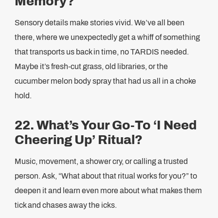
Memory?
Sensory details make stories vivid. We’ve all been
there, where we unexpectedly get a whiff of something
that transports us back in time, no TARDIS needed.
Maybe it’s fresh-cut grass, old libraries, or the
cucumber melon body spray that had us all in a choke
hold.
22. What’s Your Go-To ‘I Need
Cheering Up’ Ritual?
Music, movement, a shower cry, or calling a trusted
person. Ask, “What about that ritual works for you?” to
deepen it and learn even more about what makes them
tick and chases away the icks.