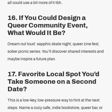
all could use a bit more of it tbh.
16. If You Could Design a
Queer Community Event,
What Would It Be?
Dream out loud: sapphic skate night, queer zine fest,
sober picnic series. You’ll discover shared interests and
maybe inspire a future plan.
17. Favorite Local Spot You’d
Take Someone on a Second
Date?
This is a low-key, low-pressure way to hint at the next
steps. Name a cozy cafe, indie bookstore, queer bar, or