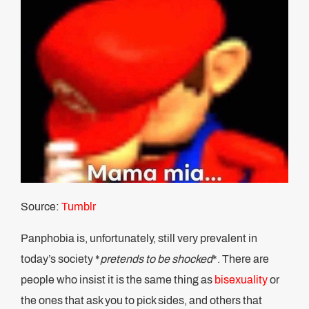
Source:
Tumblr
Panphobia is, unfortunately, still very prevalent in
today’s society *
pretends to be shocked
*. There are
people who insist it is the same thing as
bisexuality
or
the ones that ask you to pick sides, and others that