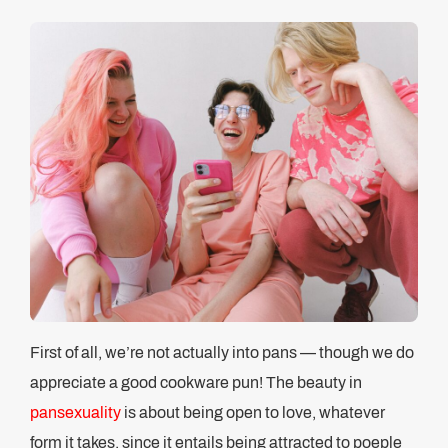
First of all, we’re not actually into pans — though we do
appreciate a good cookware pun! The beauty in
pansexuality
is about being open to love, whatever
form it takes, since it entails being attracted to poeple