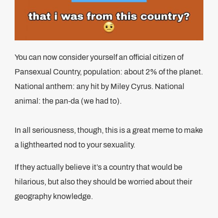
You can now consider yourself an official citizen of
Pansexual Country, population: about 2% of the planet.
National anthem: any hit by Miley Cyrus. National
animal: the pan-da (we had to).
In all seriousness, though, this is a great meme to make
a lighthearted nod to your sexuality.
If they actually believe it’s a country that would be
hilarious, but also they should be worried about their
geography knowledge.