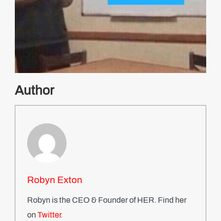
Author
Robyn Exton
Robyn is the CEO & Founder of HER. Find her
on
Twitter
.