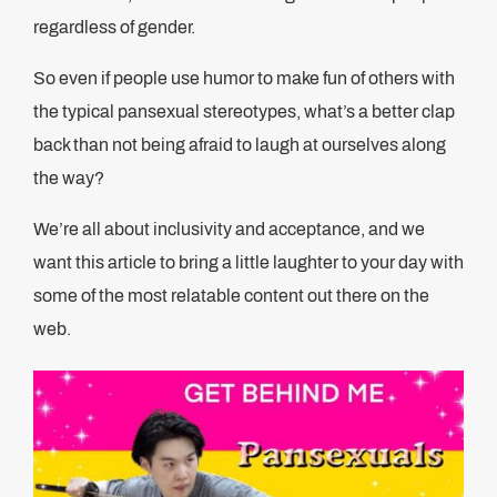
regardless of gender.
So even if people use humor to make fun of others with
the typical pansexual stereotypes, what’s a better clap
back than not being afraid to laugh at ourselves along
the way?
We’re all about inclusivity and acceptance, and we
want this article to bring a little laughter to your day with
some of the most relatable content out there on the
web.