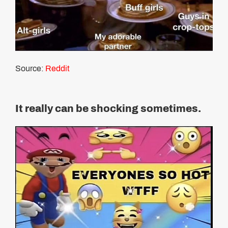
Source:
Reddit
It really can be shocking sometimes.