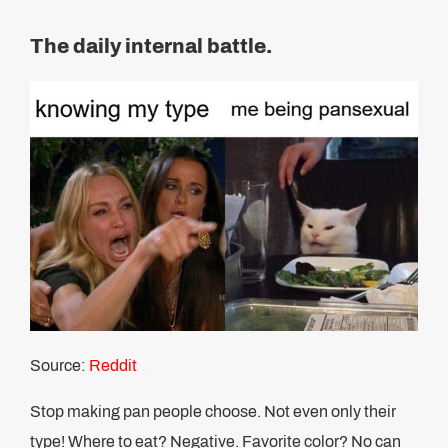
The daily internal battle.
Source:
Reddit
Stop making pan people choose. Not even only their
type! Where to eat? Negative. Favorite color? No can