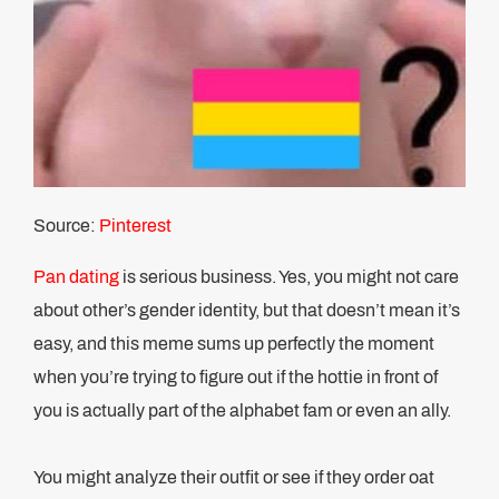
Source:
Pinterest
Pan dating
is serious business. Yes, you might not care
about other’s gender identity, but that doesn’t mean it’s
easy, and this meme sums up perfectly the moment
when you’re trying to figure out if the hottie in front of
you is actually part of the alphabet fam or even an ally.
You might analyze their outfit or see if they order oat