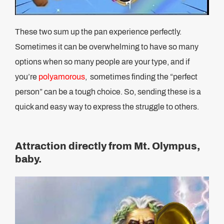
These two sum up the pan experience perfectly.
Sometimes it can be overwhelming to have so many
options when so many people are your type, and if
you’re
polyamorous
, sometimes finding the “perfect
person” can be a tough choice. So, sending these is a
quick and easy way to express the struggle to others.
Attraction directly from Mt. Olympus,
baby.