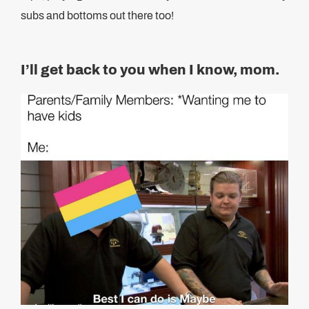
subs and bottoms out there too!
I’ll get back to you when I know, mom.