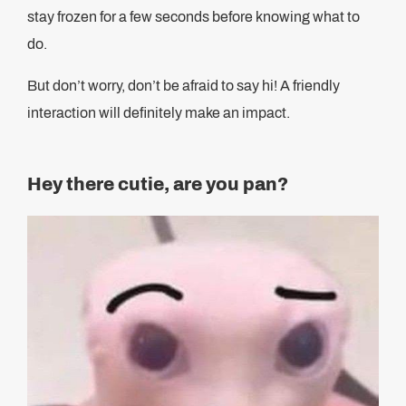
stay frozen for a few seconds before knowing what to
do.
But don’t worry, don’t be afraid to say hi! A friendly
interaction will definitely make an impact.
Hey there cutie, are you pan?