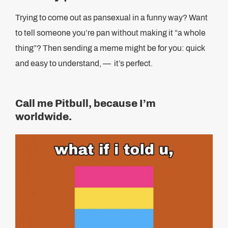
Trying to come out as pansexual in a funny way? Want
to tell someone you’re pan without making it “a whole
thing”? Then sending a meme might be for you: quick
and easy to understand, — it’s perfect.
Call me Pitbull, because I’m
worldwide.