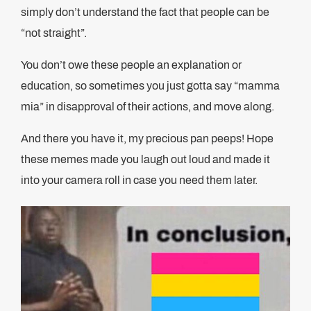
simply don’t understand the fact that people can be
“not straight”.
You don’t owe these people an explanation or
education, so sometimes you just gotta say “mamma
mia” in disapproval of their actions, and move along.
And there you have it, my precious pan peeps! Hope
these memes made you laugh out loud and made it
into your camera roll in case you need them later.