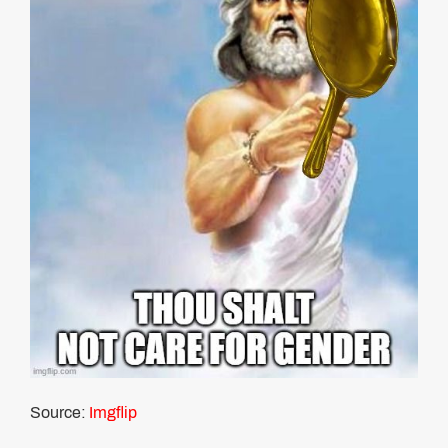
Source:
Imgflip