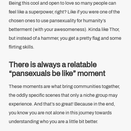
Being this cool and open to love so many people can
feel like a superpower, right? Like if you were one of the
chosen ones to use pansexuality for humanity’s
betterment (with your awesomeness). Kinda like Thor,
but instead of a hammer, you get a pretty flag and some
flirting skills.
There is always a relatable
“pansexuals be like” moment
These moments are what bring communities together,
the oddly specific scenes that only a niche group may
experience. And that’s so great! Because in the end,
you know you are not alone in this journey towards
understanding who you are a little bit better.