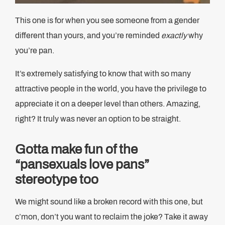
This one is for when you see someone from a gender
different than yours, and you’re reminded
exactly
why
you’re pan.
It’s extremely satisfying to know that with so many
attractive people in the world, you have the privilege to
appreciate it on a deeper level than others. Amazing,
right? It truly was never an option to be straight.
Gotta make fun of the
“pansexuals love pans”
stereotype too
We might sound like a broken record with this one, but
c’mon, don’t you want to reclaim the joke? Take it away