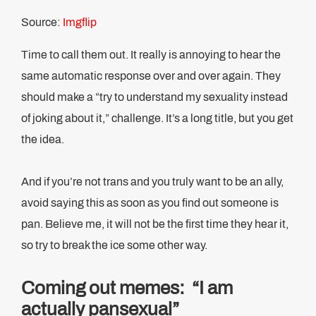
Source:
Imgflip
Time to call them out. It really is annoying to hear the
same automatic response over and over again. They
should make a “try to understand my sexuality instead
of joking about it,” challenge. It’s a long title, but you get
the idea.
And if you’re not trans and you truly want to be an ally,
avoid saying this as soon as you find out someone is
pan. Believe me, it will not be the first time they hear it,
so try to break the ice some other way.
Coming out memes: “I am
actually pansexual”