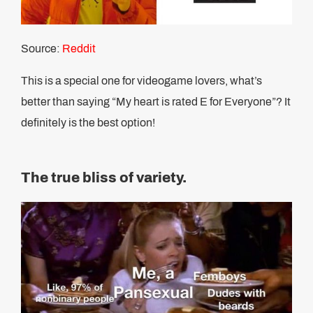
Source:
Reddit
This is a special one for videogame lovers, what’s
better than saying “My heart is rated E for Everyone”? It
definitely is the best option!
The true bliss of variety.