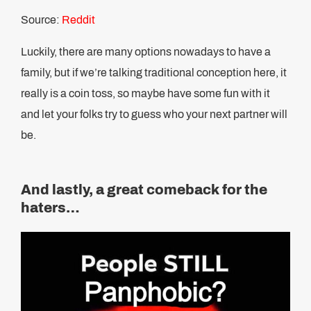
Source:
Reddit
Luckily, there are many options nowadays to have a
family, but if we’re talking traditional conception here, it
really is a coin toss, so maybe have some fun with it
and let your folks try to guess who your next partner will
be.
And lastly, a great comeback for the
haters…