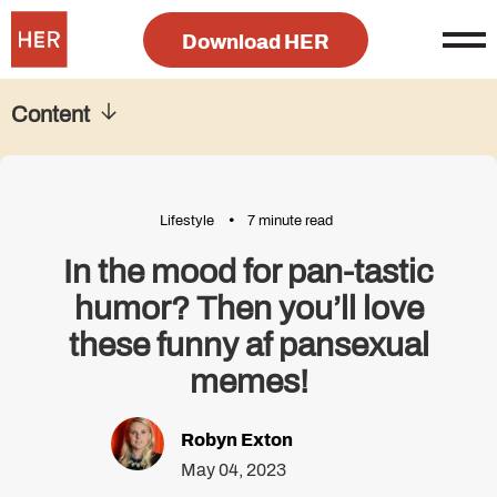
Download HER
Content
Lifestyle
7 minute read
In the mood for pan-tastic
humor? Then you’ll love
these funny af pansexual
memes!
Robyn Exton
May 04, 2023