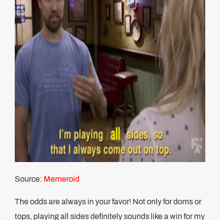
Source:
Memeroid
The odds are always in your favor! Not only for doms or
tops, playing all sides definitely sounds like a win for my