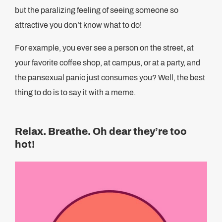
but the paralizing feeling of seeing someone so
attractive you don’t know what to do!
For example, you ever see a person on the street, at
your favorite coffee shop, at campus, or at a party, and
the pansexual panic just consumes you? Well, the best
thing to do is to say it with a meme.
Relax. Breathe. Oh dear they’re too
hot!