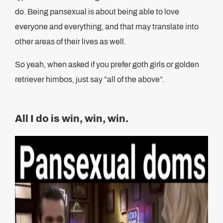
do. Being pansexual is about being able to love
everyone and everything, and that may translate into
other areas of their lives as well.
So yeah, when asked if you prefer goth girls or golden
retriever himbos, just say “all of the above”.
All I do is win, win, win.