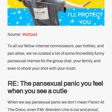
Source:
Wattpad
To all our fellow internet connoisseurs, pan hotties, and
pan allies, we’ve curated a list of some fincredibly funny
pansexual memes for the group chat, your family, and
even to shoot your shot with your crush.
RE: The pansexual panic you feel
when you see a cutie
When we say pansexual panic we don’t mean Panic! At
The Disco, even if Mr. Brendon Urie is out and proud,