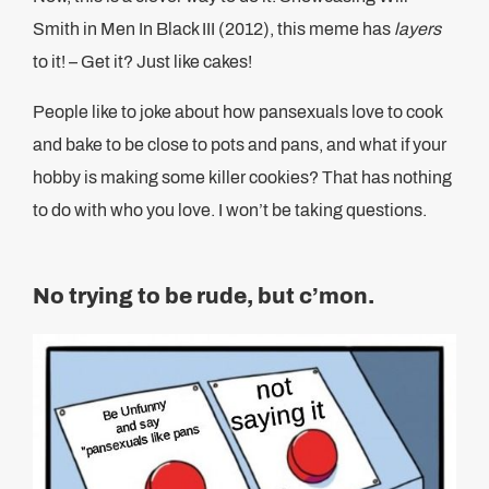
Smith in Men In Black III (2012), this meme has
layers
to it! – Get it? Just like cakes!
People like to joke about how pansexuals love to cook
and bake to be close to pots and pans, and what if your
hobby is making some killer cookies? That has nothing
to do with who you love. I won’t be taking questions.
No trying to be rude, but c’mon.