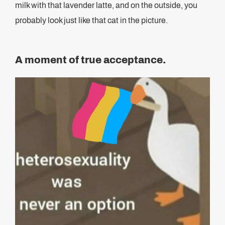
milk with that lavender latte, and on the outside, you
probably look just like that cat in the picture.
A moment of true acceptance.