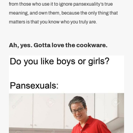
from those who use it to ignore pansexuality’s true
meaning, and own them, because the only thing that
matters is that you know who you truly are.
Ah, yes. Gotta love the cookware.