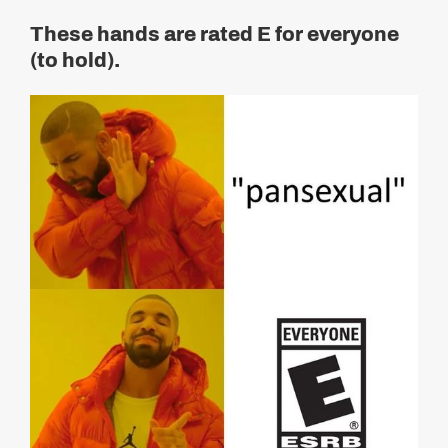
These hands are rated E for everyone
(to hold).