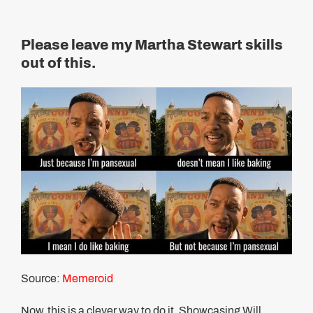
Please leave my Martha Stewart skills
out of this.
Source:
Memeroid
Now, this is a clever way to do it. Showcasing Will