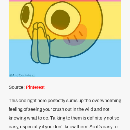
Source:
Pinterest
This one right here perfectly sums up the overwhelming
feeling of seeing your crush out in the wild and not
knowing what to do. Talking to them is definitely not so
easy, especially if you don’t know them! So it’s easy to