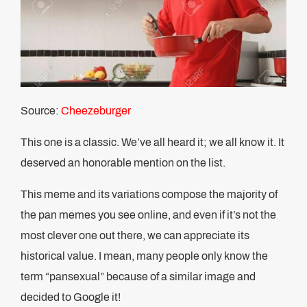
Source:
Cheezeburger
This one is a classic. We’ve all heard it; we all know it. It
deserved an honorable mention on the list.
This meme and its variations compose the majority of
the pan memes you see online, and even if it’s not the
most clever one out there, we can appreciate its
historical value. I mean, many people only know the
term “pansexual” because of a similar image and
decided to Google it!