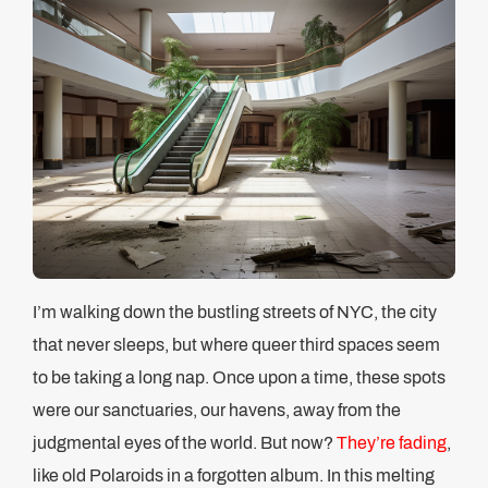
I’m walking down the bustling streets of NYC, the city
that never sleeps, but where queer third spaces seem
to be taking a long nap. Once upon a time, these spots
were our sanctuaries, our havens, away from the
judgmental eyes of the world. But now?
They’re fading
,
like old Polaroids in a forgotten album. In this melting