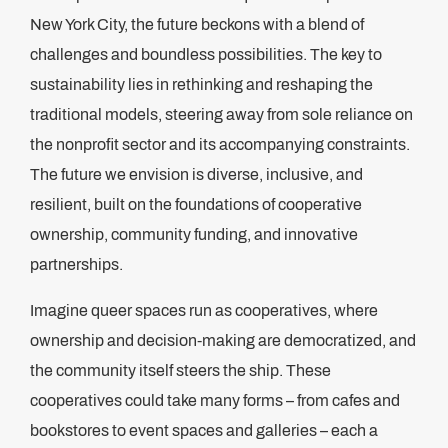
New York City, the future beckons with a blend of
challenges and boundless possibilities. The key to
sustainability lies in rethinking and reshaping the
traditional models, steering away from sole reliance on
the nonprofit sector and its accompanying constraints.
The future we envision is diverse, inclusive, and
resilient, built on the foundations of cooperative
ownership, community funding, and innovative
partnerships.
Imagine queer spaces run as cooperatives, where
ownership and decision-making are democratized, and
the community itself steers the ship. These
cooperatives could take many forms – from cafes and
bookstores to event spaces and galleries – each a