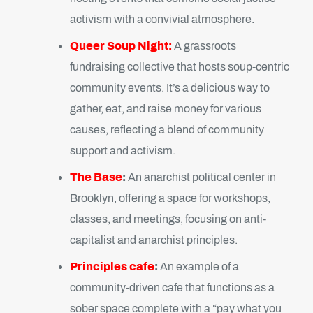
activism with a convivial atmosphere.
Queer Soup Night:
A grassroots
fundraising collective that hosts soup-centric
community events. It’s a delicious way to
gather, eat, and raise money for various
causes, reflecting a blend of community
support and activism.
The Base
:
An anarchist political center in
Brooklyn, offering a space for workshops,
classes, and meetings, focusing on anti-
capitalist and anarchist principles.
Principles cafe
:
An example of a
community-driven cafe that functions as a
sober space complete with a “pay what you