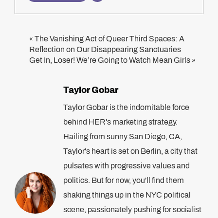
The Vanishing Act of Queer Third Spaces: A
«
Reflection on Our Disappearing Sanctuaries
Get In, Loser! We’re Going to Watch Mean Girls
»
Taylor Gobar
Taylor Gobar is the indomitable force
behind HER's marketing strategy.
Hailing from sunny San Diego, CA,
Taylor's heart is set on Berlin, a city that
pulsates with progressive values and
politics. But for now, you'll find them
shaking things up in the NYC political
scene, passionately pushing for socialist