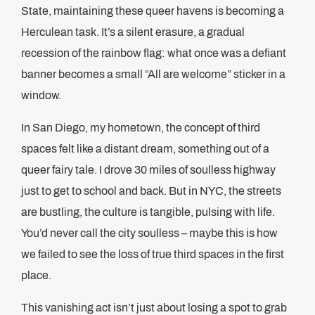
State, maintaining these queer havens is becoming a
Herculean task. It’s a silent erasure, a gradual
recession of the rainbow flag: what once was a defiant
banner becomes a small “All are welcome” sticker in a
window.
In San Diego, my hometown, the concept of third
spaces felt like a distant dream, something out of a
queer fairy tale. I drove 30 miles of soulless highway
just to get to school and back. But in NYC, the streets
are bustling, the culture is tangible, pulsing with life.
You’d never call the city soulless – maybe this is how
we failed to see the loss of true third spaces in the first
place.
This vanishing act isn’t just about losing a spot to grab