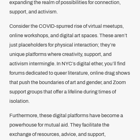
expanding the realm of possibilities for connection,
support, and activism.
Consider the COVID-spurred rise of virtual meetups,
online workshops, and digital art spaces. These aren’t
just placeholders for physical interaction; they’re
unique platforms where creativity, support, and
activism intermingle. In NYC’s digital ether, you’ll find
forums dedicated to queer literature, online drag shows
that push the boundaries of art and gender, and Zoom
support groups that offer a lifeline during times of
isolation.
Furthermore, these digital platforms have become a
powerhouse for mutual aid. They facilitate the
exchange of resources, advice, and support,