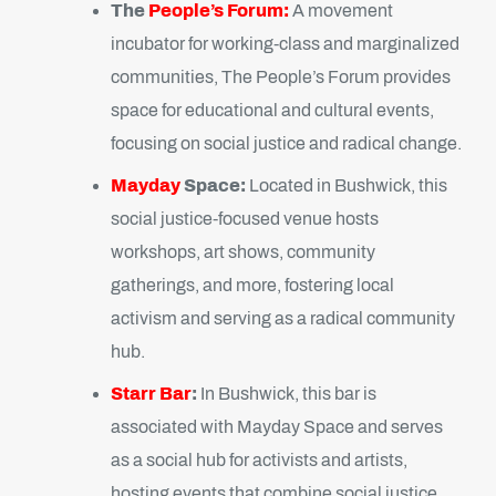
The
People’s Forum:
A movement
incubator for working-class and marginalized
communities, The People’s Forum provides
space for educational and cultural events,
focusing on social justice and radical change.
Mayday
Space:
Located in Bushwick, this
social justice-focused venue hosts
workshops, art shows, community
gatherings, and more, fostering local
activism and serving as a radical community
hub.
Starr Bar
:
In Bushwick, this bar is
associated with Mayday Space and serves
as a social hub for activists and artists,
hosting events that combine social justice