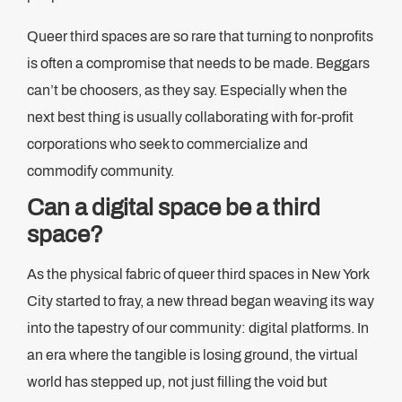
Queer third spaces are so rare that turning to nonprofits
is often a compromise that needs to be made. Beggars
can’t be choosers, as they say. Especially when the
next best thing is usually collaborating with for-profit
corporations who seek to commercialize and
commodify community.
Can a digital space be a third
space?
As the physical fabric of queer third spaces in New York
City started to fray, a new thread began weaving its way
into the tapestry of our community: digital platforms. In
an era where the tangible is losing ground, the virtual
world has stepped up, not just filling the void but