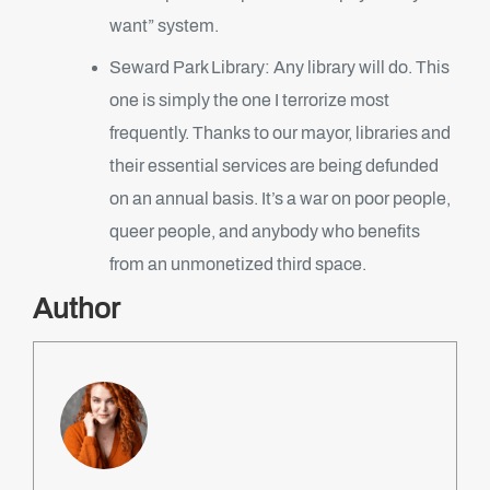
want” system.
Seward Park Library: Any library will do. This
one is simply the one I terrorize most
frequently. Thanks to our mayor, libraries and
their essential services are being defunded
on an annual basis. It’s a war on poor people,
queer people, and anybody who benefits
from an unmonetized third space.
Author