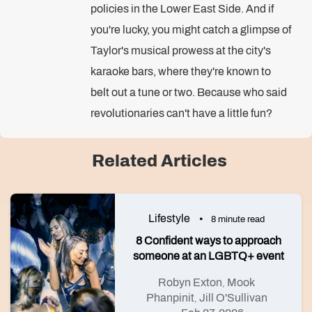
policies in the Lower East Side. And if
you're lucky, you might catch a glimpse of
Taylor's musical prowess at the city's
karaoke bars, where they're known to
belt out a tune or two. Because who said
revolutionaries can't have a little fun?
Related Articles
Lifestyle
8 minute read
8 Confident ways to approach
someone at an LGBTQ+ event
Robyn Exton
Mook
,
Phanpinit
Jill O'Sullivan
,