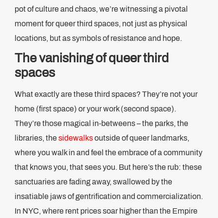
pot of culture and chaos, we’re witnessing a pivotal
moment for queer third spaces, not just as physical
locations, but as symbols of resistance and hope.
The vanishing of queer third
spaces
What exactly are these third spaces? They’re not your
home (first space) or your work (second space).
They’re those magical in-betweens – the parks, the
libraries, the
sidewalks
outside of queer landmarks,
where you walk in and feel the embrace of a community
that knows you, that sees you. But here’s the rub: these
sanctuaries are fading away, swallowed by the
insatiable jaws of gentrification and commercialization.
In NYC, where rent prices soar higher than the Empire