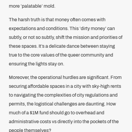
more ‘palatable’ mold.
The harsh truth is that money often comes with
expectations and conditions. This ‘dirty money’ can
subtly, or not so subtly, shift the mission and priorities of
these spaces. It’s a delicate dance between staying
true to the core values of the queer community and
ensuring the lights stay on.
Moreover, the operational hurdles are significant. From
securing affordable spaces in a city with sky-high rents
to navigating the complexities of city regulations and
permits, the logistical challenges are daunting. How
much of a $1M fund should go to overhead and
administrative costs vs directly into the pockets of the
people themselves?