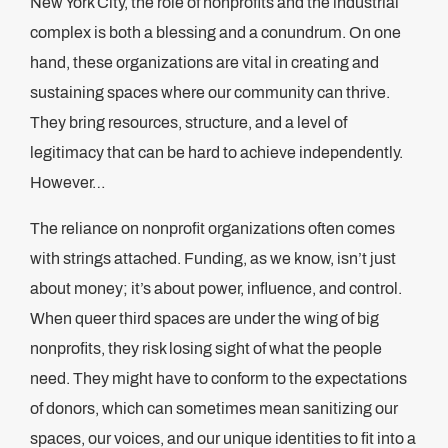
New York City, the role of nonprofits and the industrial
complex is both a blessing and a conundrum. On one
hand, these organizations are vital in creating and
sustaining spaces where our community can thrive.
They bring resources, structure, and a level of
legitimacy that can be hard to achieve independently.
However…
The reliance on nonprofit organizations often comes
with strings attached. Funding, as we know, isn’t just
about money; it’s about power, influence, and control.
When queer third spaces are under the wing of big
nonprofits, they risk losing sight of what the people
need. They might have to conform to the expectations
of donors, which can sometimes mean sanitizing our
spaces, our voices, and our unique identities to fit into a