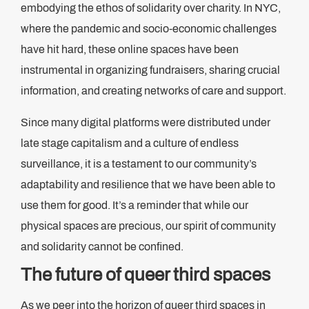
embodying the ethos of solidarity over charity. In NYC,
where the pandemic and socio-economic challenges
have hit hard, these online spaces have been
instrumental in organizing fundraisers, sharing crucial
information, and creating networks of care and support.
Since many digital platforms were distributed under
late stage capitalism and a culture of endless
surveillance, it is a testament to our community’s
adaptability and resilience that we have been able to
use them for good. It’s a reminder that while our
physical spaces are precious, our spirit of community
and solidarity cannot be confined.
The future of queer third spaces
As we peer into the horizon of queer third spaces in