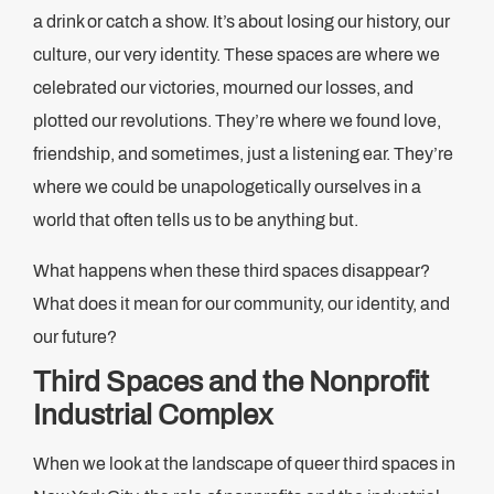
a drink or catch a show. It’s about losing our history, our
culture, our very identity. These spaces are where we
celebrated our victories, mourned our losses, and
plotted our revolutions. They’re where we found love,
friendship, and sometimes, just a listening ear. They’re
where we could be unapologetically ourselves in a
world that often tells us to be anything but.
What happens when these third spaces disappear?
What does it mean for our community, our identity, and
our future?
Third Spaces and the Nonprofit
Industrial Complex
When we look at the landscape of queer third spaces in