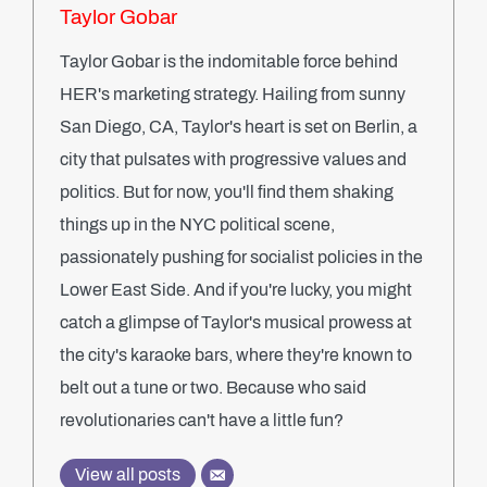
Taylor Gobar
Taylor Gobar is the indomitable force behind
HER's marketing strategy. Hailing from sunny
San Diego, CA, Taylor's heart is set on Berlin, a
city that pulsates with progressive values and
politics. But for now, you'll find them shaking
things up in the NYC political scene,
passionately pushing for socialist policies in the
Lower East Side. And if you're lucky, you might
catch a glimpse of Taylor's musical prowess at
the city's karaoke bars, where they're known to
belt out a tune or two. Because who said
revolutionaries can't have a little fun?
View all posts