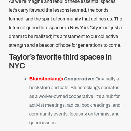
As we reimagine and rebuild these essential spaces,
let’s carry forward the lessons learned, the bonds
formed, and the spirit of community that defines us. The
future of queer third spaces in New York City is not just a
dream to be realized; it’s a testament to our collective
strength and a beacon of hope for generations to come.
Taylor’s favorite third spaces in
NYC
Bluestockings
Cooperative:
Originally a
bookstore and café, Bluestockings operates
as a worker-owned cooperative. It’s a hub for
activist meetings, radical book readings, and
community events, focusing on feminist and
queer issues.