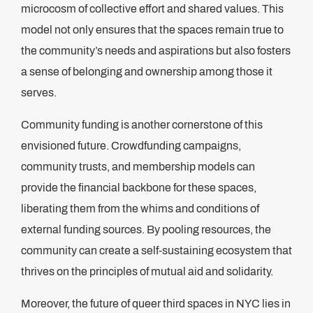
microcosm of collective effort and shared values. This
model not only ensures that the spaces remain true to
the community’s needs and aspirations but also fosters
a sense of belonging and ownership among those it
serves.
Community funding is another cornerstone of this
envisioned future. Crowdfunding campaigns,
community trusts, and membership models can
provide the financial backbone for these spaces,
liberating them from the whims and conditions of
external funding sources. By pooling resources, the
community can create a self-sustaining ecosystem that
thrives on the principles of mutual aid and solidarity.
Moreover, the future of queer third spaces in NYC lies in