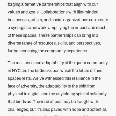
forging alternative partnerships that align with our
values and goals. Collaborations with like-minded
businesses, artists, and social organizations can create
a synergistic network, amplifying the impact and reach
of these spaces. These partnerships can bring in a
diverse range of resources, skills, and perspectives,
further enriching the community experience.
The resilience and adaptability of the queer community
in NYC are the bedrock upon which the future of third
spaces rests. We’ve witnessed this resilience in the
face of adversity, the adaptability in the shift from
physical to digital, and the unyielding spirit of solidarity
that binds us. The road ahead may be fraught with
challenges, but it’s also paved with hope and potential.