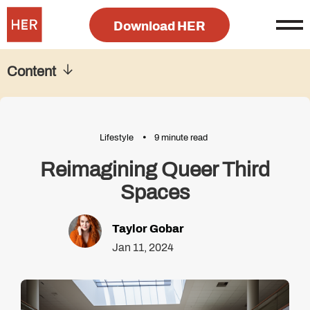
Download HER
Content
Lifestyle
9 minute read
Reimagining Queer Third
Spaces
Taylor Gobar
Jan 11, 2024