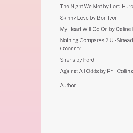
The Night We Met by Lord Hur
Skinny Love by Bon Iver
My Heart Will Go On by Celine
Nothing Compares 2 U -Sinéa
O’connor
Sirens by Ford
Against All Odds by Phil Collin
Author