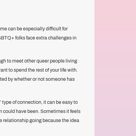
me can be especially difficult for
GBTQ+ folks face extra challenges in
ugh to meet other queer people living
nt to spend the rest of your life with.
acted by whether or not someone has
 type of connection, it can be easy to
n could have been. Sometimes it feels
he relationship going because the idea