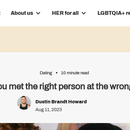
t
About us
HER for all
LGBTQIA+ r
Dating
10 minute read
u met the right person at the wro
Dustin Brandt Howard
Aug 11, 2023