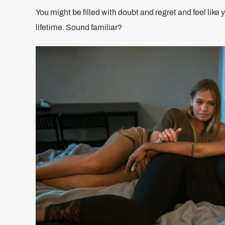
You might be filled with doubt and regret and feel like 
lifetime. Sound familiar?