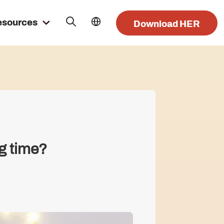
esources
Download HER
ng time?