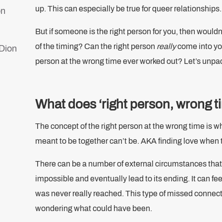
up. This can especially be true for queer relationships
on
But if someone is the right person for you, then wouldn
of the timing? Can the right person
really
come into you
 Dion
person at the wrong time ever worked out? Let’s unpa
d
What does ‘right person, wrong 
s
The concept of the right person at the wrong time is w
meant to be together can’t be. AKA finding love when t
There can be a number of external circumstances that 
impossible and eventually lead to its ending. It can feel
was never really reached. This type of missed connecti
wondering what could have been.