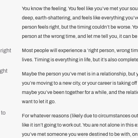
You know the feeling. You feel like you’ve met your s
deep, earth-shattering, and feels like everything you’
person feels right, but the timing couldn’t be worse. You
person at the wrong time, and let me tell you, it can b
right
Most people will experience a ‘right person, wrong time
lives. Timing is everything in life, but it’s also complete
ight
Maybe the person you’ve met is in a relationship, but y
you’re moving to a new city, or your career is taking o
maybe you’ve been together for a while, and the relat
want to let it go.
 to
For whatever reasons (likely due to circumstances out o
like it isn’t going to work out. You are not alone in this
you’ve met someone you were destined to be with, onl