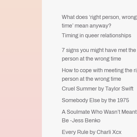
What does ‘right person, wrong
time’ mean anyway?
Timing in queer relationships
7 signs you might have met the 
person at the wrong time
How to cope with meeting the r
person at the wrong time
Cruel Summer by Taylor Swift
Somebody Else by the 1975
A Soulmate Who Wasn’t Meant
Be -Jess Benko
Every Rule by Charli Xcx