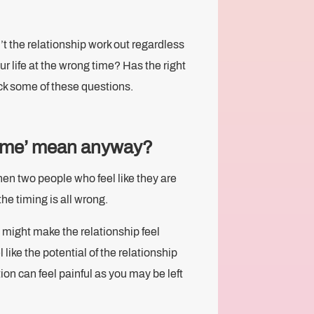
.
’t the relationship work out regardless
r life at the wrong time? Has the right
ck some of these questions.
time’ mean anyway?
hen two people who feel like they are
he timing is all wrong.
might make the relationship feel
 like the potential of the relationship
on can feel painful as you may be left