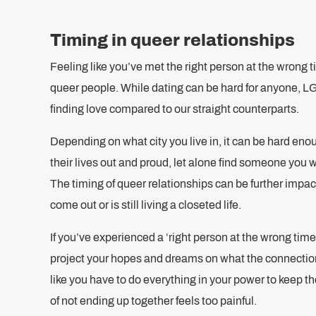
Timing in queer relationships
Feeling like you’ve met the right person at the wrong ti
queer people. While dating can be hard for anyone, L
finding love compared to our straight counterparts.
Depending on what city you live in, it can be hard eno
their lives out and proud, let alone find someone you wa
The timing of queer relationships can be further imp
come out or is still living a closeted life.
If you’ve experienced a ‘right person at the wrong time’
project your hopes and dreams on what the connectio
like you have to do everything in your power to keep t
of not ending up together feels too painful.