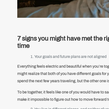
7 signs you might have met the ri
time
Your goals and future plans are not aligned
Everything feels electric and beautiful when you’re to
might realize that both of you have different goals for
spend the next few years traveling, but the other one i
To be together, it feels like one of you would have to 
make it impossible to figure out how to move forward 