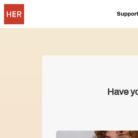
Suppor
Have yo