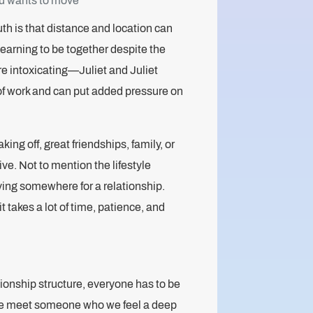
you wants to move
uth is that distance and location can
yearning to be together despite the
e intoxicating—Juliet and Juliet
 of work and can put added pressure on
king off, great friendships, family, or
ive. Not to mention the lifestyle
ng somewhere for a relationship.
 takes a lot of time, patience, and
ationship structure, everyone has to be
 we meet someone who we feel a deep