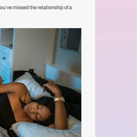
you’ve missed the relationship of a