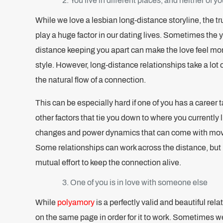
You live in different places, and neither of 
While we love a lesbian long-distance storyline, the tr
play a huge factor in our dating lives. Sometimes the 
distance keeping you apart can make the love feel mor
style. However, long-distance relationships take a lot
the natural flow of a connection.
This can be especially hard if one of you has a career ta
other factors that tie you down to where you currently l
changes and power dynamics that can come with movi
Some relationships can work across the distance, but it
mutual effort to keep the connection alive.
One of you is in love with someone else
While
polyamory
is a perfectly valid and beautiful rel
on the same page in order for it to work. Sometimes