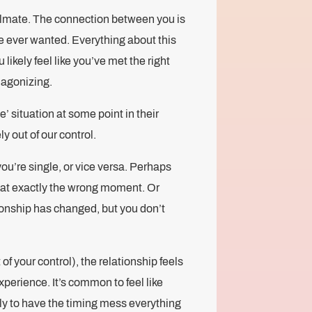
oulmate. The connection between you is
ve ever wanted. Everything about this
 likely feel like you’ve met the right
e agonizing.
’ situation at some point in their
ly out of our control.
ou’re single, or vice versa. Perhaps
ff at exactly the wrong moment. Or
ionship has changed, but you don’t
f your control), the relationship feels
 experience. It’s common to feel like
y to have the timing mess everything