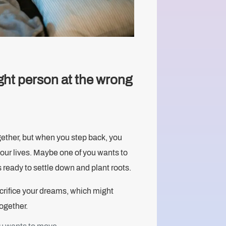
ght person at the wrong
gether, but when you step back, you
 your lives. Maybe one of you wants to
s ready to settle down and plant roots.
sacrifice your dreams, which might
together.