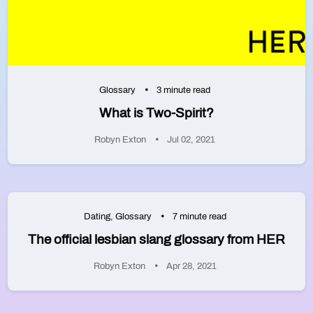
Glossary
3 minute read
What is Two-Spirit?
Robyn Exton
Jul 02, 2021
Dating
,
Glossary
7 minute read
The official lesbian slang glossary from HER
Robyn Exton
Apr 28, 2021