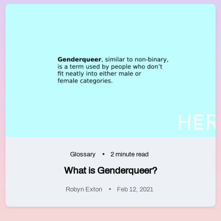
Glossary
2 minute read
What is Genderqueer?
Robyn Exton
Feb 12, 2021