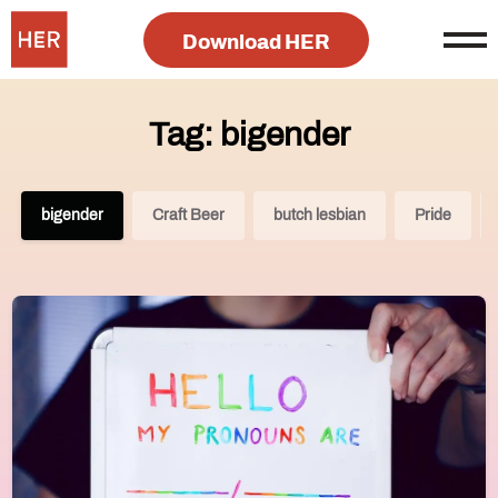
Download HER
Tag: bigender
bigender
Craft Beer
butch lesbian
Pride