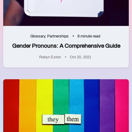
Glossary
,
Partnerships
6 minute read
Gender Pronouns: A Comprehensive Guide
Robyn Exton
Oct 20, 2021