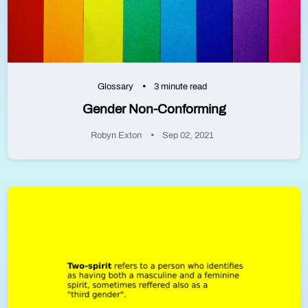
Glossary
3 minute read
Gender Non-Conforming
Robyn Exton
Sep 02, 2021