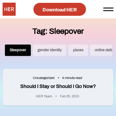
Download HER
Tag: Sleepover
Sleepover
gender identity
pisces
online dating
Uncategorized
4 minute read
Should I Stay or Should I Go Now?
HER Team
Feb 25, 2015