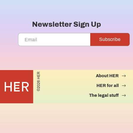
Newsletter Sign Up
©2026 HER
About HER
HER for all
The legal stuff