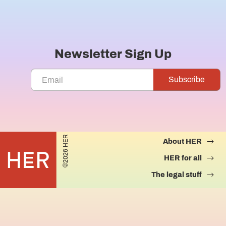
Newsletter Sign Up
©2026 HER
About HER
HER for all
The legal stuff