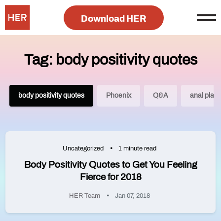
Download HER
Tag: body positivity quotes
body positivity quotes
Phoenix
Q&A
anal play
Uncategorized
1 minute read
Body Positivity Quotes to Get You Feeling
Fierce for 2018
HER Team
Jan 07, 2018