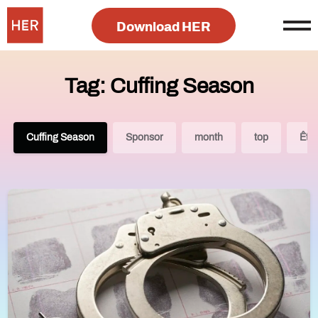
Download HER
Tag: Cuffing Season
Cuffing Season
Sponsor
month
top
Êtr