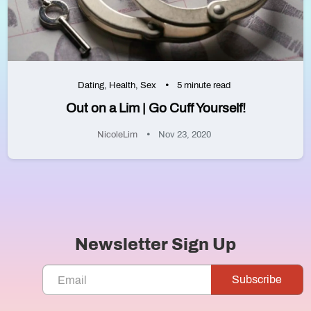
Dating
,
Health
,
Sex
5 minute read
Out on a Lim | Go Cuff Yourself!
NicoleLim
Nov 23, 2020
Newsletter Sign Up