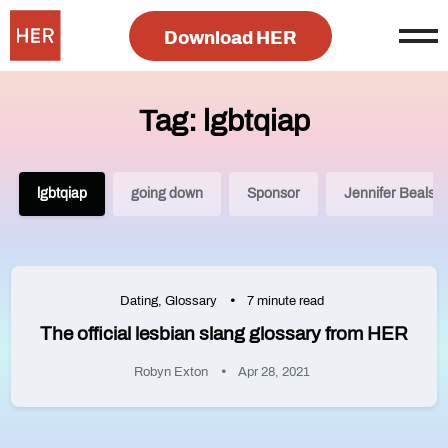
Download HER
Tag: lgbtqiap
lgbtqiap
going down
Sponsor
Jennifer Beals
Dating
,
Glossary
7 minute read
The official lesbian slang glossary from HER
Robyn Exton
Apr 28, 2021