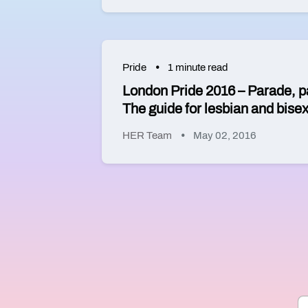
Pride
1 minute read
London Pride 2016 – Parade, pa
The guide for lesbian and bis
HER Team
May 02, 2016