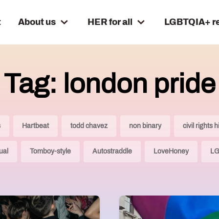
t
About us
HER for all
LGBTQIA+ r
Tag: london pride
s
Hartbeat
todd chavez
non binary
civil rights h
ual
Tomboy-style
Autostraddle
LoveHoney
LG