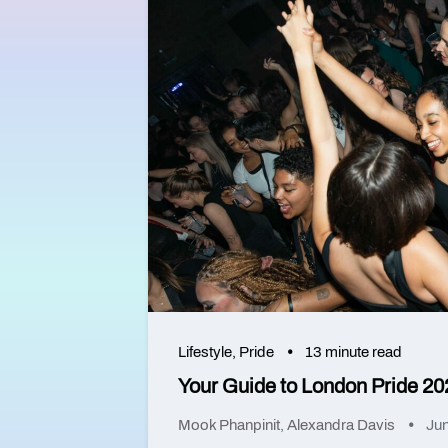
Lifestyle
,
Pride
13 minute read
Your Guide to London Pride 20
Mook Phanpinit
,
Alexandra Davis
Jun