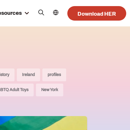
esources
Download HER
istory
Ireland
profiles
BTQ Adult Toys
New York