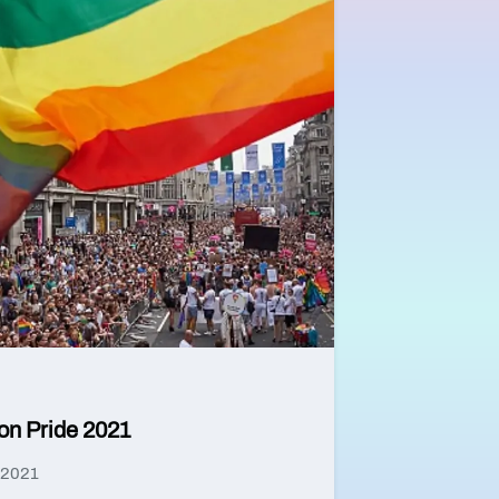
on Pride 2021
 2021