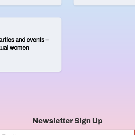
rties and events –
exual women
Newsletter Sign Up