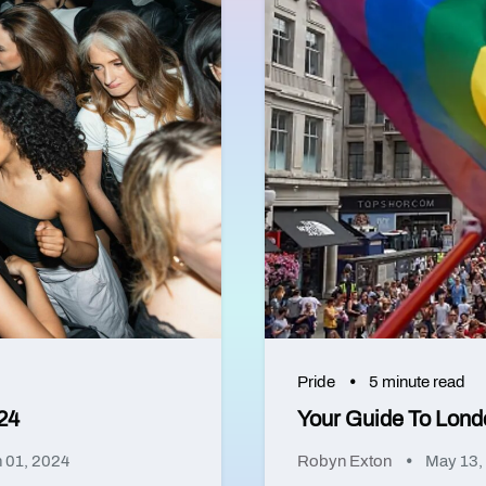
Pride
5 minute read
24
Your Guide To Lond
 01, 2024
Robyn Exton
May 13,