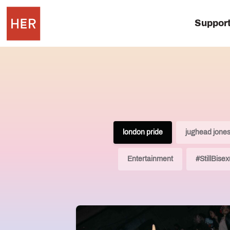
Suppor
london pride
jughead jone
Entertainment
#StillBisex