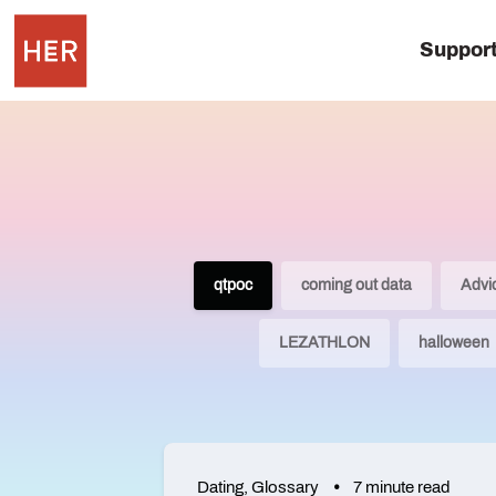
Suppor
qtpoc
coming out data
Advi
LEZATHLON
halloween
Dating
,
Glossary
7 minute read