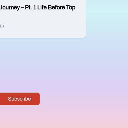
Journey – Pt. 1 Life Before Top
019