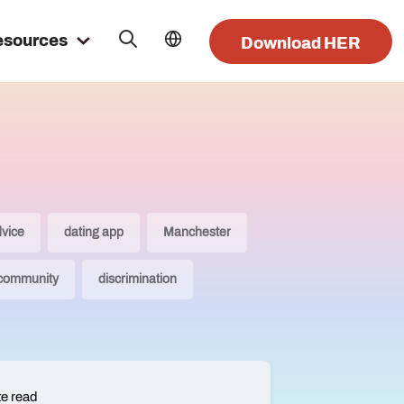
esources
Download HER
dvice
dating app
Manchester
 community
discrimination
te read