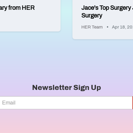
ssary from HER
Jace's Top Surgery 
Surgery
HER Team
Apr 18, 2
Newsletter Sign Up