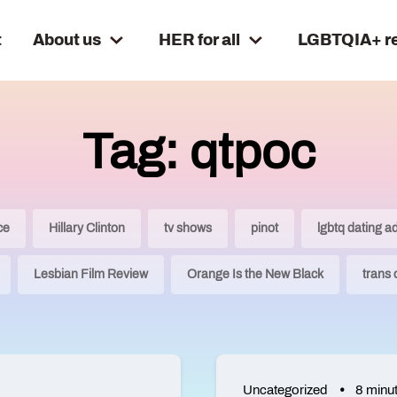
t
About us
HER for all
LGBTQIA+ r
Tag: qtpoc
ce
Hillary Clinton
tv shows
pinot
lgbtq dating a
Lesbian Film Review
Orange Is the New Black
trans
Uncategorized
8 minu