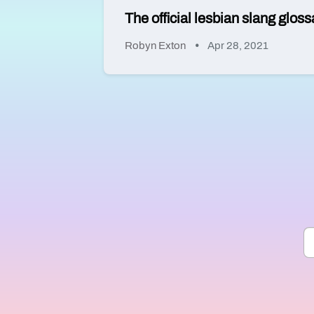
The official lesbian slang glo
Robyn Exton
Apr 28, 2021