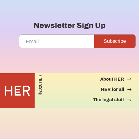
Newsletter Sign Up
©2026 HER
About HER
HER for all
The legal stuff