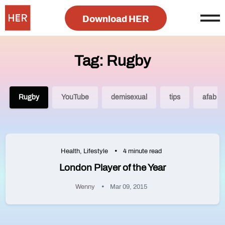
Download HER
Tag: Rugby
Rugby
YouTube
demisexual
tips
afab
Health
,
Lifestyle
4 minute read
London Player of the Year
Wenny
Mar 09, 2015