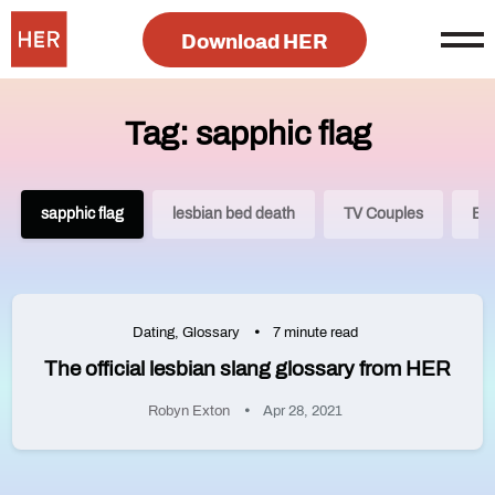
Download HER
Tag: sapphic flag
sapphic flag
lesbian bed death
TV Couples
Bra
Dating
,
Glossary
7 minute read
The official lesbian slang glossary from HER
Robyn Exton
Apr 28, 2021