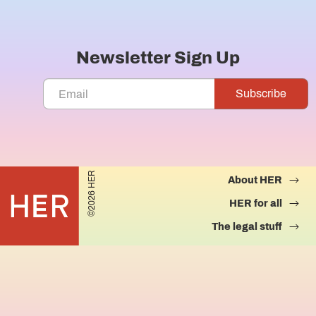
Newsletter Sign Up
©2026 HER
About HER
HER for all
The legal stuff