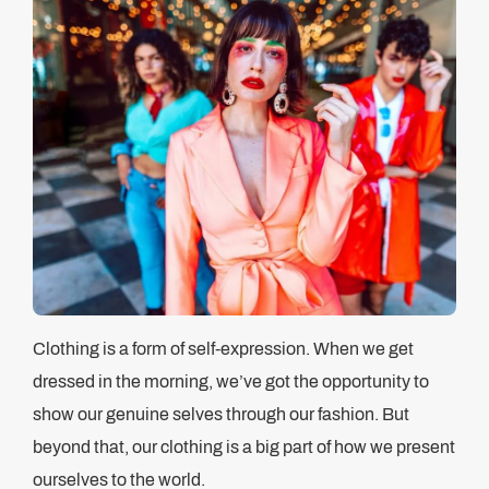
Clothing is a form of self-expression. When we get
dressed in the morning, we’ve got the opportunity to
show our genuine selves through our fashion. But
beyond that, our clothing is a big part of how we present
ourselves to the world.