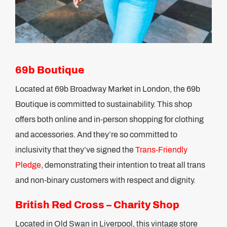
69b Boutique
Located at 69b Broadway Market in London, the 69b
Boutique is committed to sustainability. This shop
offers both online and in-person shopping for clothing
and accessories. And they’re so committed to
inclusivity that they’ve signed the
Trans-Friendly
Pledge
, demonstrating their intention to treat all trans
and non-binary customers with respect and dignity.
British Red Cross – Charity Shop
Located in Old Swan in Liverpool, this vintage store