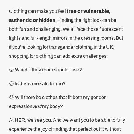
Clothing can make you feel
free or vulnerable,
authentic or hidden
. Finding the right look can be
both fun and challenging. We all face those fluorescent
lights and full-length mirrors in the dressing rooms. But
if you’re looking for transgender clothing in the UK,
shopping for clothing can add extra challenges.
😕 Which fitting room should I use?
😕 Is this store safe for me?
😕 Will there be clothes that fit both my gender
expression
and
my body?
At HER, we see you. And we want you to be able to fully
experience the joy of finding that perfect outfit without