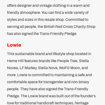
offers designer and vintage clothing in a warm and
friendly atmosphere. You can find a wide variety of
styles and sizes in this resale shop. Committed to
serving all people, the British Red Cross Charity Shop
has also signed the Trans-Friendly Pledge.
Lowie
This sustainable brand and lifestyle shop located in
Herne Hill features brands like People Tree, Stella
Novea, LF Markey, Stella Nova, Wolf & Moon, and
more. Lowie is committed to maintaining a safe and
comfortable space for transgender and non-binary
people. They have also signed the Trans-Friendly
Pledge. The Lowie brand was built out of the founder’s
love for traditional handicraft techniques, heritage