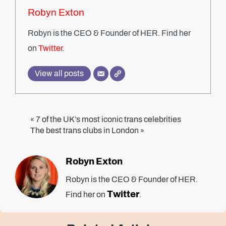
Robyn Exton
Robyn is the CEO & Founder of HER. Find her
on
Twitter
.
View all posts
7 of the UK’s most iconic trans celebrities
«
The best trans clubs in London
»
Robyn Exton
Robyn is the CEO & Founder of HER.
Twitter
Find her on
.