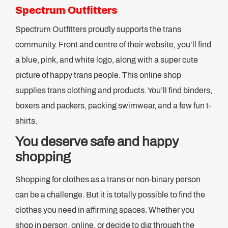
Spectrum Outfitters
Spectrum Outfitters proudly supports the trans
community. Front and centre of their website, you’ll find
a blue, pink, and white logo, along with a super cute
picture of happy trans people. This online shop
supplies trans clothing and products. You’ll find binders,
boxers and packers, packing swimwear, and a few fun t-
shirts.
You deserve safe and happy
shopping
Shopping for clothes as a trans or non-binary person
can be a challenge. But it is totally possible to find the
clothes you need in affirming spaces. Whether you
shop in person, online, or decide to dig through the