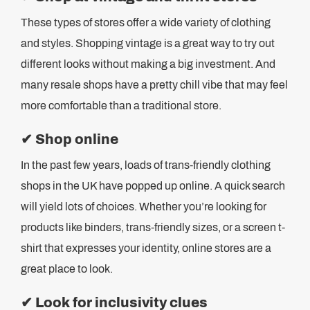
These types of stores offer a wide variety of clothing
and styles. Shopping vintage is a great way to try out
different looks without making a big investment. And
many resale shops have a pretty chill vibe that may feel
more comfortable than a traditional store.
✔
Shop online
In the past few years, loads of trans-friendly clothing
shops in the UK have popped up online. A quick search
will yield lots of choices. Whether you’re looking for
products like binders, trans-friendly sizes, or a screen t-
shirt that expresses your identity, online stores are a
great place to look.
✔
Look for inclusivity clues