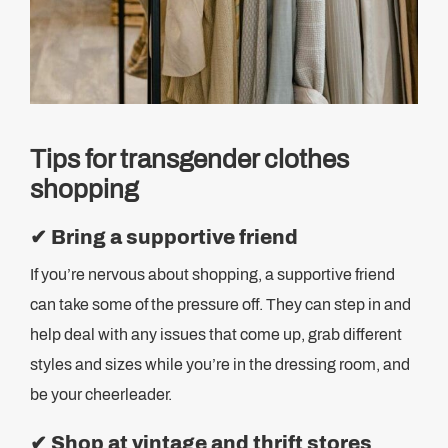
Tips for transgender clothes
shopping
✔
Bring a supportive friend
If you’re nervous about shopping, a supportive friend
can take some of the pressure off. They can step in and
help deal with any issues that come up, grab different
styles and sizes while you’re in the dressing room, and
be your cheerleader.
✔
Shop at vintage and thrift stores