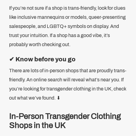
If you’re not sure if a shop is trans-friendly, look for clues
like inclusive mannequins or models, queer-presenting
salespeople, and LGBTQ+ symbols on display. And
trust your intuition. If a shop has a good vibe, it’s
probably worth checking out.
✔
Know before you go
There are lots of in-person shops that are proudly trans-
friendly. An online search will reveal what’s near you. If
you’re looking for transgender clothing in the UK, check
out what we’ve found. ⬇
In-Person Transgender Clothing
Shops in the UK