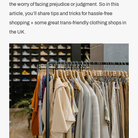
the worry of facing prejudice or judgment. So in this
article, you’ll share tips and tricks for hassle-free
shopping + some great trans-friendly clothing shops in
the UK.