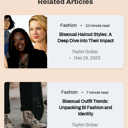
Related Articles
Fashion
10 minute read
Bisexual Haircut Styles: A
Deep Dive into Their Impact
Taylor Gobar
Dec 15, 2023
Fashion
7 minute read
Bisexual Outfit Trends:
Unpacking Bi Fashion and
Identity
Taylor Gobar