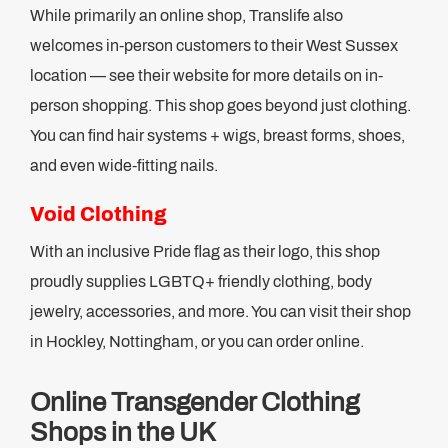
While primarily an online shop, Translife also
welcomes in-person customers to their West Sussex
location — see their website for more details on in-
person shopping. This shop goes beyond just clothing.
You can find hair systems + wigs, breast forms, shoes,
and even wide-fitting nails.
Void Clothing
With an inclusive Pride flag as their logo, this shop
proudly supplies LGBTQ+ friendly clothing, body
jewelry, accessories, and more. You can visit their shop
in Hockley, Nottingham, or you can order online.
Online Transgender Clothing
Shops in the UK