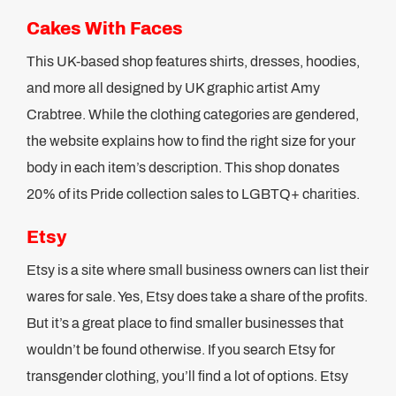
Cakes With Faces
This UK-based shop features shirts, dresses, hoodies,
and more all designed by UK graphic artist Amy
Crabtree. While the clothing categories are gendered,
the website explains how to find the right size for your
body in each item’s description. This shop donates
20% of its Pride collection sales to LGBTQ+ charities.
Etsy
Etsy is a site where small business owners can list their
wares for sale. Yes, Etsy does take a share of the profits.
But it’s a great place to find smaller businesses that
wouldn’t be found otherwise. If you search Etsy for
transgender clothing, you’ll find a lot of options. Etsy