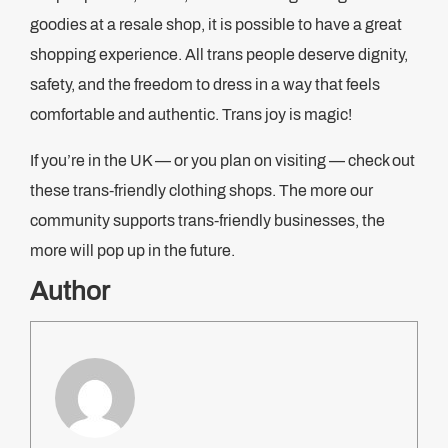
goodies at a resale shop, it is possible to have a great
shopping experience. All trans people deserve dignity,
safety, and the freedom to dress in a way that feels
comfortable and authentic. Trans joy is magic!
If you’re in the UK — or you plan on visiting — check out
these trans-friendly clothing shops. The more our
community supports trans-friendly businesses, the
more will pop up in the future.
Author