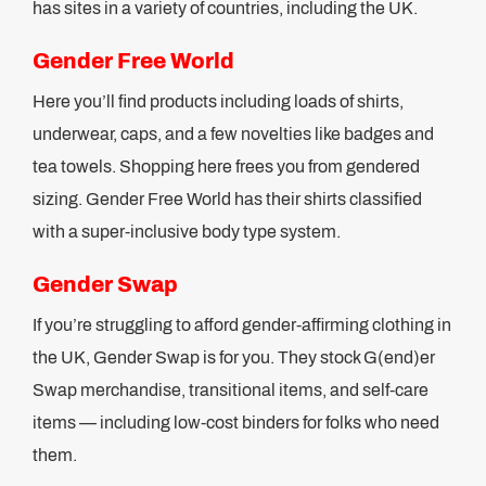
has sites in a variety of countries, including the UK.
Gender Free World
Here you’ll find products including loads of shirts,
underwear, caps, and a few novelties like badges and
tea towels. Shopping here frees you from gendered
sizing. Gender Free World has their shirts classified
with a super-inclusive body type system.
Gender Swap
If you’re struggling to afford gender-affirming clothing in
the UK, Gender Swap is for you. They stock G(end)er
Swap merchandise, transitional items, and self-care
items — including low-cost binders for folks who need
them.