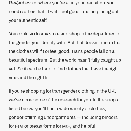
Regardless of where you’re at in your transition, you
need clothes that fit well, feel good, and help bring out
your authentic self.
You could go to any store and shop in the department of
the gender you identify with. But that doesn’t mean that
the clothes will fit or feel good. Trans people fall on a
beautiful spectrum. But the world hasn’t fully caught up
yet. So it can be hard to find clothes that have the right
vibe and the right fit.
If you’re shopping for transgender clothing in the UK,
we’ve done some of the research for you. In the shops
listed below, you’ll find a wide variety of clothes,
gender-affirming undergarments — including binders
for FtM or breast forms for MtF, and helpful