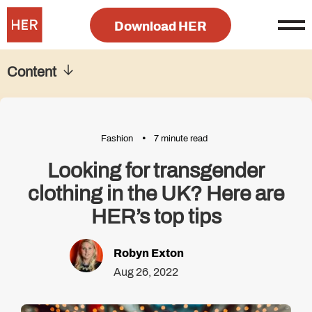
Download HER
Content
Fashion
7 minute read
Looking for transgender
clothing in the UK? Here are
HER’s top tips
Robyn Exton
Aug 26, 2022