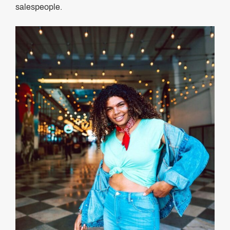
salespeople.