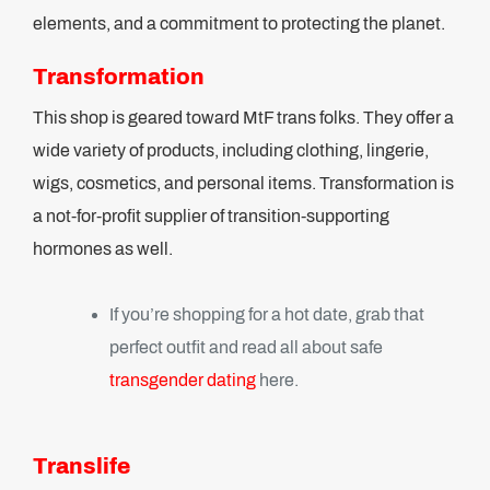
elements, and a commitment to protecting the planet.
Transformation
This shop is geared toward MtF trans folks. They offer a
wide variety of products, including clothing, lingerie,
wigs, cosmetics, and personal items. Transformation is
a not-for-profit supplier of transition-supporting
hormones as well.
If you’re shopping for a hot date, grab that
perfect outfit and read all about safe
transgender dating
here.
Translife