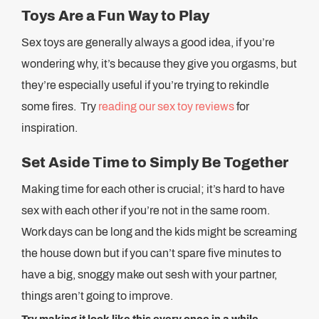
Toys Are a Fun Way to Play
Sex toys are generally always a good idea, if you’re
wondering why, it’s because they give you orgasms, but
they’re especially useful if you’re trying to rekindle
some fires. Try
reading our sex toy reviews
for
inspiration.
Set Aside Time to Simply Be Together
Making time for each other is crucial; it’s hard to have
sex with each other if you’re not in the same room.
Work days can be long and the kids might be screaming
the house down but if you can’t spare five minutes to
have a big, snoggy make out sesh with your partner,
things aren’t going to improve.