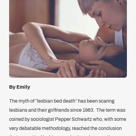
By Emily
The myth of “lesbian bed death” has been scaring
lesbians and their girlfriends since 1983. The term was
coined by sociologist Pepper Schwartz who, with some
very debatable methodology, reached the conclusion