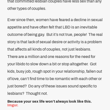
that committed lesbian couples have less sex than any
other types of couples.
Ever since then, women have feared a decline in sexual
appetite and have often felt that LBD is an inevitable
outcome of being gay. But it’s not true, people! The real
story is that lack of sexual desire or activity is a problem
that affects all kinds of couples, not just lesbians.
There are a million and one reasons for the need for
your libido to slow down a bit or stop altogether. Got
kids, busy job, rough spot in your relationship, fallen out
of love, can’t find time to be romantic with each other or
just bored? Do any of these issues sound specific to
lesbians? Thought not.
Because your sex life won’t always look like this.
Imgur.