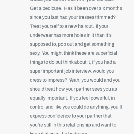
Get a pedicure. Has it been over six months
since you last had your tresses trimmed?
Treat yourself to a new haircut. If your
underwear has more holes in it than it’s
supposed to, pop out and get something
sexy. You might think these are superficial
things to do but think about it, if you had a
super important job interview, would you
dress to impress? Yeah, you would and you
should treat how your partner sees you as
equally important. If you feel powerful, in
control and like you could do anything, you’ll
express confidence to your partner that
you’re still in this relationship and want to
keep it alive in the bedroom.