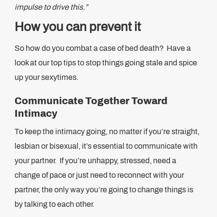
impulse to drive this.”
How you can prevent it
So how do you combat a case of bed death? Have a
look at our top tips to stop things going stale and spice
up your sexytimes.
Communicate Together Toward
Intimacy
To keep the intimacy going, no matter if you’re straight,
lesbian or bisexual, it’s essential to communicate with
your partner. If you’re unhappy, stressed, need a
change of pace or just need to reconnect with your
partner, the only way you’re going to change things is
by talking to each other.