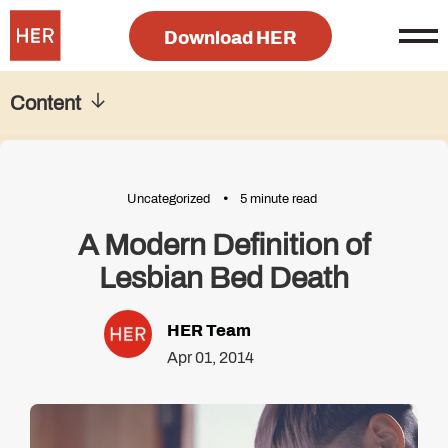
Download HER
Content
Uncategorized
5 minute read
A Modern Definition of
Lesbian Bed Death
HER Team
Apr 01, 2014