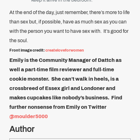
At the end of the day, just remember, there’s more to life
than sex but, if possible, have as much sex as you can
with the person you want to have sex with. It’s good for
the soul.
Front image credit:
createloveforwomen
Emily is the Community Manager of Dattch as
well a part-time film reviewer and full-time
cookie monster. She can’t walk in heels, is a
crossbreed of Essex girl and Londoner and
makes cupcakes like nobody’s business. Find
further nonsense from Emily on Twitter
@moulder5000
Author