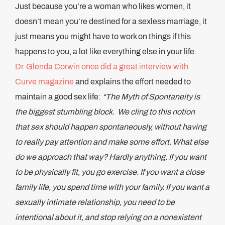
Just because you’re a woman who likes women, it
doesn’t mean you’re destined for a sexless marriage, it
just means you might have to work on things if this
happens to you, a lot like everything else in your life.
Dr. Glenda Corwin once did a great interview with
Curve magazine
and explains the effort needed to
maintain a good sex life:
“The Myth of Spontaneity is
the biggest stumbling block. We cling to this notion
that sex should happen spontaneously, without having
to really pay attention and make some effort. What else
do we approach that way? Hardly anything. If you want
to be physically fit, you go exercise. If you want a close
family life, you spend time with your family. If you want a
sexually intimate relationship, you need to be
intentional about it, and stop relying on a nonexistent