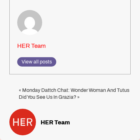
HER Team
View all posts
Monday Dattch Chat: Wonder Woman And Tutus
«
Did You See Us In Grazia?
»
HER Team