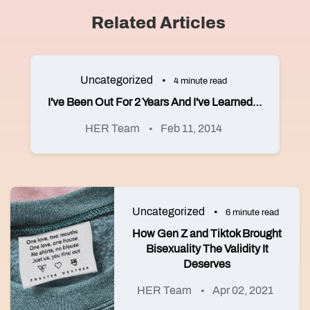
Related Articles
Uncategorized
4 minute read
I've Been Out For 2 Years And I've Learned…
HER Team
Feb 11, 2014
Uncategorized
6 minute read
How Gen Z and Tiktok Brought
Bisexuality The Validity It
Deserves
HER Team
Apr 02, 2021