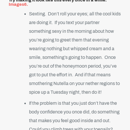
Try making it look like this every once in a while.
Images6.
Sexting. Don’t roll your eyes; all the cool kids
are doing it. If you text your partner
something sexy in the morning about how
you’re going to greet them that evening
wearing nothing but whipped cream and a
smile, something’s going to happen. Once
you’re out of the honeymoon period, you’ve
got to put the effort in. And if that means
smothering Nutella on your nether regions to
spice up a Tuesday night, then do it!
If the problem is that you just don’t have the
body confidence you once did, do something
that makes you feel good inside and out.
Could you climb trees with your toenails?