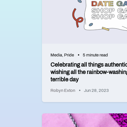
Media
,
Pride
5 minute read
Celebrating all things authenti
wishing all the rainbow-washin
terrible day
Robyn Exton
Jun 28, 2023