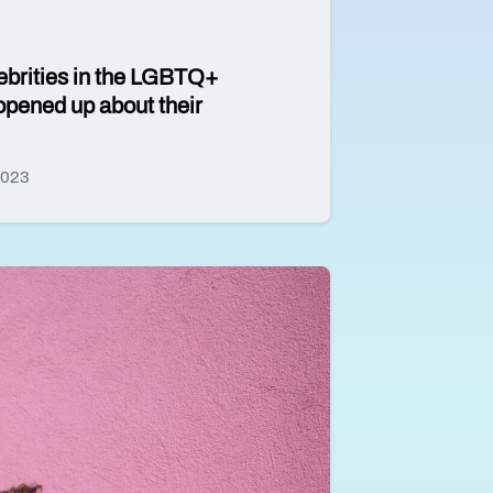
ebrities in the LGBTQ+
pened up about their
2023