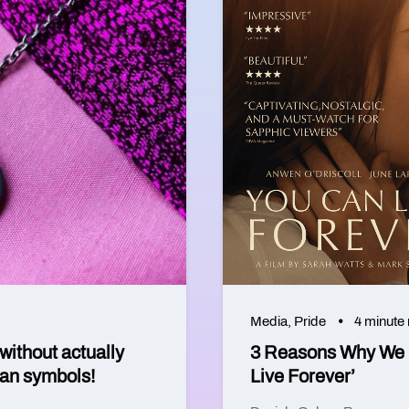
Media
,
Pride
4 minute
without actually
3 Reasons Why We C
ian symbols!
Live Forever’