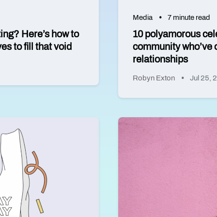
Media
7 minute read
ting? Here’s how to
10 polyamorous cel
 to fill that void
community who’ve o
relationships
Robyn Exton
Jul 25, 