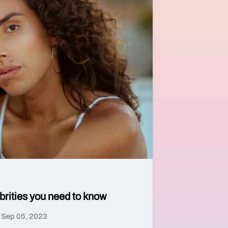
ebrities you need to know
Sep 05, 2023