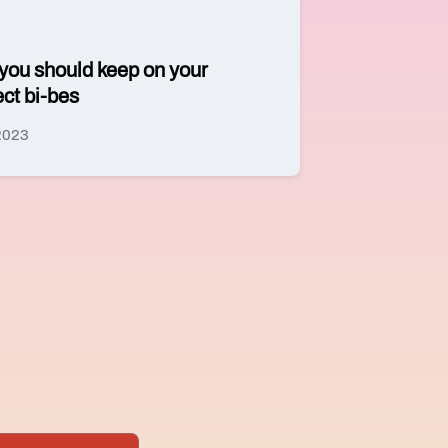
 you should keep on your
ect bi-bes
 2023