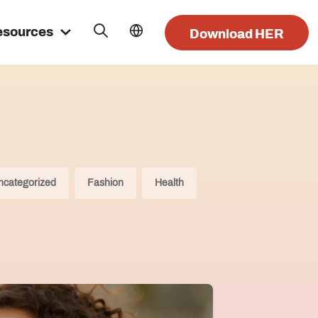
esources
Download HER
ncategorized
Fashion
Health