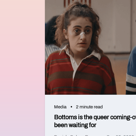
Media
2 minute read
Bottoms is the queer coming-o
been waiting for