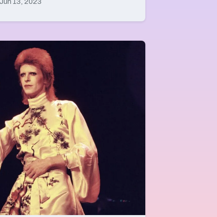
Jun 13, 2023