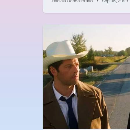
Daniela Ochoa-Bravo
Sep 05, 2023