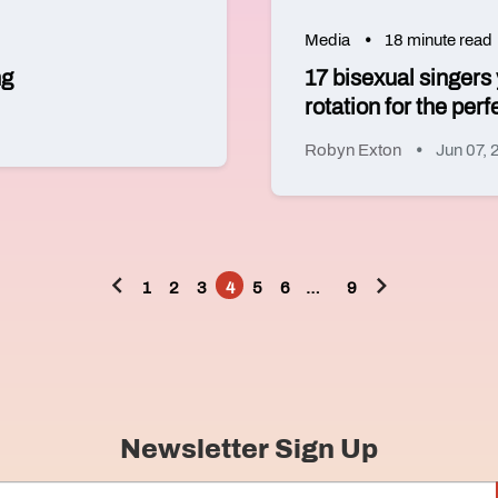
Media
18 minute read
ng
17 bisexual singers
rotation for the perf
Robyn Exton
Jun 07,
1
2
3
4
5
6
…
9
Posts
pagination
Newsletter Sign Up