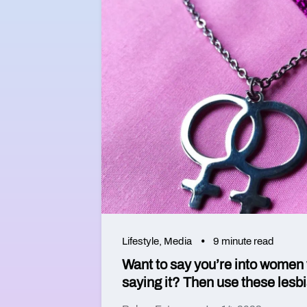
Lifestyle
,
Media
9 minute read
Want to say you’re into women 
saying it? Then use these lesb