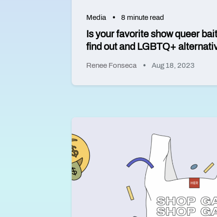
Media
8 minute read
Is your favorite show queer bai
find out and LGBTQ+ alternatives
Renee Fonseca
Aug 18, 2023