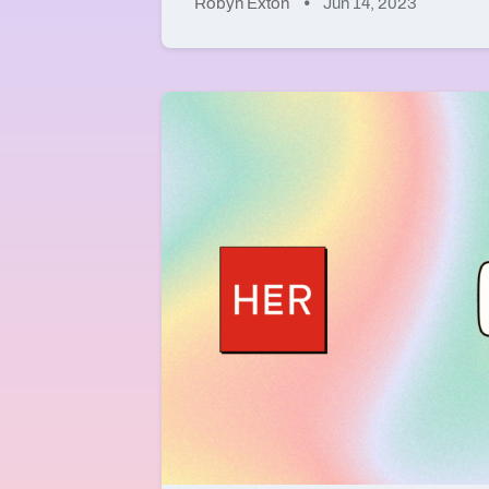
Robyn Exton
Jun 14, 2023