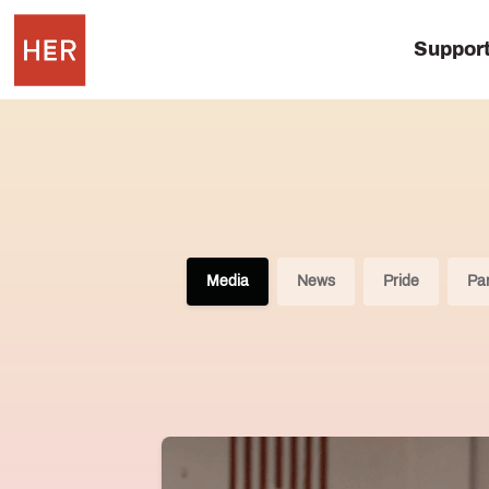
Suppor
Media
News
Pride
Par