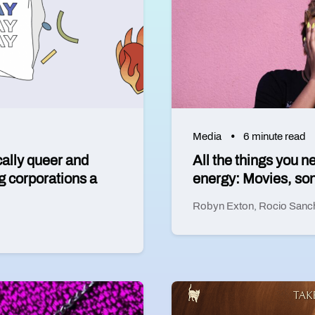
Media
6 minute read
cally queer and
All the things you n
g corporations a
energy: Movies, son
Robyn Exton
,
Rocio Sanc