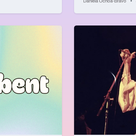
Daniela Ochoa-Bravo