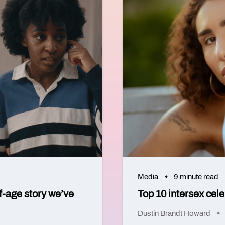
Media
9 minute read
f-age story we’ve
Top 10 intersex cel
Dustin Brandt Howard