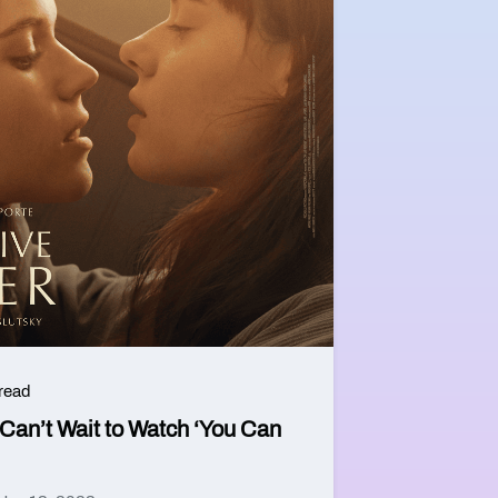
 read
an’t Wait to Watch ‘You Can