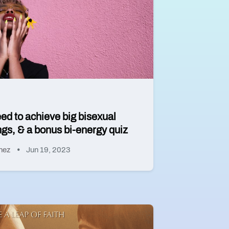
eed to achieve big bisexual
gs, & a bonus bi-energy quiz
hez
Jun 19, 2023