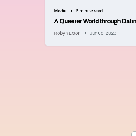
Media
6 minute read
A Queerer World through Dati
Robyn Exton
Jun 08, 2023