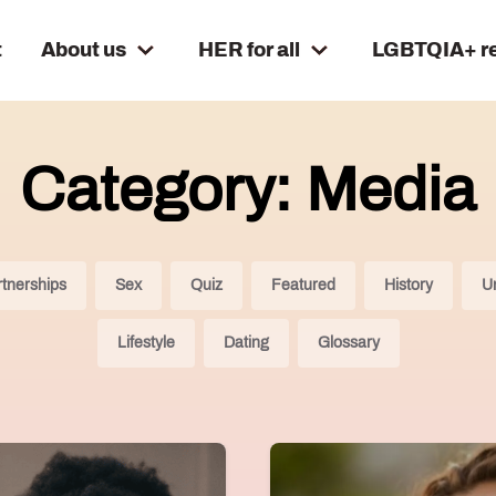
t
About us
HER for all
LGBTQIA+ r
Category: Media
tnerships
Sex
Quiz
Featured
History
U
Lifestyle
Dating
Glossary