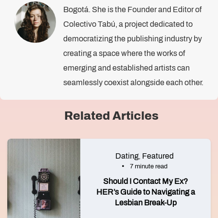
Bogotá. She is the Founder and Editor of
Colectivo Tabú, a project dedicated to
democratizing the publishing industry by
creating a space where the works of
emerging and established artists can
seamlessly coexist alongside each other.
Related Articles
Dating
Featured
,
7 minute read
Should I Contact My Ex?
HER’s Guide to Navigating a
Lesbian Break-Up