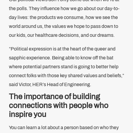
the polls. They influence how we go about our day-to-
day lives: the products we consume, how we see the
world around us, the values we hope to pass down to
our kids, our healthcare decisions, and our dreams.
“​​Political expression is at the heart of the queer and
sapphic experience. Being able to know off the bat
where potential partners stand is going to better help
connect folks with those key shared values and beliefs,”
said Victor, HER’s Head of Engineering.
The importance of building
connections with people who
inspire you
You can learn a lot about a person based on who they