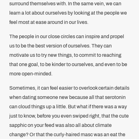
surround themselves with. In the same vein, we can
learn a lot about ourselves by looking at the people we
feel most at ease around in our lives.
The people in our close circles can inspire and propel
us to be the best version of ourselves. They can
motivate us to try new things, to commit to reaching
that one goal, to be kinder to ourselves, and even to be
more open-minded.
Sometimes, it can feel easier to overlook certain details
when dating someone new because all that serotonin
can cloud things up a little. But what if there was a way
just to know, before you even swiped right, that the cute
sapphic on your feed was also all about climate
change? Or that the curly-haired masc was an eat the