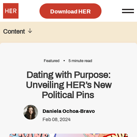
Download HER
Content
Featured
5 minute read
Dating with Purpose:
Unveiling HER’s New
Political Pins
Daniela Ochoa-Bravo
Feb 08, 2024