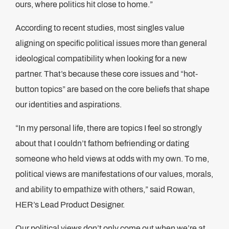
ours, where politics hit close to home.”
According to recent studies, most singles value
aligning on specific political issues more than general
ideological compatibility when looking for a new
partner. That’s because these core issues and “hot-
button topics” are based on the core beliefs that shape
our identities and aspirations.
“In my personal life, there are topics I feel so strongly
about that I couldn’t fathom befriending or dating
someone who held views at odds with my own. To me,
political views are manifestations of our values, morals,
and ability to empathize with others,” said Rowan,
HER’s Lead Product Designer.
Our political views don’t only come out when we’re at