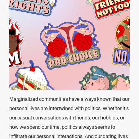
Marginalized communities have always known that our
personal lives are intertwined with politics. Whether it’s
our casual conversations with friends, our hobbies, or
how we spend our time, politics always seems to
infiltrate our personal interactions. And our dating lives