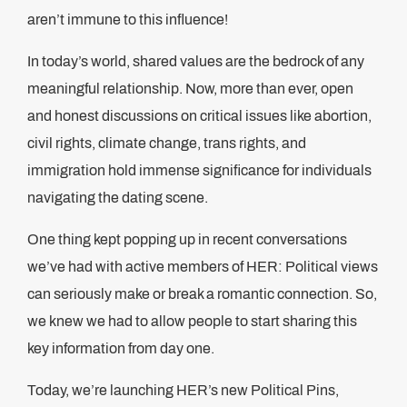
aren’t immune to this influence!
In today’s world, shared values are the bedrock of any
meaningful relationship. Now, more than ever, open
and honest discussions on critical issues like abortion,
civil rights, climate change, trans rights, and
immigration hold immense significance for individuals
navigating the dating scene.
One thing kept popping up in recent conversations
we’ve had with active members of HER: Political views
can seriously make or break a romantic connection. So,
we knew we had to allow people to start sharing this
key information from day one.
Today, we’re launching HER’s new Political Pins,