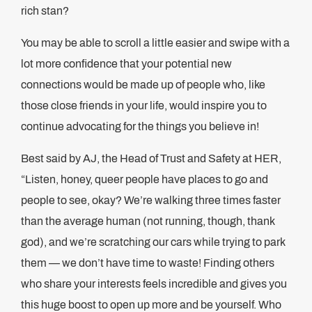
rich stan?
You may be able to scroll a little easier and swipe with a
lot more confidence that your potential new
connections would be made up of people who, like
those close friends in your life, would inspire you to
continue advocating for the things you believe in!
Best said by AJ, the Head of Trust and Safety at HER,
“Listen, honey, queer people have places to go and
people to see, okay? We’re walking three times faster
than the average human (not running, though, thank
god), and we’re scratching our cars while trying to park
them — we don’t have time to waste! Finding others
who share your interests feels incredible and gives you
this huge boost to open up more and be yourself. Who