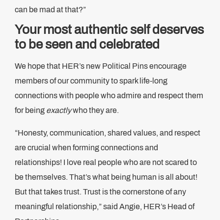
can be mad at that?”
Your most authentic self deserves
to be seen and celebrated
We hope that HER’s new Political Pins encourage
members of our community to spark life-long
connections with people who admire and respect them
for being
exactly
who they are.
“Honesty, communication, shared values, and respect
are crucial when forming connections and
relationships! I love real people who are not scared to
be themselves. That’s what being human is all about!
But that takes trust. Trust is the cornerstone of any
meaningful relationship,” said Angie, HER’s Head of