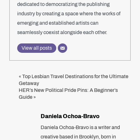
dedicated to democratizing the publishing
industry by creating a space where the works of
emerging and established artists can
seamlessly coexist alongside each other.
View all posts
Top Lesbian Travel Destinations for the Ultimate
«
Getaway
HER’s New Political Pride Pins: A Beginner’s
Guide
»
Daniela Ochoa-Bravo
Daniela Ochoa-Bravo is a writer and
creative based in Brooklyn, born in