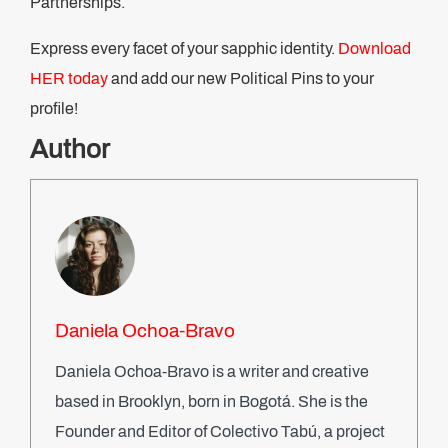
Partnerships.
Express every facet of your sapphic identity.
Download
HER today
and add our new Political Pins to your
profile!
Author
Daniela Ochoa-Bravo
Daniela Ochoa-Bravo is a writer and creative
based in Brooklyn, born in Bogotá. She is the
Founder and Editor of Colectivo Tabú, a project