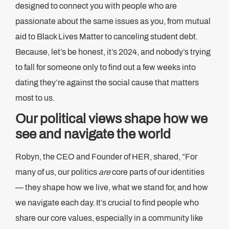
designed to connect you with people who are
passionate about the same issues as you, from mutual
aid to Black Lives Matter to canceling student debt.
Because, let’s be honest, it’s 2024, and nobody’s trying
to fall for someone only to find out a few weeks into
dating they’re against the social cause that matters
most to us.
Our political views shape how we
see and navigate the world
Robyn, the CEO and Founder of HER, shared, “For
many of us, our politics
are
core parts of our identities
— they shape how we live, what we stand for, and how
we navigate each day. It’s crucial to find people who
share our core values, especially in a community like