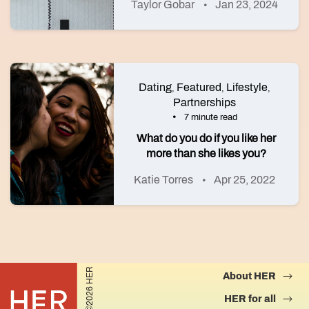
Taylor Gobar
Jan 23, 2024
Dating
Featured
Lifestyle
,
,
,
Partnerships
7 minute read
What do you do if you like her
more than she likes you?
Katie Torres
Apr 25, 2022
©2026 HER
About HER
HER for all