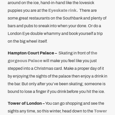
around on the ice, hand-in-hand like the lovesick
puppies you are at the
Eyeskate rink.
There are
some great restaurants on the Southbank and plenty of
bars and pubs to sneak into when your done. Or do a
London Eye double whammy and book yourself a trip
on the big wheel itself.
Hampton Court Palace –
Skating in front of
the
gorgeous Palace
will make you feel like you just
stepped into a Christmas card. Make a proper day of it
by enjoying the sights of the palace then enjoy a drink in
the bar. But only after you’ve been skating; someone is
bound to lose a finger if you drink before you hit the ice.
Tower of London –
You can go shopping and see the
sights any time, so this winter, head down to the
Tower