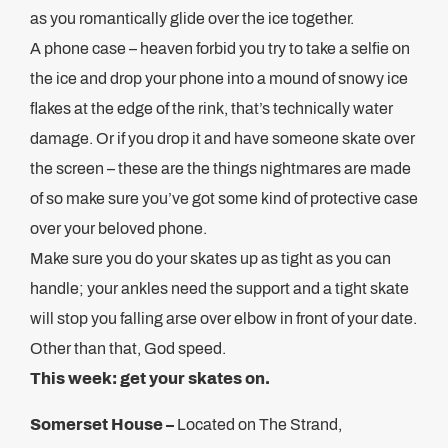
as you romantically glide over the ice together.
A phone case – heaven forbid you try to take a selfie on
the ice and drop your phone into a mound of snowy ice
flakes at the edge of the rink, that’s technically water
damage. Or if you drop it and have someone skate over
the screen – these are the things nightmares are made
of so make sure you’ve got some kind of protective case
over your beloved phone.
Make sure you do your skates up as tight as you can
handle; your ankles need the support and a tight skate
will stop you falling arse over elbow in front of your date.
Other than that, God speed.
This week: get your skates on.
Somerset House –
Located on The Strand,