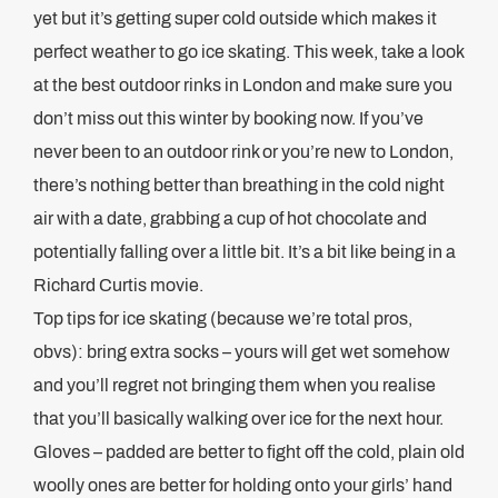
yet but it’s getting super cold outside which makes it
perfect weather to go ice skating. This week, take a look
at the best outdoor rinks in London and make sure you
don’t miss out this winter by booking now. If you’ve
never been to an outdoor rink or you’re new to London,
there’s nothing better than breathing in the cold night
air with a date, grabbing a cup of hot chocolate and
potentially falling over a little bit. It’s a bit like being in a
Richard Curtis movie.
Top tips for ice skating (because we’re total pros,
obvs): bring extra socks – yours will get wet somehow
and you’ll regret not bringing them when you realise
that you’ll basically walking over ice for the next hour.
Gloves – padded are better to fight off the cold, plain old
woolly ones are better for holding onto your girls’ hand