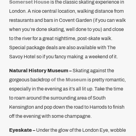
Somerset House
is the classic skating experience in
London. A nice central location, walking distance from
restaurants and bars in Covent Garden (if you can walk
when you’re done skating, well done to you) and close
to the river for a great nighttime, post-skate walk.
Special package deals are also available with The
Savoy Hotel so if you fancy making a weekend of it.
Natural History Museum –
Skating against the
gorgeous backdrop
of the Museum
is pretty romantic,
especially in the evening as it’s all lit up. Take the time
to roam around the surrounding area of South
Kensington and pop down the road to Harrods to finish
off the evening with some champagne.
Eyeskate –
Under the glow of the London Eye, wobble