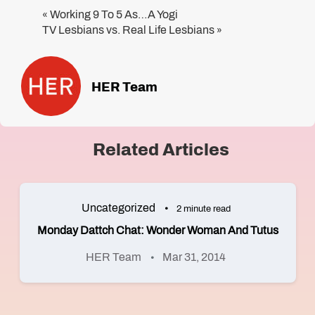
Working 9 To 5 As…A Yogi
«
TV Lesbians vs. Real Life Lesbians
»
HER Team
Related Articles
Uncategorized
2 minute read
Monday Dattch Chat: Wonder Woman And Tutus
HER Team
Mar 31, 2014