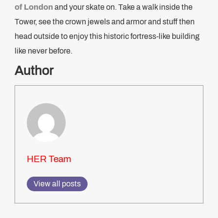
of London
and your skate on. Take a walk inside the
Tower, see the crown jewels and armor and stuff then
head outside to enjoy this historic fortress-like building
like never before.
Author
HER Team
View all posts