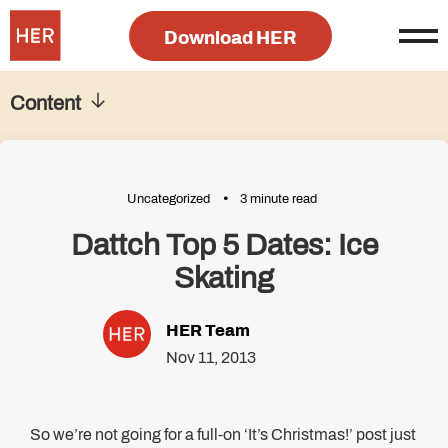
Download HER
Content
Uncategorized
3 minute read
Dattch Top 5 Dates: Ice
Skating
HER Team
Nov 11, 2013
So we’re not going for a full-on ‘It’s Christmas!’ post just