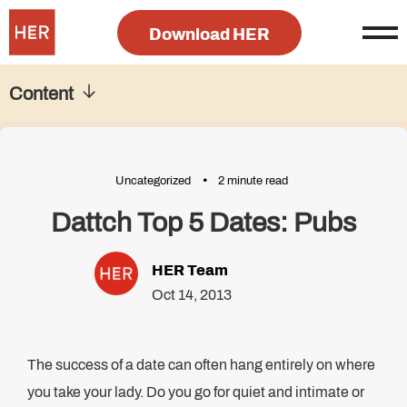
Download HER
Content
Uncategorized
2 minute read
Dattch Top 5 Dates: Pubs
HER Team
Oct 14, 2013
The success of a date can often hang entirely on where
you take your lady. Do you go for quiet and intimate or