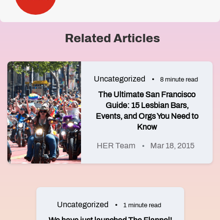
Related Articles
Uncategorized
8 minute read
The Ultimate San Francisco
Guide: 15 Lesbian Bars,
Events, and Orgs You Need to
Know
HER Team
Mar 18, 2015
Uncategorized
1 minute read