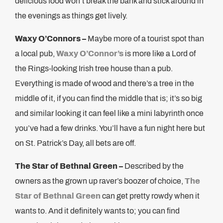
delicious food won’t break the bank and stick around in
the evenings as things get lively.
Waxy O’Connors –
Maybe more of a tourist spot than
a local pub,
Waxy O’Connor’s
is more like a Lord of
the Rings-looking Irish tree house than a pub.
Everything is made of wood and there’s a tree in the
middle of it, if you can find the middle that is; it’s so big
and similar looking it can feel like a mini labyrinth once
you’ve had a few drinks. You’ll have a fun night here but
on St. Patrick’s Day, all bets are off.
The Star of Bethnal Green –
Described by the
owners as the grown up raver’s boozer of choice,
The
Star of Bethnal Green
can get pretty rowdy when it
wants to. And it definitely wants to; you can find