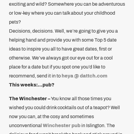
exciting and wild? Somewhere you can be adventurous
or low-key where you can talk about your childhood
pets?
Decisions, decisions. Well, we’re going to give you a
helping hand and provide you with some Top 5 date
ideas to inspire you all to have great dates, first or
otherwise. We’ve always got our eye out for a cool
place for a date but if you spot one you’d like to
recommend, send it in to
heya @ dattch.com
This weeks:…pub?
The Winchester –
You know all those times you
wished you could drink cocktails out of a teapot? Well
now you can, at the cosy and sometimes
unconventional
Winchester pub
in Islington. The