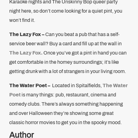
Karaoke nights and The Unskinny Bop queer party
night here, so don’t come looking for a quiet pint, you
won’t find it.
The Lazy Fox –
Can you beat a pub that has a self-
service beer wall? Buy a card and fill up at the wall in
The Lazy Fox.
Once you’ve got a pint in hand you can
get comfortable in the homey surroundings; it’s like
getting drunk with a lot of strangers in your living room.
The Water Poet –
Located in Spitalfields,
The Water
Poet
is many things: pub, restaurant, cinema and
comedy clubs. There’s always something happening
and over Halloween they’re showing some great
classic horror movies to get you in the spooky mood.
Author