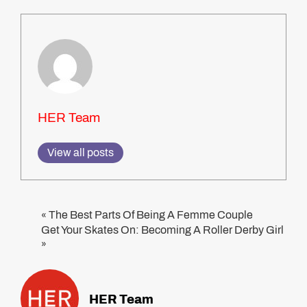
HER Team
View all posts
The Best Parts Of Being A Femme Couple
«
Get Your Skates On: Becoming A Roller Derby Girl
»
HER Team