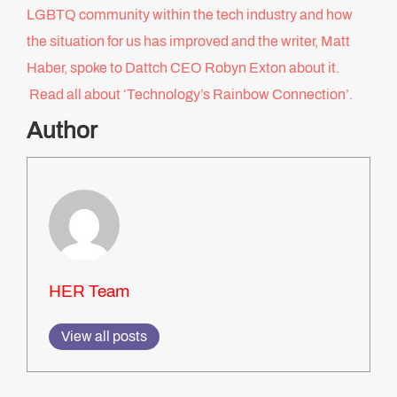
LGBTQ community within the tech industry and how
the situation for us has improved and the writer, Matt
Haber, spoke to Dattch CEO Robyn Exton about it.
Read all about ‘Technology’s Rainbow Connection’.
Author
HER Team
View all posts