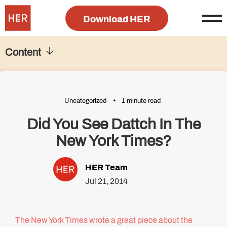
Download HER
Content
Uncategorized
1 minute read
Did You See Dattch In The
New York Times?
HER Team
Jul 21, 2014
The New York Times wrote a great piece about the