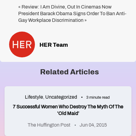
Review: I Am Divine, Out In Cinemas Now
«
President Barack Obama Signs Order To Ban Anti-
Gay Workplace Discrimination
»
HER Team
Related Articles
Lifestyle
Uncategorized
,
3 minute read
7 Successful Women Who Destroy The Myth Of The
‘Old Maid’
The Huffington Post
Jun 04, 2015