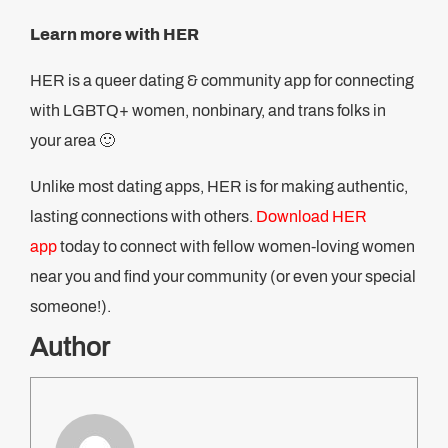
Learn more with HER
HER is a queer dating & community app for connecting
with LGBTQ+ women, nonbinary, and trans folks in
your area 🙂
Unlike most dating apps, HER is for making authentic,
lasting connections with others.
Download HER
app
today to connect with fellow women-loving women
near you and find your community (or even your special
someone!).
Author