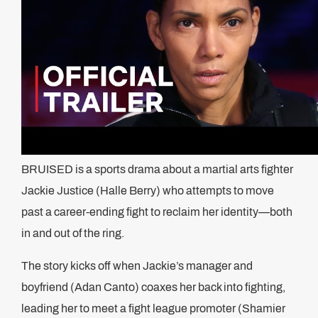
BRUISED is a sports drama about a martial arts fighter
Jackie Justice (Halle Berry) who attempts to move
past a career-ending fight to reclaim her identity—both
in and out of the ring.
The story kicks off when Jackie’s manager and
boyfriend (Adan Canto) coaxes her back into fighting,
leading her to meet a fight league promoter (Shamier