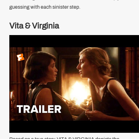
guessing with each sinister step.
Vita & Virginia