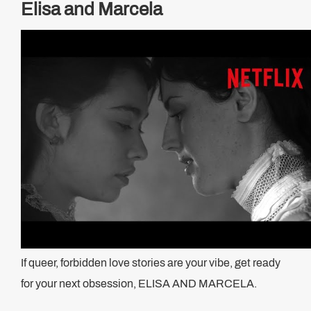
Elisa and Marcela
If queer, forbidden love stories are your vibe, get ready
for your next obsession, ELISA AND MARCELA.