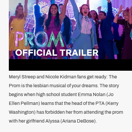
Meryl Streep and Nicole Kidman fans get ready: The
Prom is the lesbian musical of your dreams. The story
begins when high school student Emma Nolan (Jo
Ellen Pellman) learns that the head of the PTA (Kerry
Washington) has forbidden her from attending the prom
with her girlfriend Alyssa (Ariana DeBose).