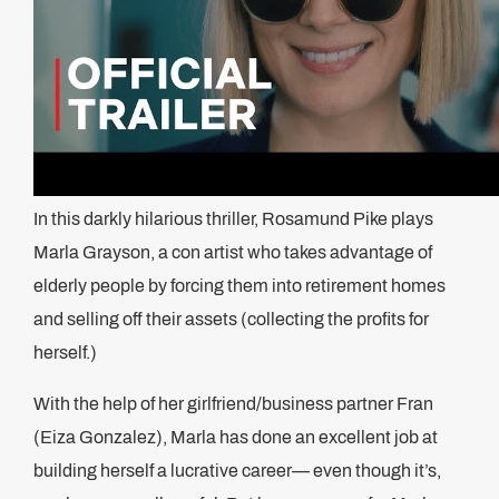
In this darkly hilarious thriller, Rosamund Pike plays
Marla Grayson, a con artist who takes advantage of
elderly people by forcing them into retirement homes
and selling off their assets (collecting the profits for
herself.)
With the help of her girlfriend/business partner Fran
(Eiza Gonzalez), Marla has done an excellent job at
building herself a lucrative career— even though it’s,