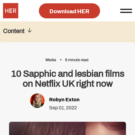
Download HER
Content
Media
8 minute read
10 Sapphic and lesbian films
on Netflix UK right now
Robyn Exton
Sep 01, 2022