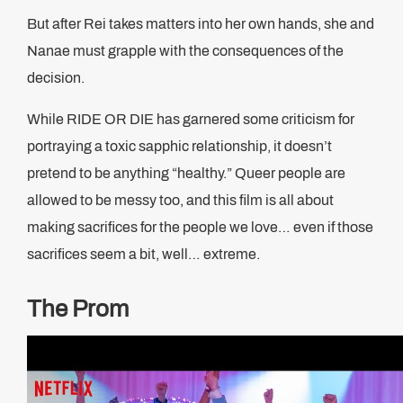
But after Rei takes matters into her own hands, she and
Nanae must grapple with the consequences of the
decision.
While RIDE OR DIE has garnered some criticism for
portraying a toxic sapphic relationship, it doesn’t
pretend to be anything “healthy.” Queer people are
allowed to be messy too, and this film is all about
making sacrifices for the people we love… even if those
sacrifices seem a bit, well… extreme.
The Prom