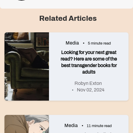
Related Articles
Media
5 minute read
Looking for your next great
read? Here are some of the
best transgender books for
adults
Robyn Exton
Nov 02, 2024
Media
11 minute read