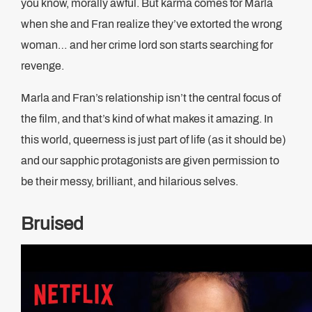
you know, morally awful. But karma comes for Marla
when she and Fran realize they’ve extorted the wrong
woman… and her crime lord son starts searching for
revenge.
Marla and Fran’s relationship isn’t the central focus of
the film, and that’s kind of what makes it amazing. In
this world, queerness is just part of life (as it should be)
and our sapphic protagonists are given permission to
be their messy, brilliant, and hilarious selves.
Bruised