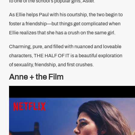
to one of the school’s popular girls, Aster.
As Ellie helps Paul with his courtship, the two begin to
foster a friendship—but things get complicated when
Ellie realizes that she has a crush on the same girl.
Charming, pure, and filled with nuanced and loveable
characters, THE HALF OF IT is a beautiful exploration
of sexuality, friendship, and first crushes.
Anne + the Film