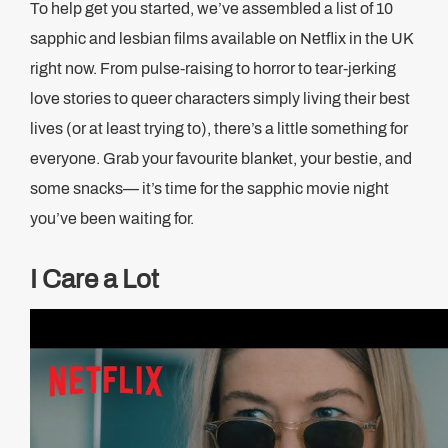
To help get you started, we’ve assembled a list of 10
sapphic and lesbian films available on Netflix in the UK
right now. From pulse-raising to horror to tear-jerking
love stories to queer characters simply living their best
lives (or at least trying to), there’s a little something for
everyone. Grab your favourite blanket, your bestie, and
some snacks— it’s time for the sapphic movie night
you’ve been waiting for.
I Care a Lot