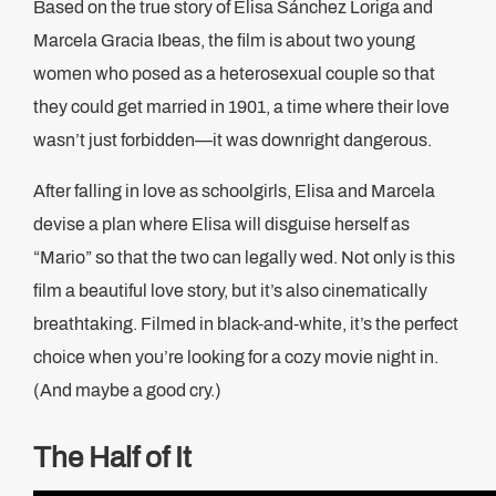
Based on the true story of Elisa Sánchez Loriga and
Marcela Gracia Ibeas, the film is about two young
women who posed as a heterosexual couple so that
they could get married in 1901, a time where their love
wasn’t just forbidden—it was downright dangerous.
After falling in love as schoolgirls, Elisa and Marcela
devise a plan where Elisa will disguise herself as
“Mario” so that the two can legally wed. Not only is this
film a beautiful love story, but it’s also cinematically
breathtaking. Filmed in black-and-white, it’s the perfect
choice when you’re looking for a cozy movie night in.
(And maybe a good cry.)
The Half of It