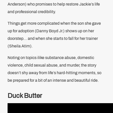
Anderson) who promises to help restore Jackie’s life
and professional credibility.
Things get more complicated when the son she gave
up for adoption (Danny Boyd Jr.) shows up on her
doorstep… and when she starts to fall for her trainer
(Sheila Atim).
Noting on topics ilike substance abuse, domestic
violence, child sexual abuse, and murder, the story
doesn’t shy away from life’s hard-hitting moments, so
be prepared for a bit of an intense and beautiful ride.
Duck Butter