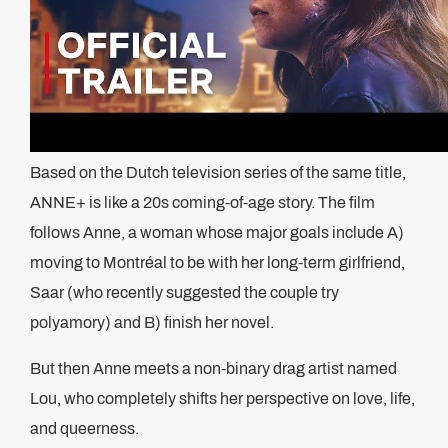
Based on the Dutch television series of the same title,
ANNE+ is like a 20s coming-of-age story. The film
follows Anne, a woman whose major goals include A)
moving to Montréal to be with her long-term girlfriend,
Saar (who recently suggested the couple try
polyamory) and B) finish her novel.
But then Anne meets a non-binary drag artist named
Lou, who completely shifts her perspective on love, life,
and queerness.