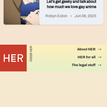
Let’s get geeky and talk about
how much we love gay anime
Robyn Exton
Jun 06, 2023
©2026 HER
About HER
HER for all
The legal stuff