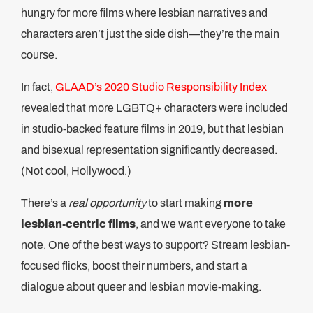
hungry for more films where lesbian narratives and
characters aren’t just the side dish—they’re the main
course.
In fact,
GLAAD’s 2020 Studio Responsibility Index
revealed that more LGBTQ+ characters were included
in studio-backed feature films in 2019, but that lesbian
and bisexual representation significantly decreased.
(Not cool, Hollywood.)
There’s a
real opportunity
to start making
more
lesbian-centric films
, and we want everyone to take
note. One of the best ways to support? Stream lesbian-
focused flicks, boost their numbers, and start a
dialogue about queer and lesbian movie-making.