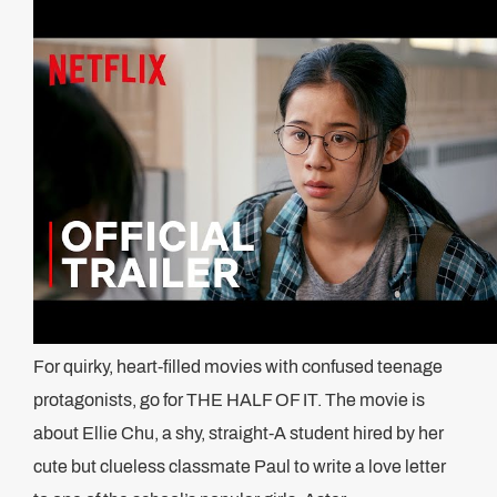
For quirky, heart-filled movies with confused teenage
protagonists, go for THE HALF OF IT. The movie is
about Ellie Chu, a shy, straight-A student hired by her
cute but clueless classmate Paul to write a love letter