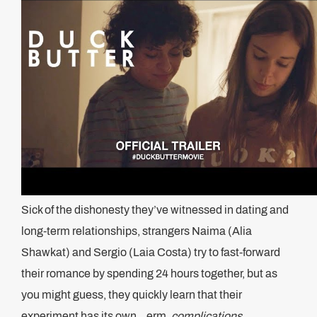
Sick of the dishonesty they’ve witnessed in dating and
long-term relationships, strangers Naima (Alia
Shawkat) and Sergio (Laia Costa) try to fast-forward
their romance by spending 24 hours together, but as
you might guess, they quickly learn that their
experiment has its own .. erm,
complications.