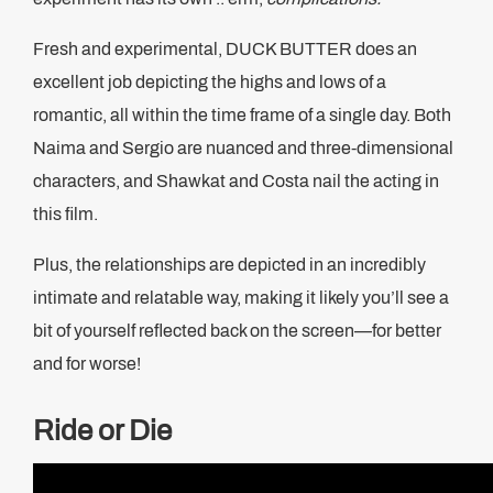
Fresh and experimental, DUCK BUTTER does an
excellent job depicting the highs and lows of a
romantic, all within the time frame of a single day. Both
Naima and Sergio are nuanced and three-dimensional
characters, and Shawkat and Costa nail the acting in
this film.
Plus, the relationships are depicted in an incredibly
intimate and relatable way, making it likely you’ll see a
bit of yourself reflected back on the screen—for better
and for worse!
Ride or Die