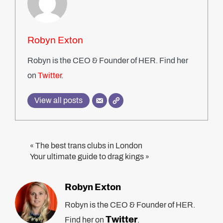
Robyn Exton
Robyn is the CEO & Founder of HER. Find her
on
Twitter
.
View all posts
The best trans clubs in London
«
Your ultimate guide to drag kings
»
Robyn Exton
Robyn is the CEO & Founder of HER.
Twitter
Find her on
.