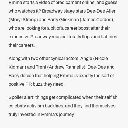
Emma starts a video of predicament online, and guess
who watches it? Broadway stage stars Dee-Dee Allen
(Meryl Streep) and Barry Glickman (James Corden),
who are looking for a bit of a career boost after their
expensive Broadway musical totally flops and flatlines
their careers.
Along with two other cynical actors, Angie (Nicole
Kidman) and Trent (Andrew Rannells), Dee-Dee and
Barry decide that helping Emma is exactly the sort of
positive PR buzz they need.
Spoiler alert: things get complicated when their selfish,
celebrity activism backfires, and they find themselves
truly invested in Emma’s journey.