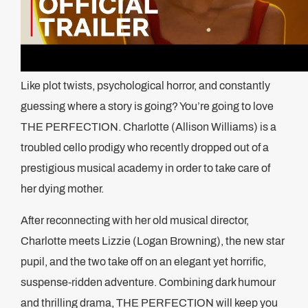
Like plot twists, psychological horror, and constantly
guessing where a story is going? You’re going to love
THE PERFECTION. Charlotte (Allison Williams) is a
troubled cello prodigy who recently dropped out of a
prestigious musical academy in order to take care of
her dying mother.
After reconnecting with her old musical director,
Charlotte meets Lizzie (Logan Browning), the new star
pupil, and the two take off on an elegant yet horrific,
suspense-ridden adventure. Combining dark humour
and thrilling drama, THE PERFECTION will keep you