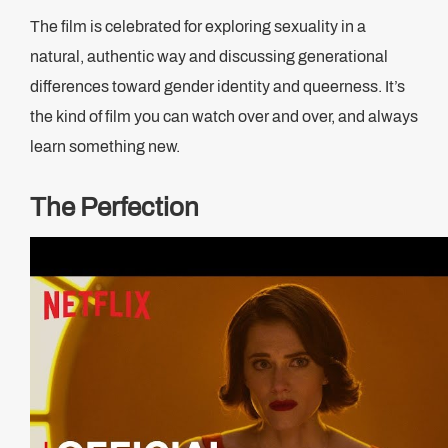
The film is celebrated for exploring sexuality in a
natural, authentic way and discussing generational
differences toward gender identity and queerness. It’s
the kind of film you can watch over and over, and always
learn something new.
The Perfection