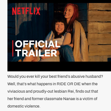
Would you ever kill your best friend’s abusive husband?
Well, that’s what happens in RIDE OR DIE when the
viviacious and proudly-out lesbian Rei, finds out that
her friend and former classmate Nanae is a victim of
domestic violence.