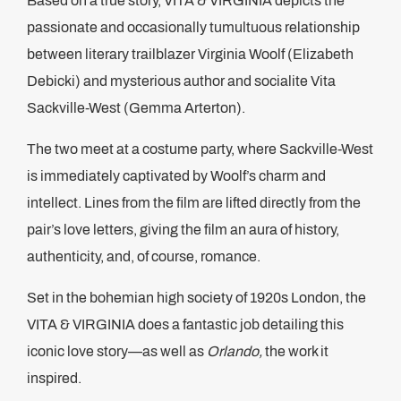
Based on a true story, VITA & VIRGINIA depicts the
passionate and occasionally tumultuous relationship
between literary trailblazer Virginia Woolf (Elizabeth
Debicki) and mysterious author and socialite Vita
Sackville-West (Gemma Arterton).
The two meet at a costume party, where Sackville-West
is immediately captivated by Woolf’s charm and
intellect. Lines from the film are lifted directly from the
pair’s love letters, giving the film an aura of history,
authenticity, and, of course, romance.
Set in the bohemian high society of 1920s London, the
VITA & VIRGINIA does a fantastic job detailing this
iconic love story—as well as
Orlando,
the work it
inspired.