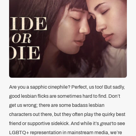
Are you a sapphic cinephile? Perfect, us too! But sadly,
good lesbian flicks are sometimes hard to find. Don’t
get us wrong; there are some badass lesbian
characters out there, but they often play the quirky best
friend or supportive sidekick. And while it’s
great
to see
LGBTQ+ representation in mainstream media, we’re