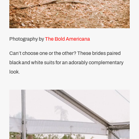
Photography by
The Bold Americana
Can’t choose one or the other? These brides paired
black and white suits for an adorably complementary
look.