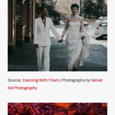
Source:
Dancing With Them
| Photography by
Velvet
Ink Photography