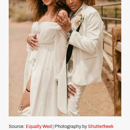
Source:
Equally Wed
| Photography by
Shutterfreek