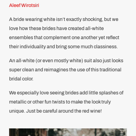
Aleef Wirotsiri
A bride wearing white isn’t exactly shocking, but we
love how these brides have created all-white
ensembles that complement one another yet reflect
their individuality and bring some much classiness.
An all-white (or even mostly white) suit also just looks
super clean and reimagines the use of this traditional
bridal color.
We especially love seeing brides add little splashes of
metallic or other fun twists to make the look truly
unique. Just be careful around the red wine!