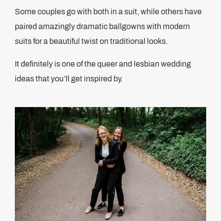
Some couples go with both in a suit, while others have
paired amazingly dramatic ballgowns with modern
suits for a beautiful twist on traditional looks.
It definitely is one of the queer and lesbian wedding
ideas that you’ll get inspired by.