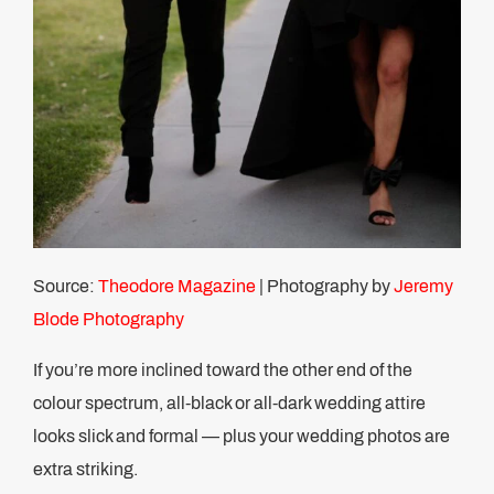
Source:
Theodore Magazine
| Photography by
Jeremy
Blode Photography
If you’re more inclined toward the other end of the
colour spectrum, all-black or all-dark wedding attire
looks slick and formal — plus your wedding photos are
extra striking.