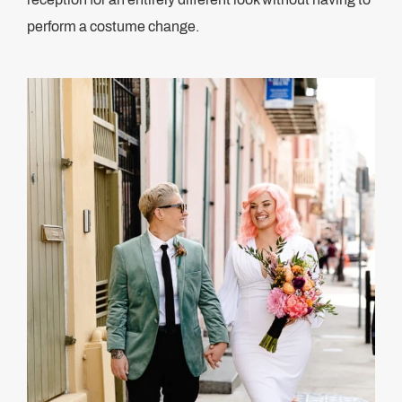
perform a costume change.