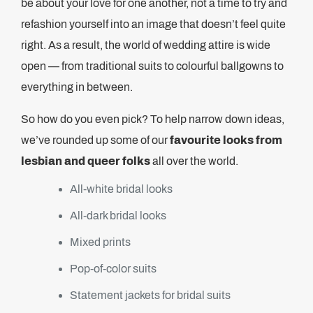
be about your love for one another, not a time to try and
refashion yourself into an image that doesn’t feel quite
right. As a result, the world of wedding attire is wide
open — from traditional suits to colourful ballgowns to
everything in between.
So how do you even pick? To help narrow down ideas,
we’ve rounded up some of our
favourite looks from
lesbian and queer folks
all over the world.
All-white bridal looks
All-dark bridal looks
Mixed prints
Pop-of-color suits
Statement jackets for bridal suits