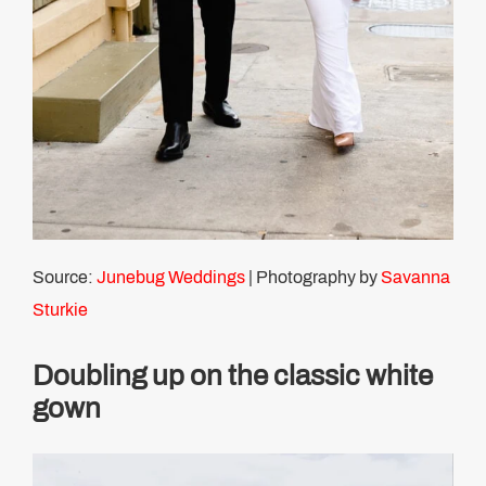
Source:
Junebug Weddings
| Photography by
Savanna
Sturkie
Doubling up on the classic white
gown