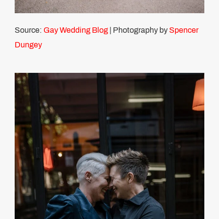
Source:
Gay Wedding Blog
| Photography by
Spencer
Dungey