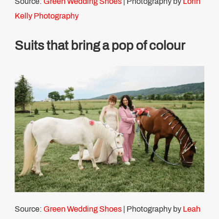
Source:
Green Wedding Shoes
| Photography by
Lorin
Kelly Photography
Suits that bring a pop of colour
Source:
Green Wedding Shoes
| Photography by
Leah