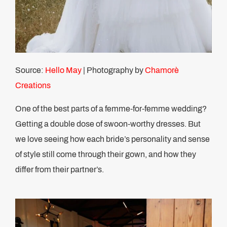
Source:
Hello May
| Photography by
Chamorè
Creations
One of the best parts of a femme-for-femme wedding?
Getting a double dose of swoon-worthy dresses. But
we love seeing how each bride’s personality and sense
of style still come through their gown, and how they
differ from their partner’s.