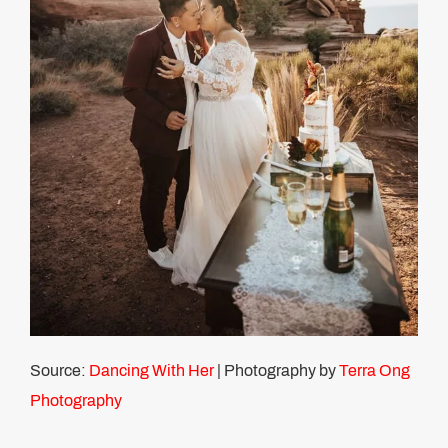
Source:
Dancing With Her
| Photography by
Terra Ong
Photography