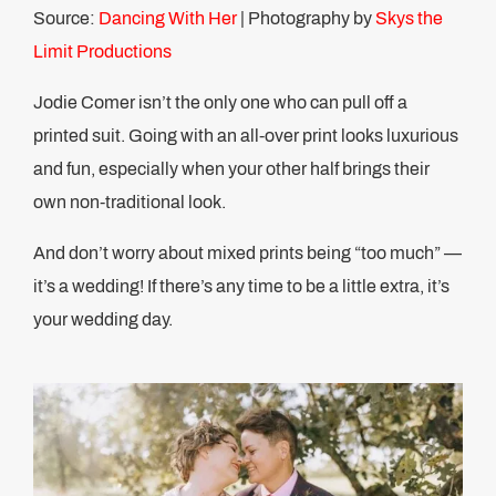
Source:
Dancing With Her
| Photography by
Skys the
Limit Productions
Jodie Comer isn’t the only one who can pull off a
printed suit. Going with an all-over print looks luxurious
and fun, especially when your other half brings their
own non-traditional look.
And don’t worry about mixed prints being “too much” —
it’s a wedding! If there’s any time to be a little extra, it’s
your wedding day.