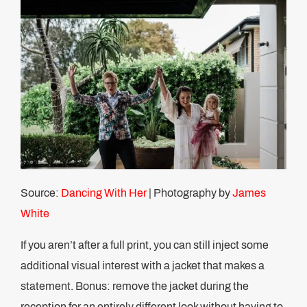
Source:
Dancing With Her
| Photography by
James
White
If you aren’t after a full print, you can still inject some
additional visual interest with a jacket that makes a
statement. Bonus: remove the jacket during the
reception for an entirely different look without having to