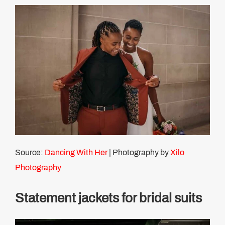
Source:
Dancing With Her
| Photography by
Xilo
Photography
Statement jackets for bridal suits