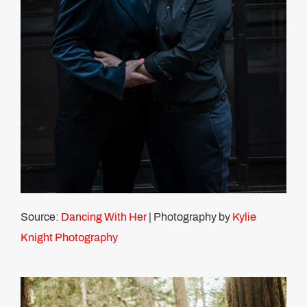
Source:
Dancing With Her
| Photography by
Kylie
Knight Photography