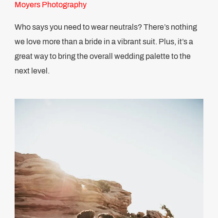
Moyers Photography
Who says you need to wear neutrals? There’s nothing
we love more than a bride in a vibrant suit. Plus, it’s a
great way to bring the overall wedding palette to the
next level.