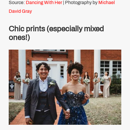
Source:
Dancing With Her
| Photography by
Michael
David Gray
Chic prints (especially mixed
ones!)