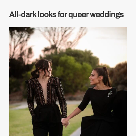
All-dark looks for queer weddings