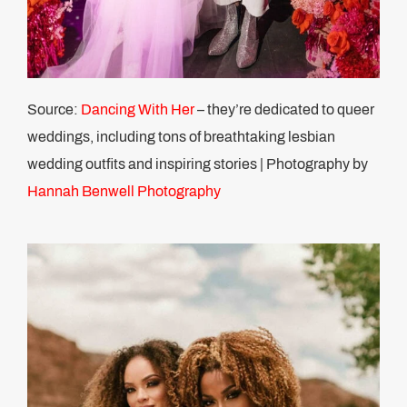
Source:
Dancing With Her
– they’re dedicated to queer
weddings, including tons of breathtaking lesbian
wedding outfits and inspiring stories | Photography by
Hannah Benwell Photography