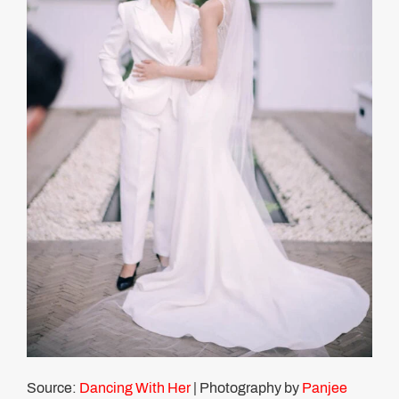
Source:
Dancing With Her
| Photography by
Panjee