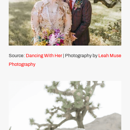
Source:
Dancing With Her
| Photography by
Leah Muse
Photography