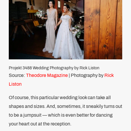
Projekt 3488 Wedding Photography by Rick Liston
Source:
Theodore Magazine
| Photography by
Rick
Liston
Of course, this particular wedding look can take all
shapes and sizes. And, sometimes, it sneakily turns out
to be a jumpsuit — which is even better for dancing
your heart out at the reception.