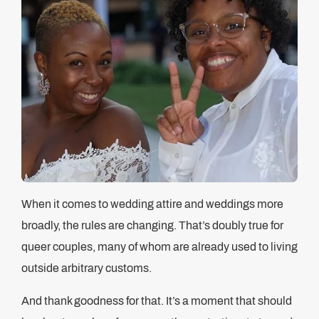
When it comes to wedding attire and weddings more
broadly, the rules are changing. That’s doubly true for
queer couples, many of whom are already used to living
outside arbitrary customs.
And thank goodness for that. It’s a moment that should