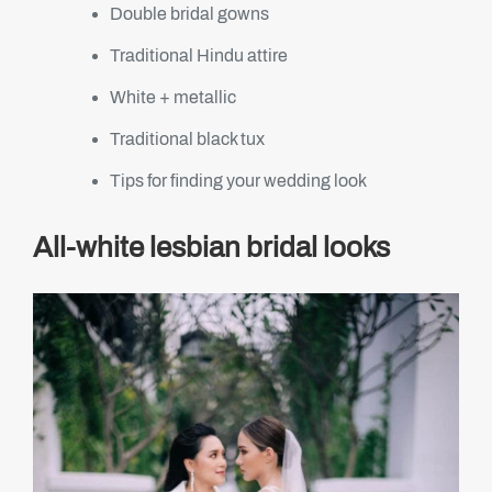
Double bridal gowns
Traditional Hindu attire
White + metallic
Traditional black tux
Tips for finding your wedding look
All-white lesbian bridal looks