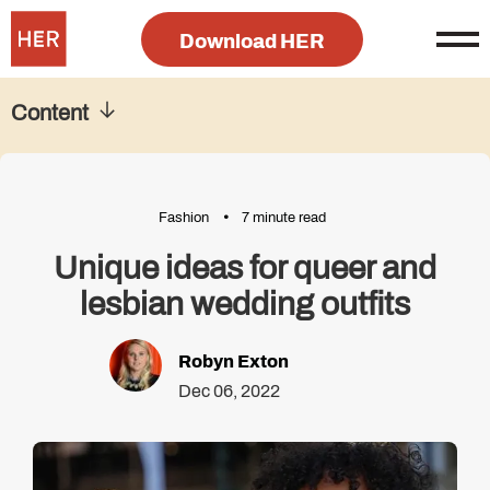
Download HER
Content
Fashion
7 minute read
Unique ideas for queer and
lesbian wedding outfits
Robyn Exton
Dec 06, 2022