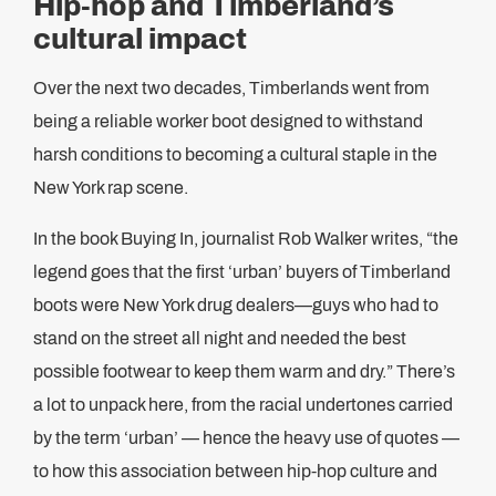
Hip-hop and Timberland’s
cultural impact
Over the next two decades, Timberlands went from
being a reliable worker boot designed to withstand
harsh conditions to becoming a cultural staple in the
New York rap scene.
In the book Buying In, journalist Rob Walker writes, “the
legend goes that the first ‘urban’ buyers of Timberland
boots were New York drug dealers—guys who had to
stand on the street all night and needed the best
possible footwear to keep them warm and dry.” There’s
a lot to unpack here, from the racial undertones carried
by the term ‘urban’ — hence the heavy use of quotes —
to how this association between hip-hop culture and