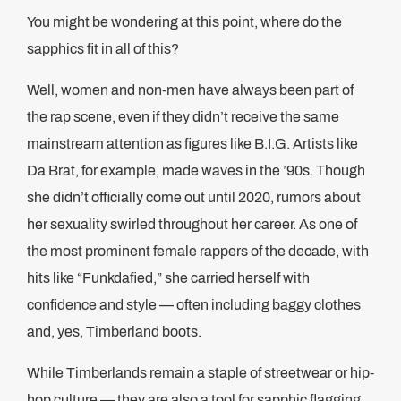
You might be wondering at this point, where do the
sapphics fit in all of this?
Well, women and non-men have always been part of
the rap scene, even if they didn’t receive the same
mainstream attention as figures like B.I.G. Artists like
Da Brat, for example, made waves in the ’90s. Though
she didn’t officially come out until 2020, rumors about
her sexuality swirled throughout her career. As one of
the most prominent female rappers of the decade, with
hits like “Funkdafied,” she carried herself with
confidence and style — often including baggy clothes
and, yes, Timberland boots.
While Timberlands remain a staple of streetwear or hip-
hop culture — they are also a tool for sapphic flagging