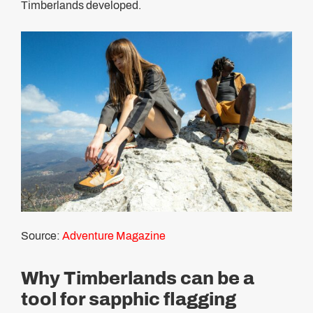
Timberlands developed.
Source:
Adventure Magazine
Why Timberlands can be a
tool for sapphic flagging