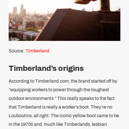
Source:
Timberland
Timberland’s origins
According to Timberland.com, the brand started off by
“equipping workers to power through the toughest
outdoor environments.” This really speaks to the fact
that Timberland is really a worker’s boot. They’re no
Louboutins, all right. The iconic yellow boot came to be
in the 1970s and, much like Timberlands, lesbian