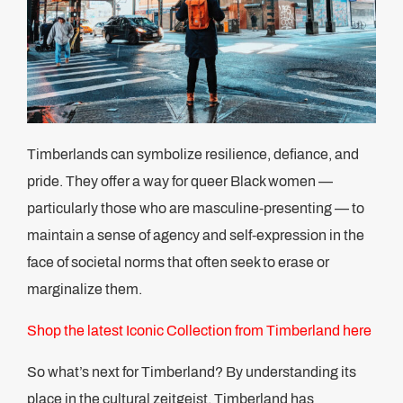
Timberlands can symbolize resilience, defiance, and
pride. They offer a way for queer Black women —
particularly those who are masculine-presenting — to
maintain a sense of agency and self-expression in the
face of societal norms that often seek to erase or
marginalize them.
Shop the latest Iconic Collection from Timberland here
So what’s next for Timberland? By understanding its
place in the cultural zeitgeist, Timberland has