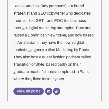
Rocio Sanchez (any pronouns) is a brand
strategist and SEO copywriter who dedicates
themself to LGBT+ and POC-led business
through digital marketing strategies. Born and
raised a Dominican New Yorker, and now based
in Amsterdam, they have their own digital
marketing agency called Marketing by Rocio.
They also host a queer fashion podcast called
Transition of Style, based partly on their
graduate master’s thesis completed in Paris,
where they lived for four years.
View all posts