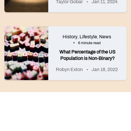
Taylor Gobar
Jan 11, 2024
History
Lifestyle
News
,
,
6 minute read
What Percentage of the US
Population is Non-Binary?
Robyn Exton
Jan 18, 2022
©2026 HER
About HER
HER for all
The legal stuff