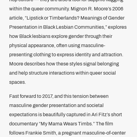
within the queer community. Mignon R. Moore’s 2006
article, “Lipstick or Timberlands? Meanings of Gender
Presentation in Black Lesbian Communities,” explores
how Black lesbians explore gender through their
physical appearance, often using masculine-
presenting clothing to express identity and attraction.
Moore describes how these styles signal belonging
and help structure interactions within queer social
spaces​.
Fast forward to 2017, and this tension between
masculine gender presentation and societal
expectations is beautifully captured in Ari Fitz’s short
documentary “My Mama Wears Timbs.” The film
follows Frankie Smith, a pregnant masculine-of-center