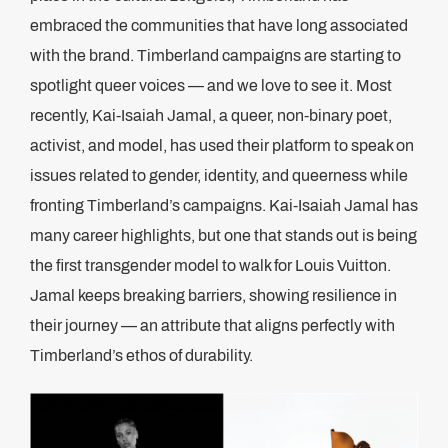
embraced the communities that have long associated
with the brand. Timberland campaigns are starting to
spotlight queer voices — and we love to see it. Most
recently, Kai-Isaiah Jamal, a queer, non-binary poet,
activist, and model, has used their platform to speak on
issues related to gender, identity, and queerness while
fronting Timberland’s campaigns. Kai-Isaiah Jamal has
many career highlights, but one that stands out is being
the first transgender model to walk for Louis Vuitton.
Jamal keeps breaking barriers, showing resilience in
their journey — an attribute that aligns perfectly with
Timberland’s ethos of durability.