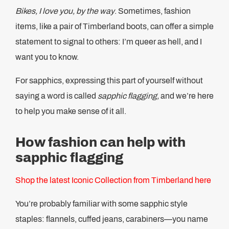
Bikes, I love you, by the way
. Sometimes, fashion
items, like a pair of Timberland boots, can offer a simple
statement to signal to others: I’m queer as hell, and I
want you to know.
For sapphics, expressing this part of yourself without
saying a word is called
sapphic flagging,
and we’re here
to help you make sense of it all.
How fashion can help with
sapphic flagging
Shop the latest Iconic Collection from Timberland here
You’re probably familiar with some sapphic style
staples: flannels, cuffed jeans, carabiners—you name