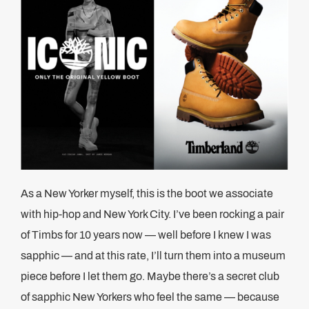
As a New Yorker myself, this is the boot we associate
with hip-hop and New York City. I’ve been rocking a pair
of Timbs for 10 years now — well before I knew I was
sapphic — and at this rate, I’ll turn them into a museum
piece before I let them go. Maybe there’s a secret club
of sapphic New Yorkers who feel the same — because