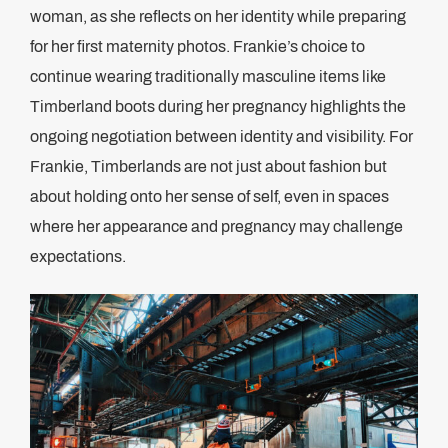
woman, as she reflects on her identity while preparing
for her first maternity photos. Frankie’s choice to
continue wearing traditionally masculine items like
Timberland boots during her pregnancy highlights the
ongoing negotiation between identity and visibility. For
Frankie, Timberlands are not just about fashion but
about holding onto her sense of self, even in spaces
where her appearance and pregnancy may challenge
expectations​.