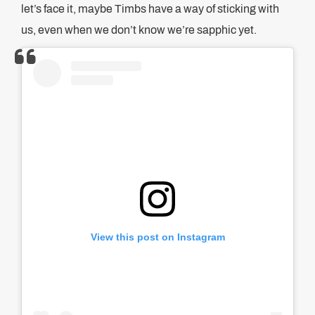
let’s face it, maybe Timbs have a way of sticking with
us, even when we don’t know we’re sapphic yet.
View this post on Instagram