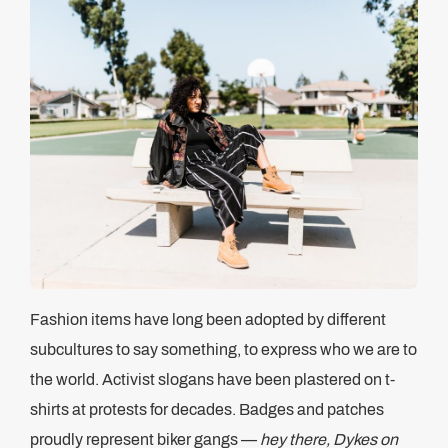
Fashion items have long been adopted by different
subcultures to say something, to express who we are to
the world. Activist slogans have been plastered on t-
shirts at protests for decades. Badges and patches
proudly represent biker gangs —
hey there, Dykes on