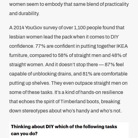
women seem to embody that same blend of practicality
and durability.
A 2014 YouGov survey of over 1,100 people found that
lesbian women lead the pack when it comes to DIY
confidence. 77% are confident in putting together IKEA
furniture, compared to 58% of straight men and 48% of
straight women. And it doesn’t stop there — 87% feel
capable of unblocking drains, and 81% are comfortable
putting up shelves. They even outpace straight men on
some of these tasks. It’s a kind of hands-on resilience
that echoes the spirit of Timberland boots, breaking
down stereotypes about who’s handy and who’s not.