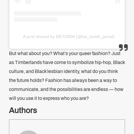
A post shared by DEY/DEM (@kai_isaiah_jamal)
But what about you? What’s your queer fashion? Just
as Timberlands have come to symbolize hip-hop, Black
culture, and Black lesbian identity, what do you think
the future holds? Fashion has always been a way to
communicate, and the possibilities are endless — how
will you use it to express who you are?
Authors