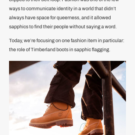
ways to communicate identity in a world that didn’t
always have space for queerness, and it allowed
sapphics to find their people without saying a word.
Today, we’re focusing on one fashion item in particular:
the role of Timberland boots in sapphic flagging.