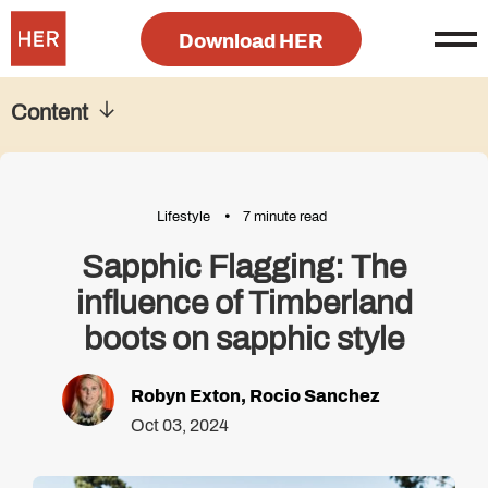
Download HER
Content
Lifestyle
7 minute read
Sapphic Flagging: The
influence of Timberland
boots on sapphic style
Robyn Exton
,
Rocio Sanchez
Oct 03, 2024