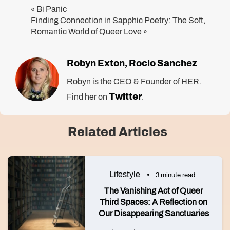
Bi Panic
«
Finding Connection in Sapphic Poetry: The Soft,
Romantic World of Queer Love
»
Robyn Exton
Rocio Sanchez
,
Robyn is the CEO & Founder of HER.
Twitter
Find her on
.
Related Articles
Lifestyle
3 minute read
The Vanishing Act of Queer
Third Spaces: A Reflection on
Our Disappearing Sanctuaries