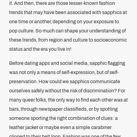
it. And then, there are those lesser-known fashion
trends that may have been associated with sapphics at
one time or another, depending on your exposure to
pop culture. So much can shape your understanding of
these trends, from region and culture to socioeconomic
status and the era you live in!
Before dating apps and social media, sapphic flagging
was not only a means of self-expression, but of self-
preservation. How could we sapphics communicate
ourselves safely without the risk of discrimination? For
many queer folks, the only way to find each other was at
bars, through newspaper classifieds, or by spotting
someone sporting the right combination of clues: a
leather jacket or maybe even a simple carabiner
clipped to their belt loop. Fashion was one of the few