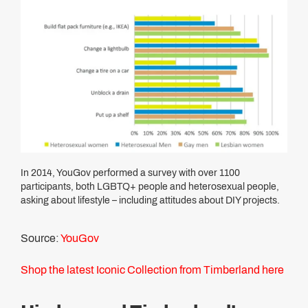
In 2014, YouGov performed a survey with over 1100
participants, both LGBTQ+ people and heterosexual people,
asking about lifestyle – including attitudes about DIY projects.
Source:
YouGov
Shop the latest Iconic Collection from Timberland here