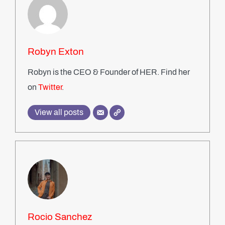
Robyn Exton
Robyn is the CEO & Founder of HER. Find her
on
Twitter
.
View all posts
Rocio Sanchez