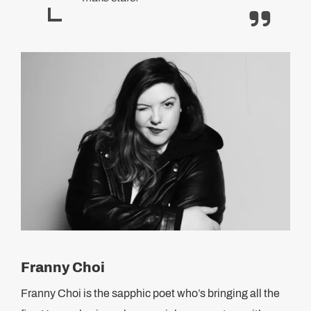
Franny Choi
Franny Choi is the sapphic poet who’s bringing all the