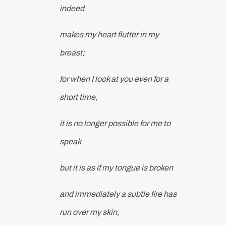
indeed
makes my heart flutter in my
breast;
for when I look at you even for a
short time,
it is no longer possible for me to
speak
but it is as if my tongue is broken
and immediately a subtle fire has
run over my skin,