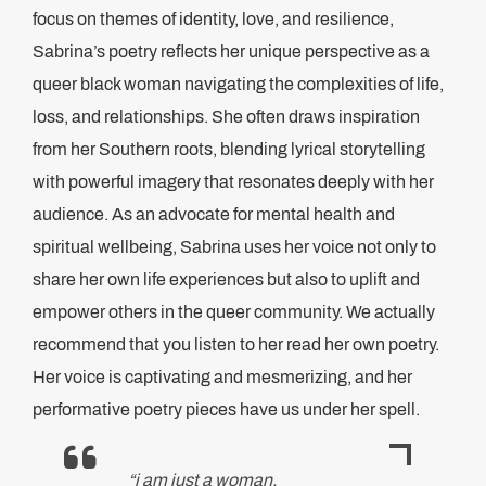
focus on themes of identity, love, and resilience,
Sabrina’s poetry reflects her unique perspective as a
queer black woman navigating the complexities of life,
loss, and relationships. She often draws inspiration
from her Southern roots, blending lyrical storytelling
with powerful imagery that resonates deeply with her
audience. As an advocate for mental health and
spiritual wellbeing, Sabrina uses her voice not only to
share her own life experiences but also to uplift and
empower others in the queer community. We actually
recommend that you listen to her read her own poetry.
Her voice is captivating and mesmerizing, and her
performative poetry pieces have us under her spell.
“i am just a woman,