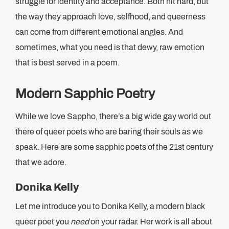
struggle for identity and acceptance. Both hit hard, but
the way they approach love, selfhood, and queerness
can come from different emotional angles. And
sometimes, what you need is that dewy, raw emotion
that is best served in a poem.
Modern Sapphic Poetry
While we love Sappho, there’s a big wide gay world out
there of queer poets who are baring their souls as we
speak. Here are some sapphic poets of the 21st century
that we adore.
Donika Kelly
Let me introduce you to Donika Kelly, a modern black
queer poet you
need
on your radar. Her work is all about