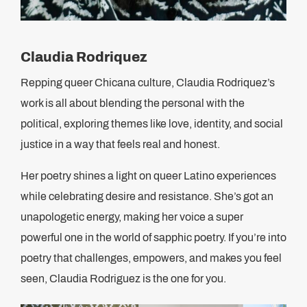
Claudia Rodriquez
Repping queer Chicana culture, Claudia Rodriquez’s
work is all about blending the personal with the
political, exploring themes like love, identity, and social
justice in a way that feels real and honest.
Her poetry shines a light on queer Latino experiences
while celebrating desire and resistance. She’s got an
unapologetic energy, making her voice a super
powerful one in the world of sapphic poetry. If you’re into
poetry that challenges, empowers, and makes you feel
seen, Claudia Rodriguez is the one for you.