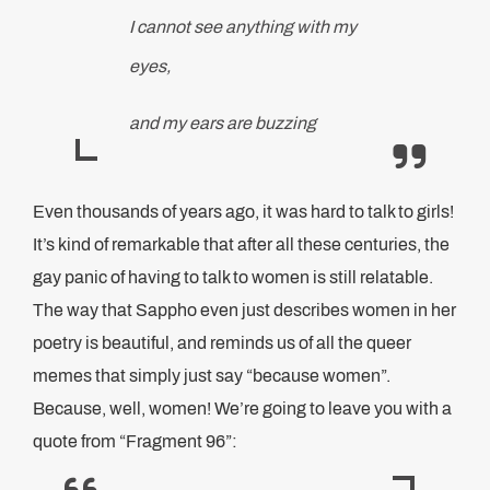
I cannot see anything with my
eyes,
and my ears are buzzing
Even thousands of years ago, it was hard to talk to girls!
It’s kind of remarkable that after all these centuries, the
gay panic of having to talk to women is still relatable.
The way that Sappho even just describes women in her
poetry is beautiful, and reminds us of all the queer
memes that simply just say “because women”.
Because, well, women! We’re going to leave you with a
quote from “Fragment 96”: