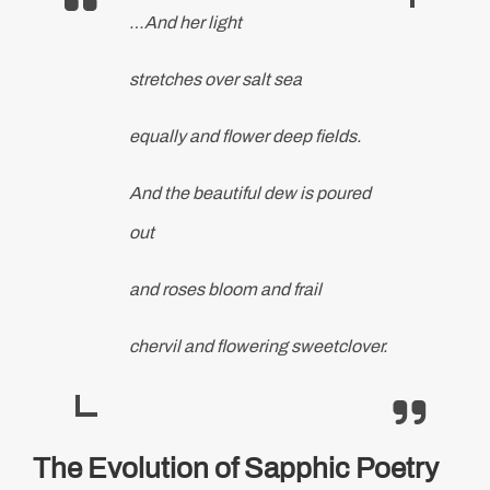
…And her light
stretches over salt sea
equally and flower deep fields.
And the beautiful dew is poured
out
and roses bloom and frail
chervil and flowering sweetclover.
The Evolution of Sapphic Poetry