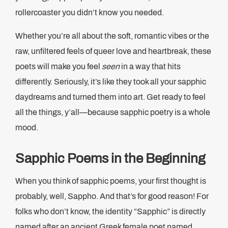
rollercoaster you didn’t know you needed.
Whether you’re all about the soft, romantic vibes or the
raw, unfiltered feels of queer love and heartbreak, these
poets will make you feel
seen
in a way that hits
differently. Seriously, it’s like they took all your sapphic
daydreams and turned them into art. Get ready to feel
all the things, y’all—because sapphic poetry is a whole
mood.
Sapphic Poems in the Beginning
When you think of sapphic poems, your first thought is
probably, well, Sappho. And that’s for good reason! For
folks who don’t know, the identity “Sapphic” is directly
named after an ancient Greek female poet named