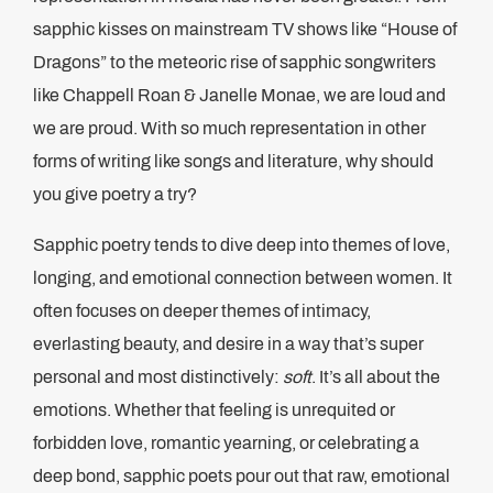
sapphic kisses on mainstream TV shows like “House of
Dragons” to the meteoric rise of sapphic songwriters
like Chappell Roan & Janelle Monae, we are loud and
we are proud. With so much representation in other
forms of writing like songs and literature, why should
you give poetry a try?
Sapphic poetry tends to dive deep into themes of love,
longing, and emotional connection between women. It
often focuses on deeper themes of intimacy,
everlasting beauty, and desire in a way that’s super
personal and most distinctively:
soft
. It’s all about the
emotions. Whether that feeling is unrequited or
forbidden love, romantic yearning, or celebrating a
deep bond, sapphic poets pour out that raw, emotional