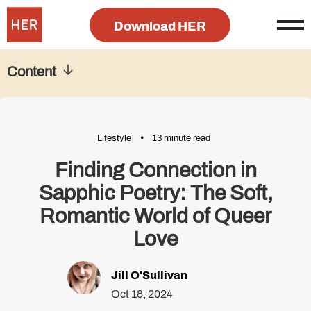
Download HER
Content
Lifestyle
13 minute read
Finding Connection in
Sapphic Poetry: The Soft,
Romantic World of Queer
Love
Jill O'Sullivan
Oct 18, 2024