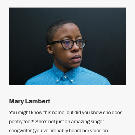
Mary Lambert
You might know this name, but did you know she does
poetry too?! She’s not just an amazing singer-
songwriter (you’ve probably heard her voice on