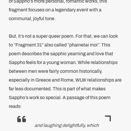
of Sappho’s more personal, romantic works, this
fragment focuses on a legendary event with a
communal, joyful tone.
But, it’s not a super queer poem. For that, we can look
to “Fragment 31” also called “phainetai moi”. This
poem describes the sapphic yearning and love that
Sappho feels for a young woman. While relationships
between men were fairly common historically,
especially in Greece and Rome, WLW relationships are
far less documented. This is part of what makes
Sappho’s work so special. A passage of this poem
reads:
and laughing delightfully, which