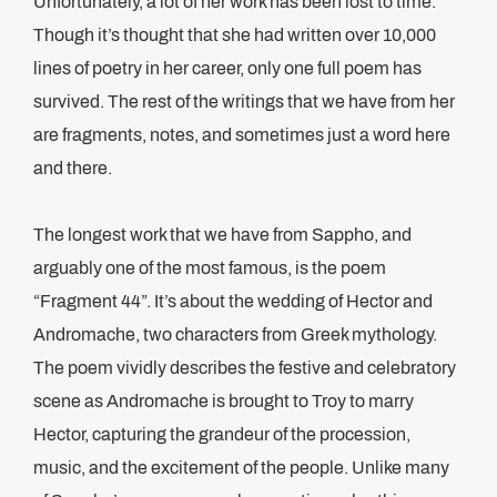
Unfortunately, a lot of her work has been lost to time.
Though it’s thought that she had written over 10,000
lines of poetry in her career, only one full poem has
survived. The rest of the writings that we have from her
are fragments, notes, and sometimes just a word here
and there.
The longest work that we have from Sappho, and
arguably one of the most famous, is the poem
“Fragment 44”. It’s about the wedding of Hector and
Andromache, two characters from Greek mythology.
The poem vividly describes the festive and celebratory
scene as Andromache is brought to Troy to marry
Hector, capturing the grandeur of the procession,
music, and the excitement of the people. Unlike many