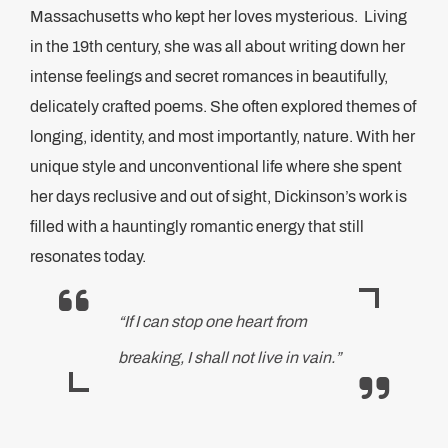
Massachusetts who kept her loves mysterious. Living
in the 19th century, she was all about writing down her
intense feelings and secret romances in beautifully,
delicately crafted poems. She often explored themes of
longing, identity, and most importantly, nature. With her
unique style and unconventional life where she spent
her days reclusive and out of sight, Dickinson’s work is
filled with a hauntingly romantic energy that still
resonates today.
“If I can stop one heart from
breaking, I shall not live in vain.”