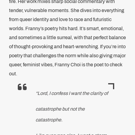
fire. Her work mixes sharp social commentary with
tender, vulnerable moments. She dives into everything
from queer identity and love to race and futuristic
worlds. Franny’s poetry hits hard. It’s smart, emotional,
and sometimes a little surreal, with that perfect balance
of thought-provoking and heart-wrenching. If you’re into
poetry that challenges the norm while also giving major
queer, feminist vibes, Franny Choi is the poet to check
out.
“Lord, I confess I want the clarity of
catastrophe but not the
catastrophe.