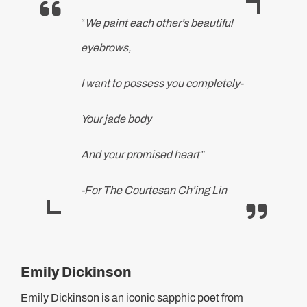
“
We paint each other’s beautiful
eyebrows,
I want to possess you completely-
Your jade body
And your promised heart”
-For The Courtesan Ch’ing Lin
Emily Dickinson
Emily Dickinson is an iconic sapphic poet from