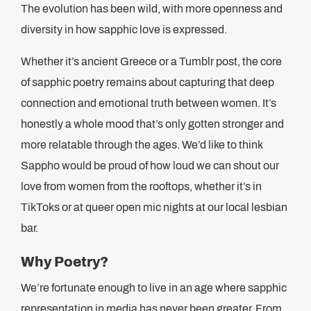
The evolution has been wild, with more openness and
diversity in how sapphic love is expressed.
Whether it’s ancient Greece or a Tumblr post, the core
of sapphic poetry remains about capturing that deep
connection and emotional truth between women. It’s
honestly a whole mood that’s only gotten stronger and
more relatable through the ages. We’d like to think
Sappho would be proud of how loud we can shout our
love from women from the rooftops, whether it’s in
TikToks or at queer open mic nights at our local lesbian
bar.
Why Poetry?
We’re fortunate enough to live in an age where sapphic
representation in media has never been greater. From