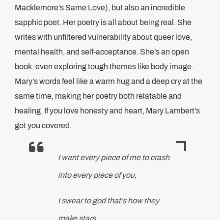
Macklemore’s Same Love), but also an incredible
sapphic poet. Her poetry is all about being real. She
writes with unfiltered vulnerability about queer love,
mental health, and self-acceptance. She’s an open
book, even exploring tough themes like body image.
Mary’s words feel like a warm hug and a deep cry at the
same time, making her poetry both relatable and
healing. If you love honesty and heart, Mary Lambert’s
got you covered.
I want every piece of me to crash
into every piece of you,
I swear to god that’s how they
make stars.