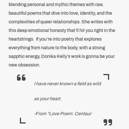
blending personal and mythic themes with raw,
beautiful poems that dive into love, identity, and the
complexities of queer relationships. She writes with
this deep emotional honesty that’ll hit you right in the
heartstrings. If you’re into poetry that explores
everything from nature to the body, with a strong
sapphic energy, Donika Kelly’s work is gonna be your
new obsession.
I have never known a field as wild
as your heart.
-From “Love Poem: Centaur