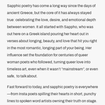
Sapphic poetry has come a long way since the days of
ancient Greece, but the core of it has always stayed
true: celebrating the love, desire, and emotional depth
between women. It all started with Sappho, who was
out here on a Greek island pouring her heart out in
verses about longing, beauty, and love that hit you right
in the most romantic, longing part of your being. Her
influence set the foundation for centuries of queer
woman poets who followed, turning queer love into
timeless art, even when it wasn’t “mainstream”, or even
safe, to talk about.
Fast forward to today, and sapphic poetry is everywhere
—from Insta poets spilling their hearts in short, punchy
lines to spoken word artists owning their truth on stage.