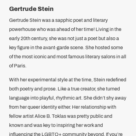
Gertrude Stein
Gertrude Stein was a sapphic poet and literary
powerhouse who was ahead of her time! Living in the
early 20th century, she was not just a poet but also a
key figure in the avant-garde scene. She hosted some
of the most iconic and most famous literary salons in all
of Paris.
With her experimental style at the time, Stein redefined
both poetry and prose. Like a true creator, she turned
language into playful, rhythmic art. She didn’t shy away
from her queer identity either. Her relationship with
fellow artist Alice B. Toklas was pretty public and
known and was key to inspiring her work and
influencing the LGBTQ+ community beyond. If you’re