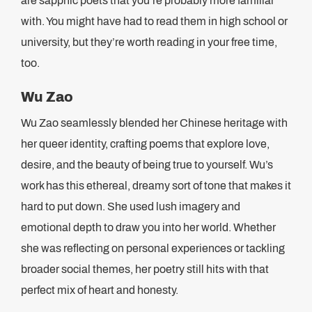
are sapphic poets that you’re probably more familiar
with. You might have had to read them in high school or
university, but they’re worth reading in your free time,
too.
Wu Zao
Wu Zao seamlessly blended her Chinese heritage with
her queer identity, crafting poems that explore love,
desire, and the beauty of being true to yourself. Wu’s
work has this ethereal, dreamy sort of tone that makes it
hard to put down. She used lush imagery and
emotional depth to draw you into her world. Whether
she was reflecting on personal experiences or tackling
broader social themes, her poetry still hits with that
perfect mix of heart and honesty.