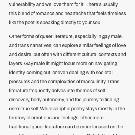
vulnerability and we love them for it. There’s usually
this blend of romance and heartache that feels timeless
like the poet is speaking directly to your soul.
Other forms of queer literature, especially in gay male
and trans narratives, can explore similar feelings of love
and desire, but often with different cultural contexts and
layers. Gay male lit might focus more on navigating
identity, coming out, or even dealing with societal
pressures and the complexities of masculinity. Trans
literature frequently delves into themes of self-
discovery, body autonomy, and the journey to finding
one’s true self. While sapphic poetry stays mostly in the
territory of emotions and feelings, other more
traditional queer literature can be more focused on the