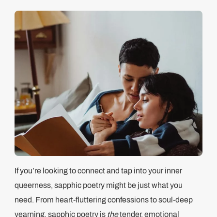
If you’re looking to connect and tap into your inner
queerness, sapphic poetry might be just what you
need. From heart-fluttering confessions to soul-deep
yearning, sapphic poetry is
the
tender, emotional