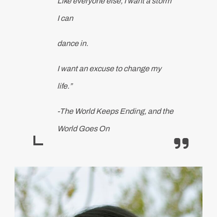
Like everyone else, I want a storm
I can
dance in.
I want an excuse to change my
life.”
-The World Keeps Ending, and the
World Goes On