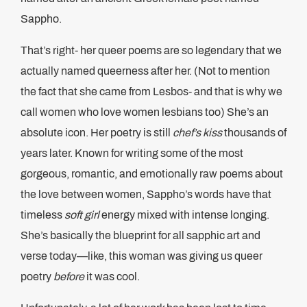
Sappho.
That’s right- her queer poems are so legendary that we
actually named queerness after her. (Not to mention
the fact that she came from Lesbos- and that is why we
call women who love women lesbians too) She’s an
absolute icon. Her poetry is still
chef’s kiss
thousands of
years later. Known for writing some of the most
gorgeous, romantic, and emotionally raw poems about
the love between women, Sappho’s words have that
timeless
soft girl
energy mixed with intense longing.
She’s basically the blueprint for all sapphic art and
verse today—like, this woman was giving us queer
poetry
before
it was cool.