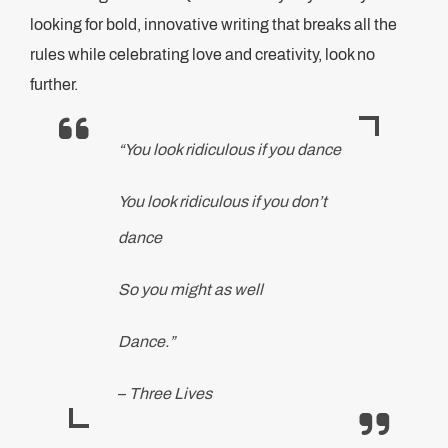
looking for bold, innovative writing that breaks all the
rules while celebrating love and creativity, look no
further.
“You look ridiculous if you dance
You look ridiculous if you don’t
dance
So you might as well
Dance.”
–
Three Lives