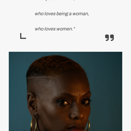
who loves being a woman,
who loves women.”