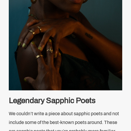
Legendary Sapphic Poets
We couldn’t write a piece about sapphic poets and not
include some of the best-known poets around. These