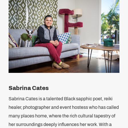
Sabrina Cates
Sabrina Cates is a talented Black sapphic poet, reiki
healer, photographer and event hostess who has called
many places home, where the rich cultural tapestry of
her surroundings deeply influences her work. With a