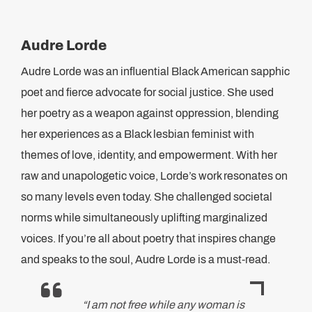
Audre Lorde
Audre Lorde was an influential Black American sapphic
poet and fierce advocate for social justice. She used
her poetry as a weapon against oppression, blending
her experiences as a Black lesbian feminist with
themes of love, identity, and empowerment. With her
raw and unapologetic voice, Lorde’s work resonates on
so many levels even today. She challenged societal
norms while simultaneously uplifting marginalized
voices. If you’re all about poetry that inspires change
and speaks to the soul, Audre Lorde is a must-read.
“I am not free while any woman is