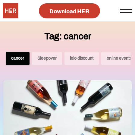
Download HER
Tag: cancer
cancer
Sleepover
lelo discount
online events