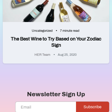
Uncategorized
7 minute read
The Best Wine to Try Based on Your Zodiac
Sign
HER Team
Aug 25, 2020
Newsletter Sign Up