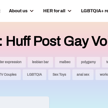
t
About us
HER for all
LGBTQIA+ r
: Huff Post Gay Vo
er expression
lesbian bar
malbec
polygamy
t
TV Couples
LGBTQIA
Sex Toys
anal sex
work