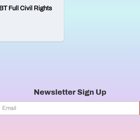
BT Full Civil Rights
Newsletter Sign Up