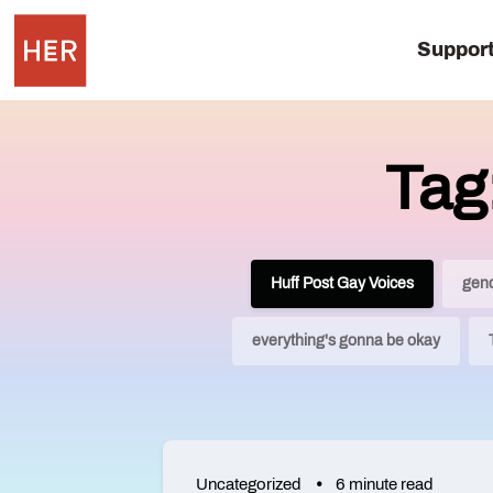
Suppor
Tag
Huff Post Gay Voices
gend
everything's gonna be okay
Uncategorized
6 minute read