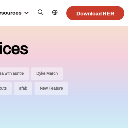
esources
Download HER
ices
ea with auntie
Dyke March
outs
afab
New Feature