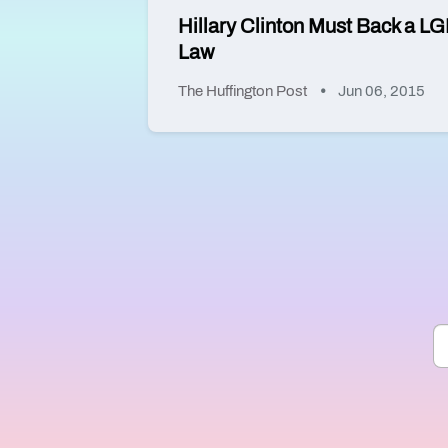
Hillary Clinton Must Back a LG
Law
The Huffington Post
Jun 06, 2015