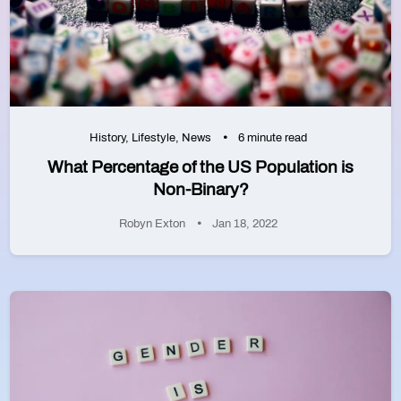
History
,
Lifestyle
,
News
6 minute read
What Percentage of the US Population is
Non-Binary?
Robyn Exton
Jan 18, 2022