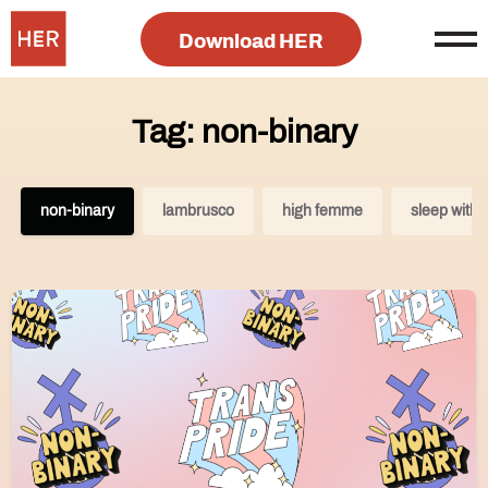
Download HER
Tag: non-binary
non-binary
lambrusco
high femme
sleep with/s