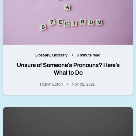
Glossary
,
Glossary
6 minute read
Unsure of Someone’s Pronouns? Here’s
What to Do
Robyn Exton
Nov 02, 2021