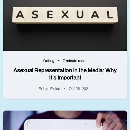
Dating
7 minute read
Asexual Representation in the Media: Why
It’s Important
Robyn Exton
Oct 28, 2021