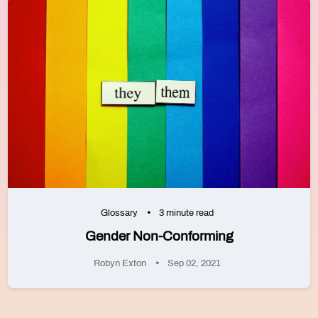
Glossary
3 minute read
Gender Non-Conforming
Robyn Exton
Sep 02, 2021