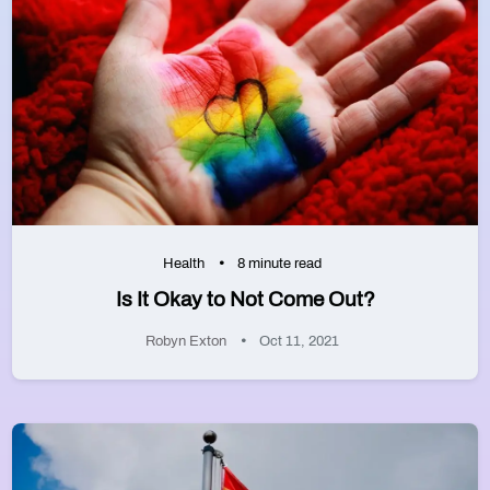
Health
8 minute read
Is It Okay to Not Come Out?
Robyn Exton
Oct 11, 2021