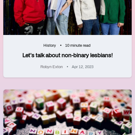
History
10 minute read
Let’s talk about non-binary lesbians!
Robyn Exton
Apr 12, 2023