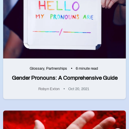
Glossary
,
Partnerships
6 minute read
Gender Pronouns: A Comprehensive Guide
Robyn Exton
Oct 20, 2021