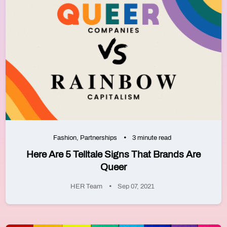
Fashion
,
Partnerships
3 minute read
Here Are 5 Telltale Signs That Brands Are
Queer
HER Team
Sep 07, 2021