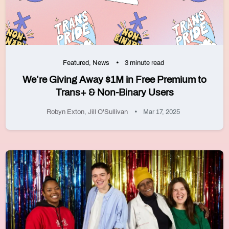
Featured
,
News
3 minute read
We’re Giving Away $1M in Free Premium to
Trans+ & Non-Binary Users
Robyn Exton
,
Jill O'Sullivan
Mar 17, 2025