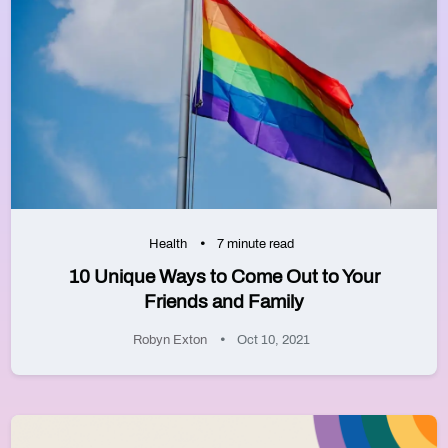
Health
7 minute read
10 Unique Ways to Come Out to Your
Friends and Family
Robyn Exton
Oct 10, 2021