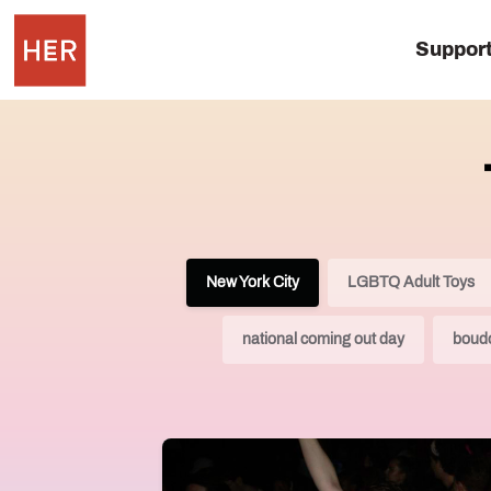
Suppor
New York City
LGBTQ Adult Toys
national coming out day
boudo