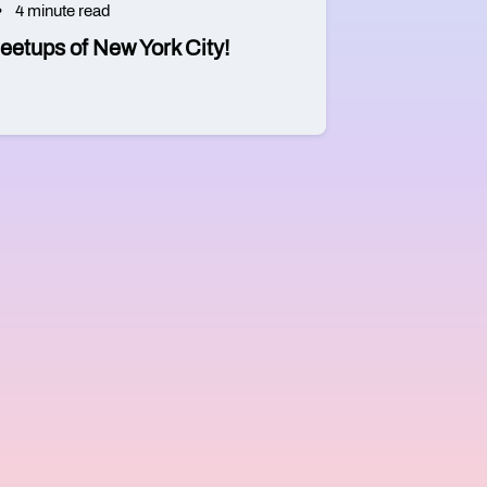
4 minute read
eetups of New York City!