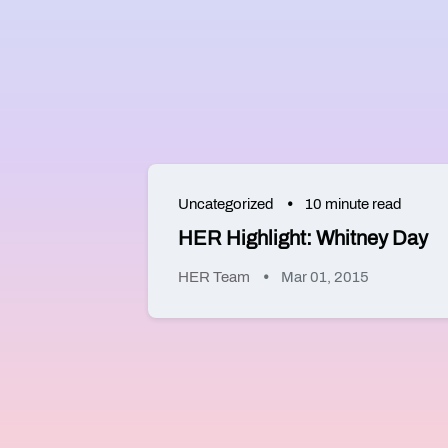
Uncategorized
10 minute read
HER Highlight: Whitney Day
HER Team
Mar 01, 2015