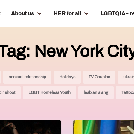
t
About us
HER for all
LGBTQIA+ r
Tag: New York Cit
asexual relationship
Holidays
TV Couples
ukrai
ir shoot
LGBT Homeless Youth
lesbian slang
Tattoo