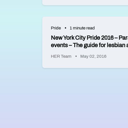
Pride
1 minute read
New York City Pride 2016 – Par
events – The guide for lesbia
HER Team
May 02, 2016