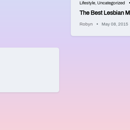
Lifestyle
,
Uncategorized
The Best Lesbian M
Robyn
May 08, 2015