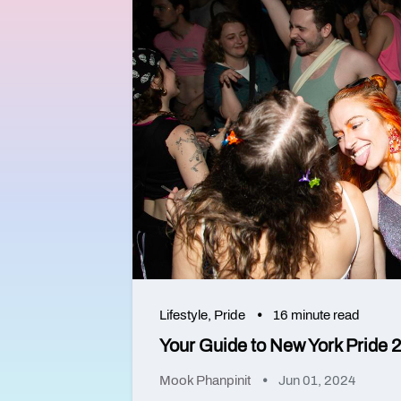
Lifestyle
,
Pride
16 minute read
Your Guide to New York Pride 
Mook Phanpinit
Jun 01, 2024