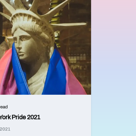
read
York Pride 2021
 2021