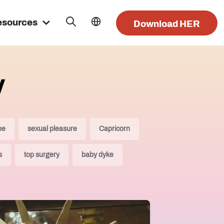
esources
Download HER
y
ne
sexual pleasure
Capricorn
s
top surgery
baby dyke