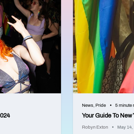
News
,
Pride
5 minute 
2024
Your Guide To New 
Robyn Exton
May 14,