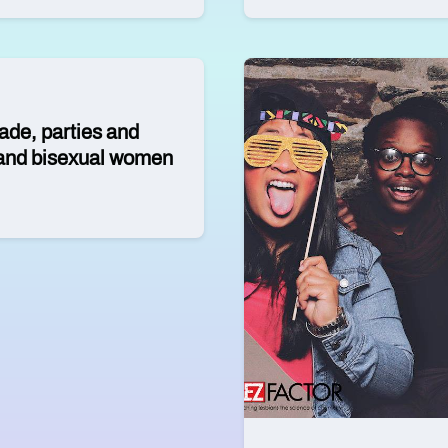
ade, parties and
n and bisexual women