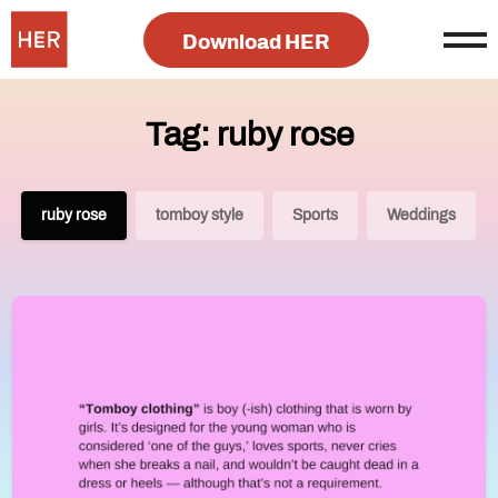
Download HER
Tag: ruby rose
ruby rose
tomboy style
Sports
Weddings