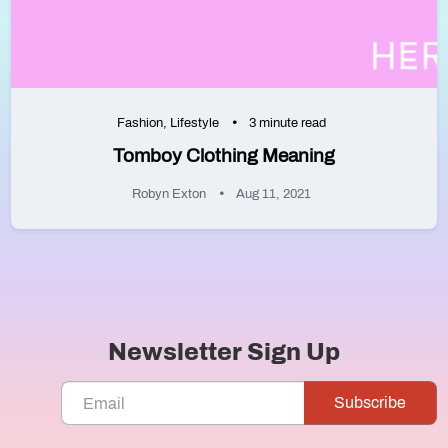
Fashion
,
Lifestyle
3 minute read
Tomboy Clothing Meaning
Robyn Exton
Aug 11, 2021
Newsletter Sign Up