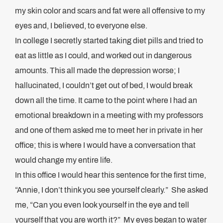
my skin color and scars and fat were all offensive to my
eyes and, I believed, to everyone else.
In college I secretly started taking diet pills and tried to
eat as little as I could, and worked out in dangerous
amounts. This all made the depression worse; I
hallucinated, I couldn’t get out of bed, I would break
down all the time. It came to the point where I had an
emotional breakdown in a meeting with my professors
and one of them asked me to meet her in private in her
office; this is where I would have a conversation that
would change my entire life.
In this office I would hear this sentence for the first time,
“Annie, I don’t think you see yourself clearly.” She asked
me, “Can you even look yourself in the eye and tell
yourself that you are worth it?” My eyes began to water