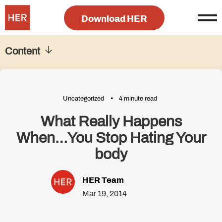
Download HER
Content
Uncategorized
4 minute read
What Really Happens
When…You Stop Hating Your
body
HER Team
Mar 19, 2014