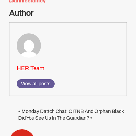
@annieelainey
Author
HER Team
View all posts
Monday Dattch Chat: OITNB And Orphan Black
«
Did You See Us In The Guardian?
»