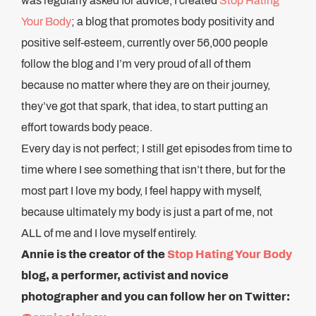
was regularly asked for advice, I created
Stop Hating
Your Body
; a blog that promotes body positivity and
positive self-esteem, currently over 56,000 people
follow the blog and I’m very proud of all of them
because no matter where they are on their journey,
they’ve got that spark, that idea, to start putting an
effort towards body peace.
Every day is not perfect; I still get episodes from time to
time where I see something that isn’t there, but for the
most part I love my body, I feel happy with myself,
because ultimately my body is just a part of me, not
ALL of me and I love myself entirely.
Annie is the creator of the
Stop Hating Your Body
blog, a performer, activist and novice
photographer and you can follow her on Twitter: