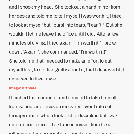
and I shook my head. She took out a hand mirror from
her desk and told me to tell myself I was worth it, I tried
to look at myself but I burst into tears, “I can’t!” But she
wouldn’t let me leave the office until I did. After a few
minutes of crying, I tried again, “I’m worth it.” I broke
down. “Again.”, she commanded. “I’m worth it!”
She told me that I needed to make an effort to put
myself first, to not feel guilty about it, that I deserved it; I
deserved to love myself.
Image: Arthlete
I finished that semester and decided to take time off
from school and focus on recovery. I went into self-
therapy mode, which took a lot of discipline but I was
determined to heal. I distanced myself from toxic
influences; family members, friends, my roommate, I