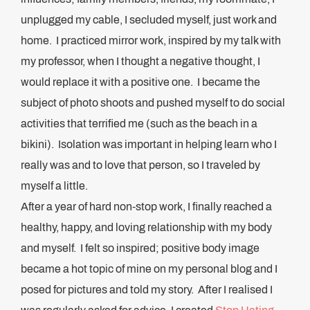
unplugged my cable, I secluded myself, just work and
home. I practiced mirror work, inspired by my talk with
my professor, when I thought a negative thought, I
would replace it with a positive one. I became the
subject of photo shoots and pushed myself to do social
activities that terrified me (such as the beach in a
bikini). Isolation was important in helping learn who I
really was and to love that person, so I traveled by
myself a little.
After a year of hard non-stop work, I finally reached a
healthy, happy, and loving relationship with my body
and myself. I felt so inspired; positive body image
became a hot topic of mine on my personal blog and I
posed for pictures and told my story. After I realised I