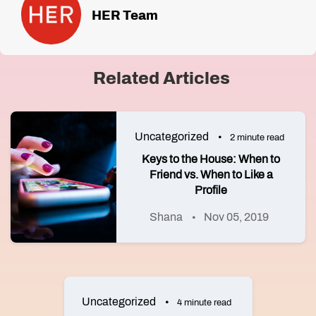
HER Team
Related Articles
Uncategorized
2 minute read
Keys to the House: When to
Friend vs. When to Like a
Profile
Shana
Nov 05, 2019
Uncategorized
4 minute read