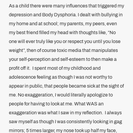
As a child there were many influences that triggered my
depression and Body Dysphoria. I dealt with bullying in
my home and at school; my parents, my peers, even
my best friend filled my head with thoughts like, “No
one will ever truly like you or respect you until you lose
weight”, then of course toxic media that manipulates
your self-perception and self-esteem to then make a
profit off it. I spent most of my childhood and
adolescence feeling as though I was not worthy to
appear in public, that people became sick at the sight of
me. No exaggeration, I would literally apologize to
people for having to look at me. What WAS an
exaggeration was what I saw in my reflection. I always
saw myself as though I was consistently looking in gag
mirrors; 5 times larger, my nose took up half my face,