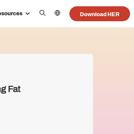
esources
Download HER
ng Fat