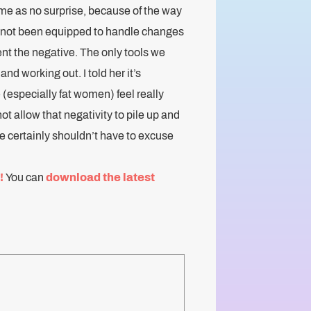
me as no surprise, because of the way
e not been equipped to handle changes
nt the negative. The only tools we
nd working out. I told her it’s
(especially fat women) feel really
ot allow that negativity to pile up and
we certainly shouldn’t have to excuse
!
You can
download the latest