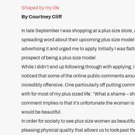
Shaped by my life
By Courtney Cliff
In late September I was shopping at a plus size store,
spreading word about their upcoming plus size model 
advertising it and urged me to apply. Initially I was flat
prospect of being a plus size model.
While I didn’t end up following through with applying, I
noticed that some of the online public comments aro
incredibly offensive. One particularly off putting co
with for most of my plus sized life: “What a shame – sh
comment implies is that it’s unfortunate the woman is 
would be beautiful.
In order for society to see plus size women as beautifu
pleasing physical quality that allows us to look past th