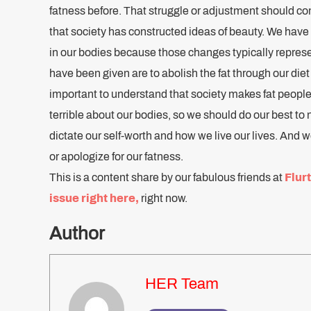
fatness before. That struggle or adjustment should co
that society has constructed ideas of beauty. We hav
in our bodies because those changes typically represe
have been given are to abolish the fat through our diet a
important to understand that society makes fat people 
terrible about our bodies, so we should do our best to n
dictate our self-worth and how we live our lives. And 
or apologize for our fatness.
This is a content share by our fabulous friends at
Flurt
issue right here
,
right now.
Author
HER Team