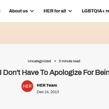
t
About us
HER for all
LGBTQIA+ r
Uncategorized
3 minute read
 Don't Have To Apologize For Bei
HER Team
Dec 14, 2013