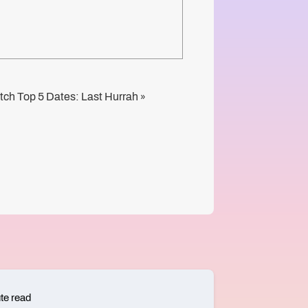
tch Top 5 Dates: Last Hurrah
»
te read