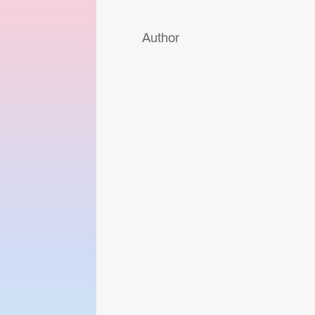
Author