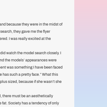
 and because they were in the midst of
search, they gave me the flyer
tered. I was really excited at the
 did watch the model search closely. I
und the models’ appearances were
mment was something I have been faced
e has such a pretty face.” What this
plus sized, because if she wasn’t she
l, there must be an aesthetically
e fat. Society has a tendency of only