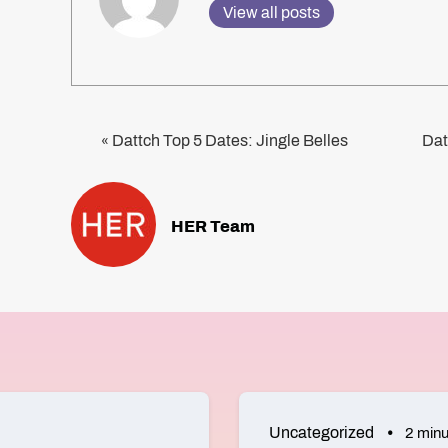
View all posts
Dattch Top 5 Dates: Jingle Belles
Dat
«
HER Team
Uncategorized
2 minu