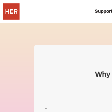
Suppor
Why I