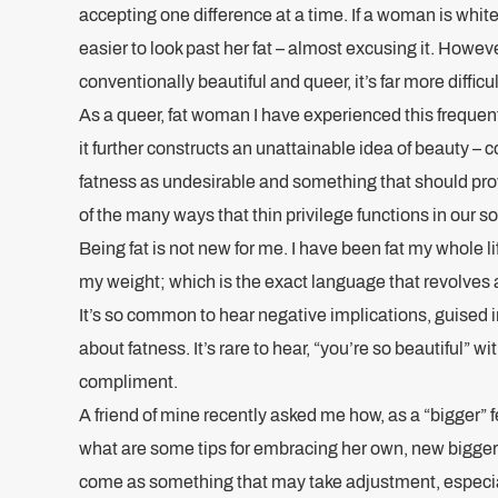
accepting one difference at a time. If a woman is white,
easier to look past her fat – almost excusing it. However
conventionally beautiful and queer, it’s far more difficul
As a queer, fat woman I have experienced this frequent
it further constructs an unattainable idea of beauty – c
fatness as undesirable and something that should pro
of the many ways that thin privilege functions in our so
Being fat is not new for me. I have been fat my whole lif
my weight; which is the exact language that revolves
It’s so common to hear negative implications, guised i
about fatness. It’s rare to hear, “you’re so beautiful” 
compliment.
A friend of mine recently asked me how, as a “bigger”
what are some tips for embracing her own, new bigger
come as something that may take adjustment, especia