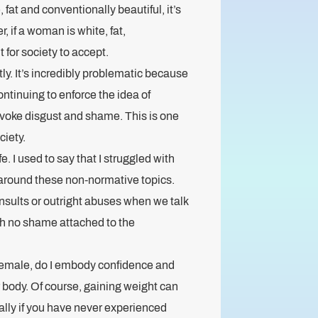
 fat and conventionally beautiful, it’s
, if a woman is white, fat,
t for society to accept.
ly. It’s incredibly problematic because
ontinuing to enforce the idea of
voke disgust and shame. This is one
ciety.
e. I used to say that I struggled with
 around these non-normative topics.
nsults or outright abuses when we talk
with no shame attached to the
 female, do I embody confidence and
 body. Of course, gaining weight can
lly if you have never experienced