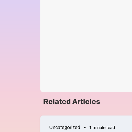
Related Articles
Uncategorized
1 minute read