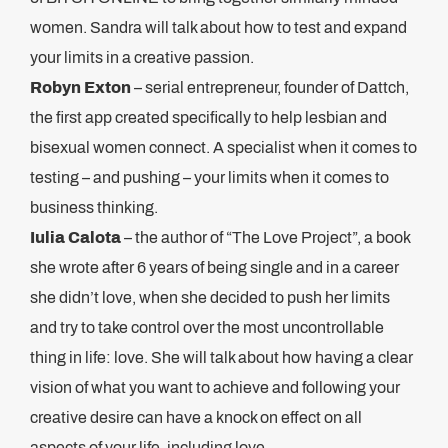
women. Sandra will talk about how to test and expand
your limits in a creative passion.
Robyn Exton
– serial entrepreneur, founder of Dattch,
the first app created specifically to help lesbian and
bisexual women connect. A specialist when it comes to
testing – and pushing – your limits when it comes to
business thinking.
Iulia Calota
– the author of “The Love Project”, a book
she wrote after 6 years of being single and in a career
she didn’t love, when she decided to push her limits
and try to take control over the most uncontrollable
thing in life: love. She will talk about how having a clear
vision of what you want to achieve and following your
creative desire can have a knock on effect on all
aspects of your life, including love.