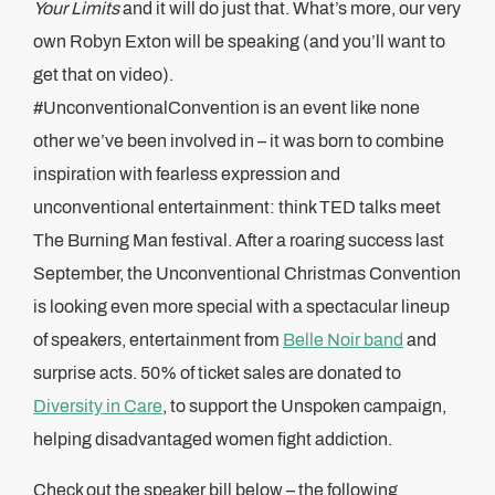
Your Limits
and it will do just that. What’s more, our very
own Robyn Exton will be speaking (and you’ll want to
get that on video).
#UnconventionalConvention is an event like none
other we’ve been involved in – it was born to combine
inspiration with fearless expression and
unconventional entertainment: think TED talks meet
The Burning Man festival. After a roaring success last
September, the Unconventional Christmas Convention
is looking even more special with a spectacular lineup
of speakers, entertainment from
Belle Noir band
and
surprise acts. 50% of ticket sales are donated to
Diversity in Care
, to support the Unspoken campaign,
helping disadvantaged women fight addiction.
Check out the speaker bill below – the following