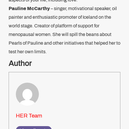
Pauline McCart
hy
– singer, motivational speaker, oil
painter and enthusiastic promoter of Iceland on the
world stage. Creator of platform of support for
menopausal women. She will spill the beans about
Pearls of Pauline and other initiatives that helped her to
test her own limits.
Author
HER Team