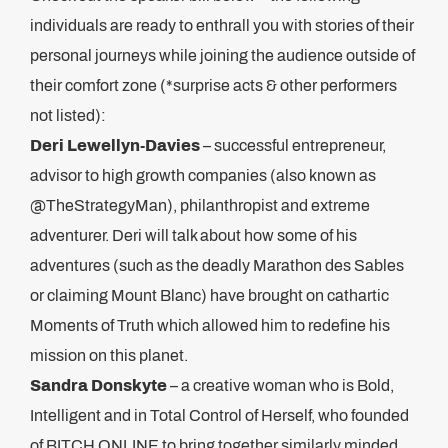
individuals are ready to enthrall you with stories of their
personal journeys while joining the audience outside of
their comfort zone (*surprise acts & other performers
not listed):
Deri Lewellyn-Davies
– successful entrepreneur,
advisor to high growth companies (also known as
@TheStrategyMan), philanthropist and extreme
adventurer. Deri will talk about how some of his
adventures (such as the deadly Marathon des Sables
or claiming Mount Blanc) have brought on cathartic
Moments of Truth which allowed him to redefine his
mission on this planet.
Sandra Donskyte
– a creative woman who is Bold,
Intelligent and in Total Control of Herself, who founded
of BITCH ONLINE to bring together similarly minded