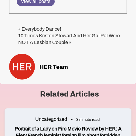
View all posts
Everybody Dance!
«
10 Times Kristen Stewart And Her Gal Pal Were
NOT A Lesbian Couple
»
HER Team
Related Articles
Uncategorized
3 minute read
Portrait of a Lady on Fire Movie Review by HER: A
Fiery French feminist foreign film about forbidden