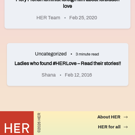
love
HER Team
Feb 25, 2020
Uncategorized
3 minute read
Ladies who found #HERLove – Read their stories!!
Shana
Feb 12, 2016
©2026 HER
About HER
HER for all