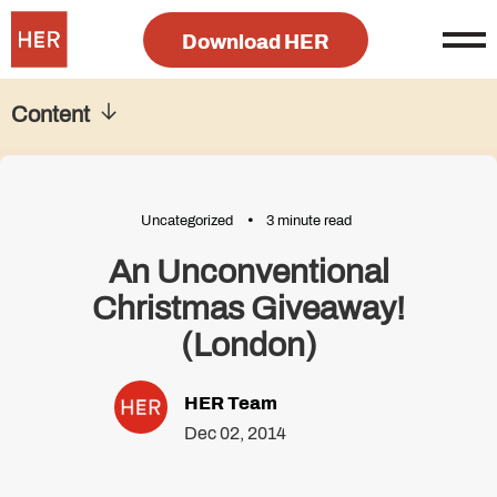
Download HER
Content
Uncategorized
3 minute read
An Unconventional
Christmas Giveaway!
(London)
HER Team
Dec 02, 2014