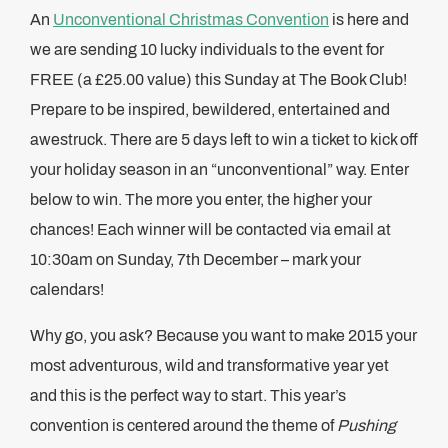
An
Unconventional Christmas Convention
is here and
we are sending 10 lucky individuals to the event for
FREE (a £25.00 value) this Sunday at The Book Club!
Prepare to be inspired, bewildered, entertained and
awestruck. There are 5 days left to win a ticket to kick off
your holiday season in an “unconventional” way. Enter
below to win. The more you enter, the higher your
chances! Each winner will be contacted via email at
10:30am on Sunday, 7th December – mark your
calendars!
Why go, you ask? Because you want to make 2015 your
most adventurous, wild and transformative year yet
and this is the perfect way to start. This year’s
convention is centered around the theme of
Pushing