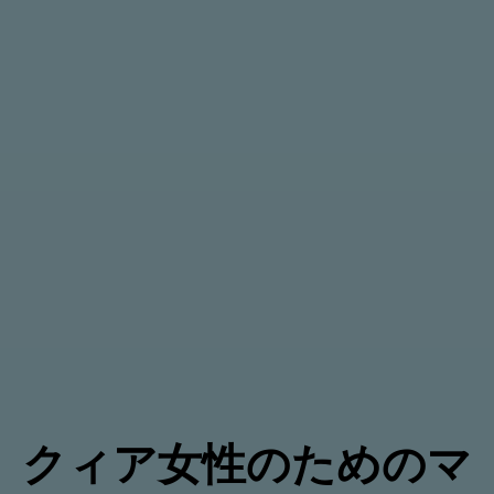
クィア女性のためのマ