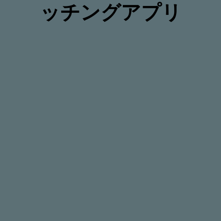
ッチングアプリ