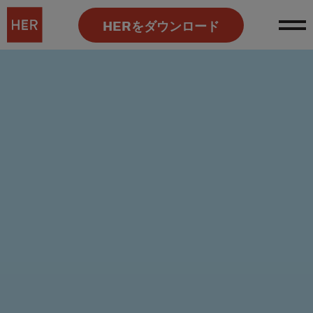
HERをダウンロード