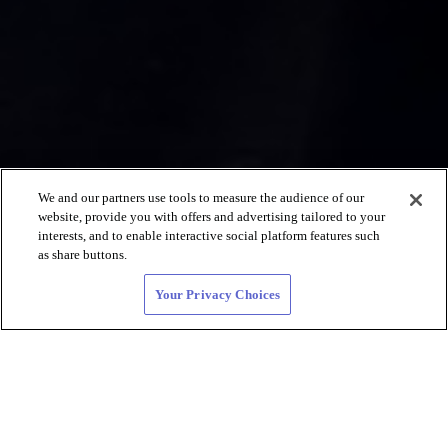
We and our partners use tools to measure the audience of our
website, provide you with offers and advertising tailored to your
interests, and to enable interactive social platform features such
as share buttons.
Your Privacy Choices
レズビアン向け、デート
やLGBTQ +コミュニ
ティを探そう