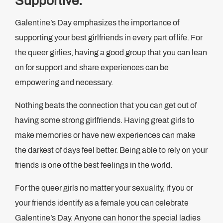
Supportive.
Galentine’s Day emphasizes the importance of
supporting your best girlfriends in every part of life. For
the queer girlies, having a good group that you can lean
on for support and share experiences can be
empowering and necessary.
Nothing beats the connection that you can get out of
having some strong girlfriends. Having great girls to
make memories or have new experiences can make
the darkest of days feel better. Being able to rely on your
friends is one of the best feelings in the world.
For the queer girls no matter your sexuality, if you or
your friends identify as a female you can celebrate
Galentine’s Day. Anyone can honor the special ladies