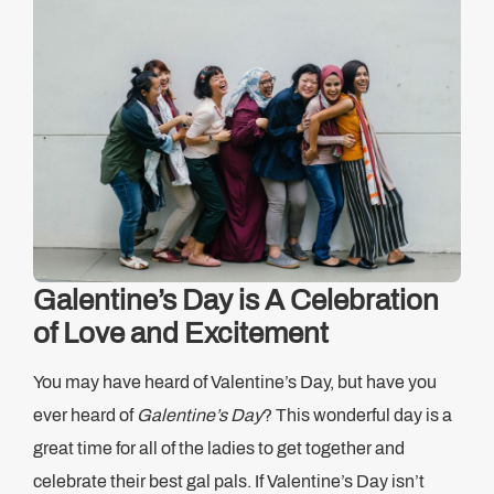
Galentine’s Day is A Celebration
of Love and Excitement
You may have heard of Valentine’s Day, but have you
ever heard of
Galentine’s Day
? This wonderful day is a
great time for all of the ladies to get together and
celebrate their best gal pals. If Valentine’s Day isn’t