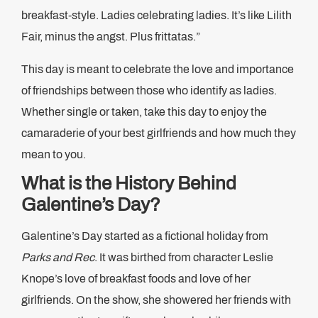
breakfast-style. Ladies celebrating ladies. It’s like Lilith
Fair, minus the angst. Plus frittatas.”
This day is meant to celebrate the love and importance
of friendships between those who identify as ladies.
Whether single or taken, take this day to enjoy the
camaraderie of your best girlfriends and how much they
mean to you.
What is the History Behind
Galentine’s Day?
Galentine’s Day started as a fictional holiday from
Parks and Rec
. It was birthed from character Leslie
Knope’s love of breakfast foods and love of her
girlfriends. On the show, she showered her friends with