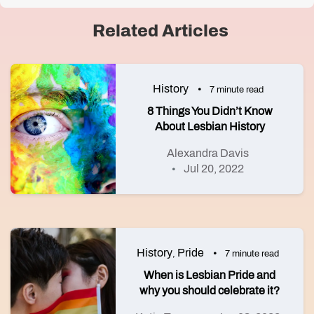
Related Articles
History
7 minute read
8 Things You Didn’t Know
About Lesbian History
Alexandra Davis
Jul 20, 2022
History
Pride
,
7 minute read
When is Lesbian Pride and
why you should celebrate it?