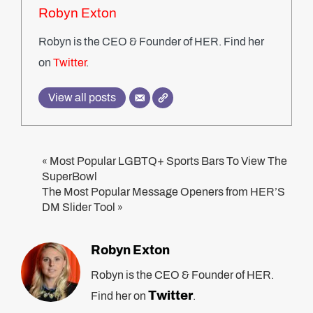
Robyn Exton
Robyn is the CEO & Founder of HER. Find her
on
Twitter
.
View all posts
Most Popular LGBTQ+ Sports Bars To View The
«
SuperBowl
The Most Popular Message Openers from HER’S
DM Slider Tool
»
Robyn Exton
Robyn is the CEO & Founder of HER.
Twitter
Find her on
.