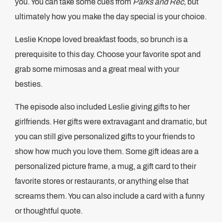
you. You can take some cues from
Parks and Rec,
but
ultimately how you make the day special is your choice.
Leslie Knope loved breakfast foods, so brunch is a
prerequisite to this day. Choose your favorite spot and
grab some mimosas and a great meal with your
besties.
The episode also included Leslie giving gifts to her
girlfriends. Her gifts were extravagant and dramatic, but
you can still give personalized gifts to your friends to
show how much you love them. Some gift ideas are a
personalized picture frame, a mug, a gift card to their
favorite stores or restaurants, or anything else that
screams them. You can also include a card with a funny
or thoughtful quote.