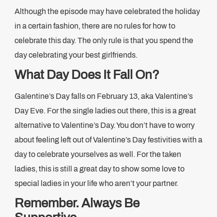
Although the episode may have celebrated the holiday
in a certain fashion, there are no rules for how to
celebrate this day. The only rule is that you spend the
day celebrating your best girlfriends.
What Day Does It Fall On?
Galentine’s Day falls on February 13, aka Valentine’s
Day Eve. For the single ladies out there, this is a great
alternative to Valentine’s Day. You don’t have to worry
about feeling left out of Valentine’s Day festivities with a
day to celebrate yourselves as well. For the taken
ladies, this is still a great day to show some love to
special ladies in your life who aren’t your partner.
Remember. Always Be