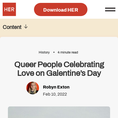
Download HER
Content
History
4 minute read
Queer People Celebrating
Love on Galentine’s Day
Robyn Exton
Feb 10, 2022