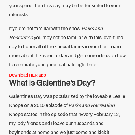
your speed then this day may be better suited to your
interests.
If you’re not familiar with the show
Parks and
Recreation
you may not be familiar with this love-filled
day to honor all of the special ladies in your life. Learn
more about this special day and get some ideas on how
to celebrate your queer gal pals right here.
Download HER app
What is Galentine’s Day?
Galentines Day was popularized by the loveable Leslie
Knope on a 2010 episode of
Parks and Recreation
.
Knope states in the episode that “Every February 13,
my lady friends and I leave our husbands and
boyfriends at home and we just come and kick it