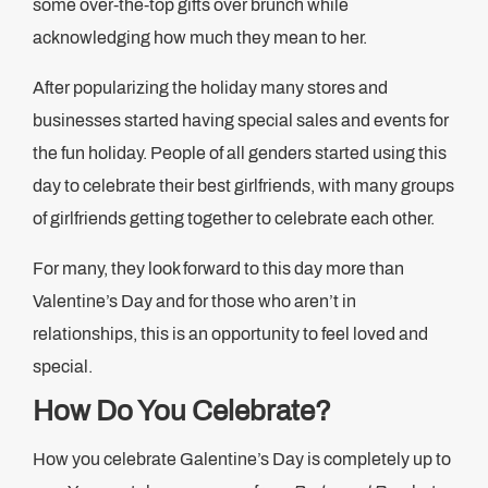
some over-the-top gifts over brunch while
acknowledging how much they mean to her.
After popularizing the holiday many stores and
businesses started having special sales and events for
the fun holiday. People of all genders started using this
day to celebrate their best girlfriends, with many groups
of girlfriends getting together to celebrate each other.
For many, they look forward to this day more than
Valentine’s Day and for those who aren’t in
relationships, this is an opportunity to feel loved and
special.
How Do You Celebrate?
How you celebrate Galentine’s Day is completely up to