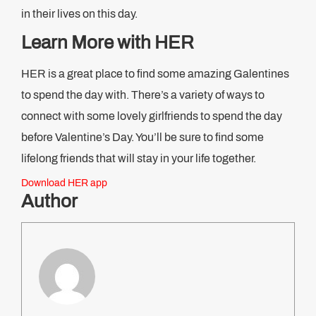
in their lives on this day.
Learn More with HER
HER is a great place to find some amazing Galentines
to spend the day with. There’s a variety of ways to
connect with some lovely girlfriends to spend the day
before Valentine’s Day. You’ll be sure to find some
lifelong friends that will stay in your life together.
Download HER app
Author