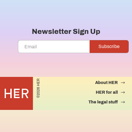
Newsletter Sign Up
©2026 HER
About HER
HER for all
The legal stuff