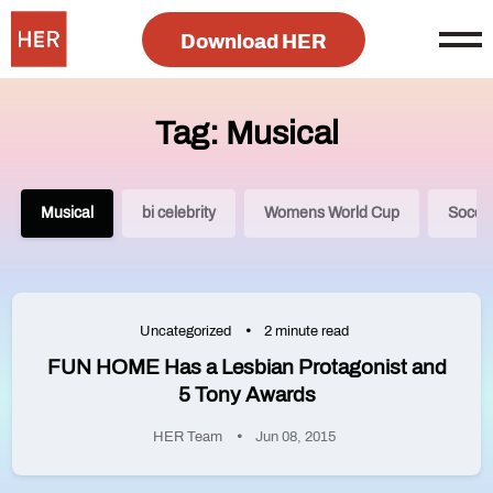
Download HER
Tag: Musical
Musical
bi celebrity
Womens World Cup
Socce
Uncategorized
2 minute read
FUN HOME Has a Lesbian Protagonist and
5 Tony Awards
HER Team
Jun 08, 2015