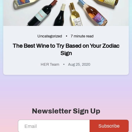
Uncategorized
7 minute read
The Best Wine to Try Based on Your Zodiac
Sign
HER Team
Aug 25, 2020
Newsletter Sign Up