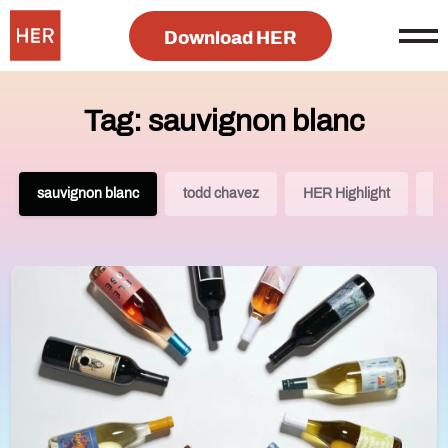
Download HER
Tag: sauvignon blanc
sauvignon blanc
todd chavez
HER Highlight
G