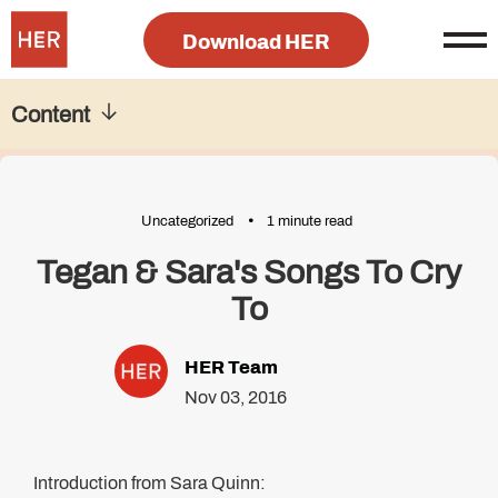
Download HER
Content
Uncategorized
1 minute read
Tegan & Sara's Songs To Cry
To
HER Team
Nov 03, 2016
Introduction from Sara Quinn: