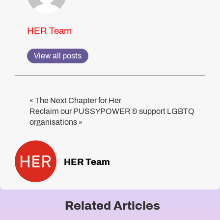
HER Team
View all posts
The Next Chapter for Her
«
Reclaim our PUSSYPOWER & support LGBTQ
organisations
»
HER Team
Related Articles