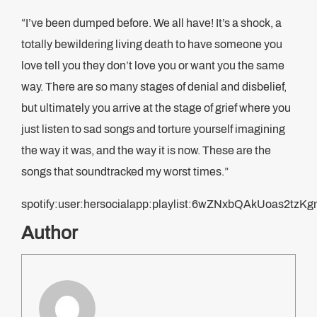
“I’ve been dumped before. We all have! It’s a shock, a
totally bewildering living death to have someone you
love tell you they don’t love you or want you the same
way. There are so many stages of denial and disbelief,
but ultimately you arrive at the stage of grief where you
just listen to sad songs and torture yourself imagining
the way it was, and the way it is now. These are the
songs that soundtracked my worst times.”
spotify:user:hersocialapp:playlist:6wZNxbQAkUoas2tz
Author