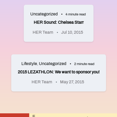
Uncategorized
4 minute read
HER Sound: Chelsea Starr
HER Team
Jul 10, 2015
Lifestyle
Uncategorized
,
2 minute read
2015 LEZATHLON: We want to sponsor you!
HER Team
May 27, 2015