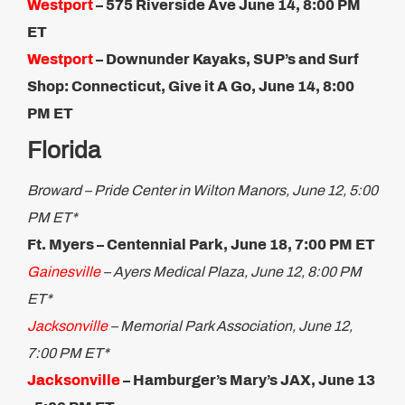
Westport
–
575 Riverside Ave
June 14, 8:00 PM
ET​
Westport
– Downunder Kayaks, SUP’s and Surf
Shop​: Connecticut, Give it A Go, June 14, 8:00
PM ET
Florida
Broward – Pride Center in Wilton Manors, June 12, 5:00
PM ET*
Ft. Myers –
Centennial Park, June 18, 7:00 PM ET
Gainesville
– Ayers Medical Plaza, June 12, 8:00 PM
ET*
Jacksonville
– Memorial Park Association, June 12,
7:00 PM ET*
Jacksonville
– Hamburger’s Mary’s JAX, June 13​