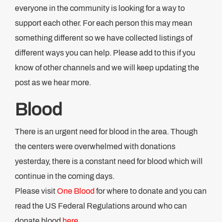
everyone in the community is looking for a way to
support each other. For each person this may mean
something different so we have collected listings of
different ways you can help. Please add to this if you
know of other channels and we will keep updating the
post as we hear more.
Blood
There is an urgent need for blood in the area. Though
the centers were overwhelmed with donations
yesterday, there is a constant need for blood which will
continue in the coming days.
Please visit
One Blood
for where to donate and you can
read the US Federal Regulations around who can
donate blood
here
.