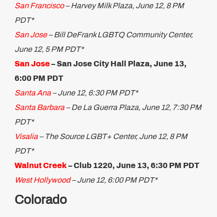
San Francisco
– Harvey Milk Plaza, June 12, 8 PM
PDT*
San Jose
– Bill DeFrank LGBTQ Community Center,
June 12, 5 PM PDT*
San Jose​
– San Jose City Hall Plaza, June 13,
6:00 PM PDT
Santa Ana
– June 12, 6:30 PM PDT*
Santa Barbara
– De La Guerra Plaza, June 12, 7:30 PM
PDT*
Visalia
– The Source LGBT+ Center, June 12, 8 PM
PDT*
Walnut Creek
– Club 1220, June 13, 6:30 PM PDT
West Hollywood
– June 12, 6:00 PM PDT*
Colorado