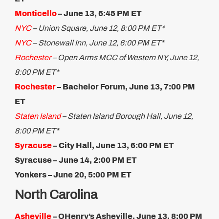
Monticello
– June 13, ​6:45 PM ET
NYC
– Union Square, June 12, 8:00 PM ET*
NYC
– Stonewall Inn, June 12, 6:00 PM ET*
Rochester
– Open Arms MCC of Western NY, June 12,
8:00 PM ET*
Rochester
– Bachelor Forum, June 13, 7:00 PM
ET
Staten Island
– Staten Island Borough Hall, June 12,
8:00 PM ET*
Syracuse
– City Hall, June 13, 6:00 PM ET
Syracuse – June 14, 2:00 PM ET
Yonkers – June 20, 5:​00 PM ET
North Carolina
Asheville
– OHenry’s Asheville, June 13, 8:00 PM