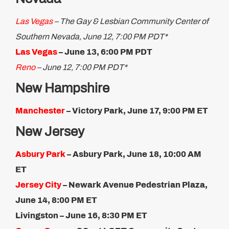
Las Vegas
– The Gay & Lesbian Community Center of
Southern Nevada, June 12, 7:00 PM PDT*
Las Vegas
– June 13, 6:00 PM PDT
Reno
– June 12, 7:00 PM PDT*
New Hampshire
Manchester
– Victory Park, June 17, 9:00 PM ET
New Jersey
Asbury Park
– Asbury Park, June 18, 10:00 AM
ET
Jersey City
– Newark Avenue Pedestrian Plaza,
June 14, 8:00 PM ET
Livingston – June 16, 8:30 PM ET​