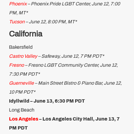
Phoenix
– Phoenix Pride LGBT Center, June 12, 7:00
PM, MT*
Tucson
– June 12, 8:00 PM, MT*
California
Bakersfield
Castro Valley
– Safeway, June 12, 7 PM PDT*
Fresno
– Fresno LGBT Community Center, June 12,
7:30 PM PDT*
Guerneville
– Main Street Bistro & Piano Bar, June 12,
10 PM PDT*
Idyllwild – June 13, 6:30 PM PDT
Long Beach
Los Angeles
–
Los Angeles City Hall, June 13, 7
PM PDT