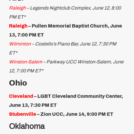
Raleigh
– Legends Nightclub Complex, June 12, 8:00
PM ET*
Raleigh
– Pullen Memorial Baptist Church, June
13, 7:00 PM ET
Wilminton
– Costello’s Piano Bar, June 12, 7:30 PM
ET*
Winston-Salem
– Parkway UCC Winston-Salem, June
12, 7:00 PM ET*
Ohio
Cleveland
– LGBT Cleveland Community Center,
June 13, 7:30 PM ET
Stubenville
– Zion UCC, June 14, 9:00 PM ET
Oklahoma