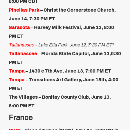
6:00 PM CDT
Pinellas Park
– Christ the Cornerstone Church,
June 14, 7:30 PM ET
Sarasota
–
Harvey Milk Festival, June 13, 8:00
PM ET
Tallahassee
– Lake Ella Park, June 12, 7:30 PM ET*
Tallahassee
– Florida State Capitol, June 13,​6:30
PM ET
Tampa
– 1430 e 7th Ave, June 13, 7:00 PM ET
Tampa
– Transitions Art Gallery, June 18th, 4:00
PM ET​
The Villages –
Bonifay County Club, June 13,
6:00 PM ET
France