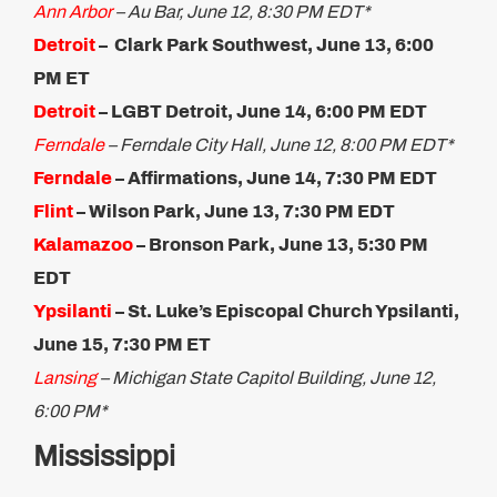
Ann Arbor
– Au Bar, June 12, 8:30 PM EDT*
Detroit
– Clark Park Southwest, June 13, 6:00
PM ET​
Detroit
– LGBT Detroit, June 14, 6:00 PM EDT
Ferndale
– Ferndale City Hall, June 12, 8:00 PM EDT*
Ferndale
– Affirmations, June 14, 7:30 PM EDT
Flint
– Wilson Park, June 13, 7:30 PM EDT
Kalamazoo
– Bronson Park, June 13, 5:30 PM
EDT
Ypsilanti
– St. Luke’s Episcopal Church Ypsilanti,
June 15, 7:30 PM ET​
Lansing
– Michigan State Capitol Building, June 12,
6:00 PM*
Mississippi