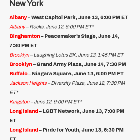
New York
Albany
– West Capitol Park, June 13, 6:00 PM ET
Albany
– Rocks, June 12, 8:00 PM ET*
Binghamton
– Peacemaker’s Stage, June 14,
7:30 PM ET​
Brooklyn
– Laughing Lotus BK, June 13, 1:45 PM ET
Brooklyn
– Grand Army Plaza, June 14, 7:30 PM​
Buffalo
– Niagara Square, June 13, 6:00 PM ET
Jackson Heights
– Diversity Plaza, June 12, 7:30 PM
ET*
Kingston
– June 12, 9:00 PM ET*
Long Island
– LGBT Network, June 13, 7:00 PM
ET
Long Island
– Pirde for Youth, June 13, 6:30 PM
ET