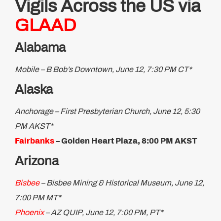
Vigils Across the US via
GLAAD
Alabama
Mobile – B Bob’s Downtown, June 12, 7:30 PM CT*
Alaska
Anchorage – First Presbyterian Church, June 12, 5:30
PM AKST*
Fairbanks
– Golden Heart Plaza, 8:00 PM AKST
Arizona
Bisbee
– Bisbee Mining & Historical Museum, June 12,
7:00 PM MT*
Phoenix
– AZ QUIP, June 12, 7:00 PM, PT*