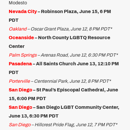
Modesto
Nevada City
– Robinson Plaza, June 15, 6 PM
PDT
Oakland
– Oscar Grant Plaza, June 12, 8 PM PDT*
Oceanside
–
North County LGBTQ Resource
Center
Palm Springs
– Arenas Road, June 12, 6:30 PM PDT*
Pasadena
– All Saints Church June 13, 12:10 PM
PDT
Porterville
– Centennial Park, June 12, 8 PM PDT*
San Diego
– St Paul’s Episcopal Cathedral, June
15, 6:00 PM PDT​
San Diego
– San Diego LGBT Community Center,
June 13, 6:30 PM PDT
San D
iego
– Hillcrest Pride Flag, June 12, 7 PM PDT*