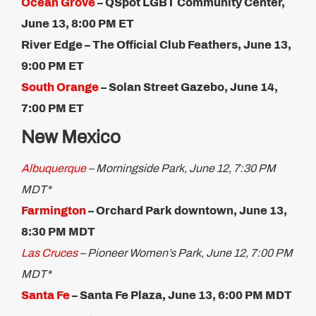
Ocean Grove
– QSpot LGBT Community Center,
June 13, 8:00 PM ET
River Edge – The Official Club Feathers, June 13,
9:00 PM ET
South Orange
– Solan Street Gazebo, June 14,
7:00 PM ET​
New Mexico
Albuquerque
– Morningside Park, June 12, 7:30 PM
MDT*
Farmington
– Orchard Park downtown, June 13,
8:30 PM MDT
Las Cruces
– Pioneer Women’s Park, June 12, 7:00 PM
MDT*
Santa Fe
– Santa Fe Plaza, June 13, 6:00 PM MDT