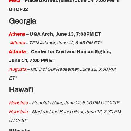
Metz
– Place d’Armes (Metz) June 14, 7:00 PM in
UTC+02
Georgia
Athens
– UGA Arch, June 13, 7:00PM ET
Atlanta
– TEN Atlanta, June 12, 8:45 PM ET*
Atlanta
– Center for Civil and Human Rights,
June 14, 7:00 PM ET
Augusta
– MCC of Our Redeemer, June 12, 8:00 PM
ET*
Hawai’i
Honolulu
– Honolulu Hale, June 12, 5:00 PM UTC-10*
Honolulu
– Magic Island Beach Park, June 12, 7:30 PM
UTC-10*