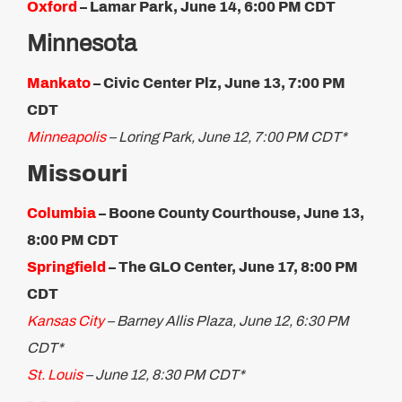
Oxford
– Lamar Park, June 14, 6:00 PM CDT
Minnesota
Mankato
– Civic Center Plz, June 13, 7:00 PM
CDT
Minneapolis
– Loring Park, June 12, 7:00 PM CDT*
Missouri
Columbia
– Boone County Courthouse, June 13,
8:00 PM CDT
Springfield
– The GLO Center, June 17, 8:00 PM
CDT
Kansas City
– Barney Allis Plaza, June 12, 6:30 PM
CDT*
St. Louis
– June 12, 8:30 PM CDT*