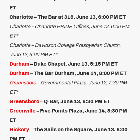
ET
Charlotte – The Bar at 316, June 13, 6:00 PM ET
Charlotte – Charlotte PRIDE Offices, June 12, 6:00 PM
ET*
Charlotte – Davidson College Presbyerian Church,
June 12, 9:00 PM ET*
Durham
– Duke Chapel, June 13, 5:15 PM ET​
Durham
– The Bar Durham, June 14, 8:00 PM ET
Greensboro
– Governmental Plaza, June 12, 7:30 PM
ET*
Greensboro
– Q-Bar, June 13, 8:30 PM ET
Greenville
– Five Points Plaza, June 14, 8:30 PM
ET
Hickory
– The Sails on the Square, June 13, 8:00
PM ET