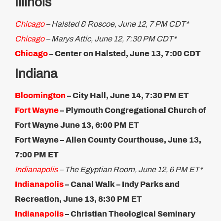
Illinois
Chicago
– Halsted & Roscoe, June 12, 7 PM CDT*
Chicago
– Marys Attic, June 12, 7:30 PM CDT*
Chicago
– Center on Halsted, June 13, 7:​00 CDT
Indiana
Bloomington
–
City Hall, June 14, 7:30 PM ET
Fort Wayne
– Plymouth Congregational Church of
Fort Wayne June 13, 6:00 PM ET​
Fort Wayne – Allen County Courthouse, June 13,
7:00 PM​ ET
Indianapolis
– The Egyptian Room, June 12, 6 PM ET*
Indianapolis
– Canal Walk – Indy Parks and
Recreation, June 13, 8:30 PM ET​
Indianapolis
– Christian Theological Seminary