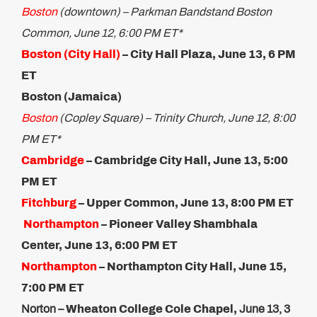
Boston
(downtown) – Parkman Bandstand Boston
Common, June 12, 6:00 PM ET*
Boston (City Hall)
– City Hall Plaza, June 13, 6 PM
ET
Boston (Jamaica)
Boston
(Copley Square) – Trinity Church, June 12, 8:00
PM ET*
Cambridge
– Cambridge City Hall, June 13, 5:00
PM ET​
Fitchburg
– Upper Common, June 13, 8:00 PM ET
Northampton
– Pioneer Valley Shambhala
Center, June 13,​ 6:00 PM ET
Northampton
– Northampton City Hall, June 15,
7:00 PM ET
Norton –
Wheaton College Cole Chapel,
June 13, 3​