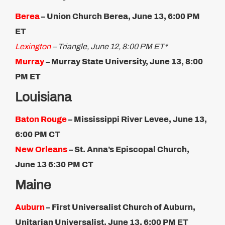
Berea
– Union Church Berea, June 13, 6:00 PM
ET
Lexington
– Triangle, June 12, 8:00 PM ET*
Murray
– Murray State University, June 13, 8:00
PM ET
Louisiana
Baton Rouge
– Mississippi River Levee, June 13,
6:00 PM CT
New Orleans
– St. Anna’s Episcopal Church,
June 13​ 6:30 PM CT
Maine
Auburn
– First Universalist Church of Auburn,
Unitarian Universalist, June 13, 6:00 PM ET