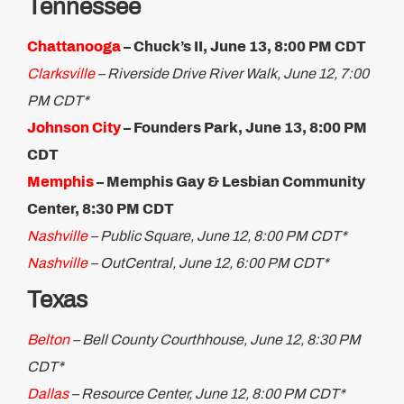
Tennessee
Chattanooga
– Chuck’s II, June 13, 8:00 PM CDT
Clarksville
– Riverside Drive River Walk, June 12, 7:00
PM CDT*
Johnson City
– Founders Park, June 13, 8:00 PM
CDT
Memphis
– Memphis Gay & Lesbian Community
Center, 8:30 PM CDT
Nashville
– Public Square, June 12, 8:00 PM CDT*
Nashville
– OutCentral, June 12, 6:00 PM CDT*
Texas
Belton
– Bell County Courthhouse, June 12, 8:30 PM
CDT*
Dallas
– Resource Center, June 12, 8:00 PM CDT*