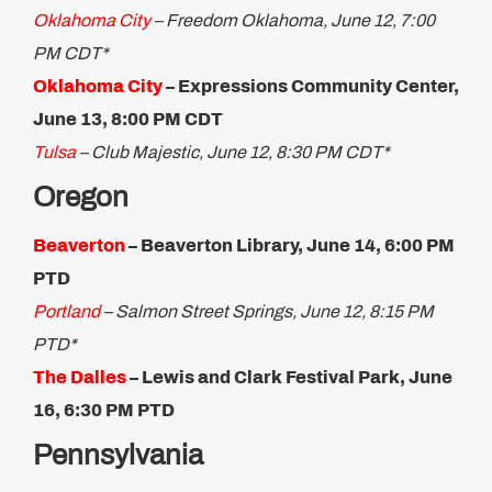
Oklahoma City
– Freedom Oklahoma, June 12, 7:00
PM CDT*
Oklahoma City
– Expressions Community Center,
June ​13, 8:00 PM CDT
Tulsa
– Club Majestic, June 12, 8:30 PM CDT*
Oregon
Beaverton
– Beaverton Library, June 14, 6:00 PM
PTD
Portland
– Salmon Street Springs, June 12, 8:15 PM
PTD*
The Dalles
– Lewis and Clark Festival Park, June
16, 6:30 PM PTD ​
Pennsylvania