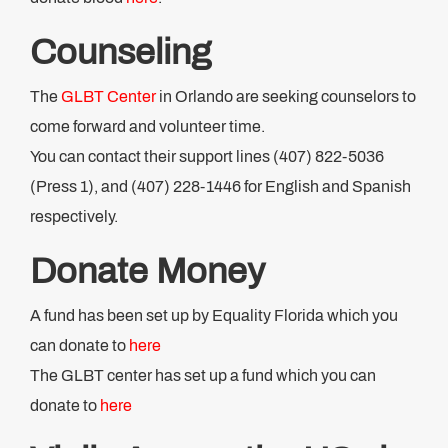
Counseling
The
GLBT Center
in Orlando are seeking counselors to
come forward and volunteer time.
You can contact their support lines (407) 822-5036
(Press 1), and (407) 228-1446 for English and Spanish
respectively.
Donate Money
A fund has been set up by Equality Florida which you
can donate to
here
The GLBT center has set up a fund which you can
donate to
here