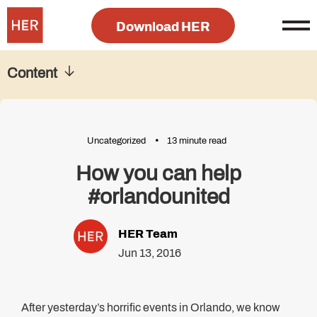
Download HER
Content
Uncategorized
13 minute read
How you can help
#orlandounited
HER Team
Jun 13, 2016
After yesterday’s horrific events in Orlando, we know