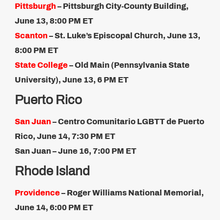
Pittsburgh
– Pittsburgh City-County Building,
June 13, 8:00 PM ET​
Scanton
– St. Luke’s Episcopal Church, June 13,
8:00 PM ET​
State College
– Old Main (Pennsylvania State
University), June 13, 6 PM ET
Puerto Rico
San Juan
– Centro Comunitario LGBTT de Puerto
Rico, June 14, 7:30 PM ET
San Juan – June 16, 7​:00 PM ET
Rhode Island
Providence
– Roger Williams National Memorial,
June 14, 6:00 PM ET