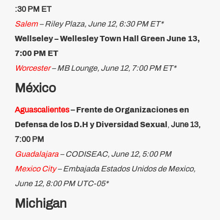
:30 PM ET
Salem
– Riley Plaza, June 12, 6:30 PM ET*
Wellseley – Wellesley Town Hall Green June 13,
7:00 PM ET
Worcester
– MB Lounge, June 12, 7:00 PM ET*
México
Aguascalientes
–
Frente de Organizaciones en
Defensa de los D.H y Diversidad Sexual
,
June 13,
7:00 PM
Guadalajara
– CODISEAC, June 12, 5:00 PM
Mexico City
– Embajada Estados Unidos de Mexico,
June 12, 8:00 PM UTC-05*
Michigan