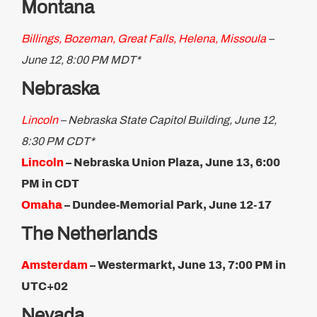
Montana
Billings, Bozeman, Great Falls, Helena, Missoula
–
June 12, 8:00 PM MDT*
Nebraska
Lincoln
– Nebraska State Capitol Building, June 12,
8:30 PM CDT*
Lincoln
– Nebraska Union Plaza, June 13, 6:00
PM in CDT
Omaha
– Dundee-Memorial Park, June 12-17
The Netherlands
Amsterdam
– Westermarkt, June 13, 7:00 PM in
UTC+02
Nevada