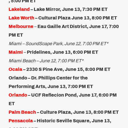
, 5:00 PM ET
Lakeland
– Lake Mirror, June 13, 7:30 PM ET
Lake Worth
– Cultural Plaza June 13, 8:00 PM ET
Melbourne
–
Eau Gaille Art District, June 17, 7:00
PM ET
Miami – SoundScape Park, June 12, 7:00 PM ET*
Maimi
–
Pridelines, June 13, 6:00 PM ET
Miami Beach – June 12, 7:00 PM ET*
Ocala
– 2330 S Pine Ave, June 15, 8:00 PM ET​
Orlando – Dr. Phillips Center for the
Performing Arts, June 13, 7:00 PM ET
Orlando
– UCF Reflecion Pond, June 17, 6:00 PM
ET
Palm Beach
– Culture Plaza, ​June 13, 8:00 PM ET
Pensacola
– Historic Seville Square, June 13,