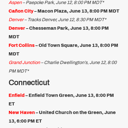
Aspen
– Paepcke Park, June 12, 8:00 PM MDT*
Cañon City
–
Macon Plaza, June 13, 8:00 PM MDT
Denver
– Tracks Denver, June 12, 8:30 PM MDT*
Denver
– Chesseman Park, June 13, 8:00 PM
MDT
Fort Collins
– Old Town Square, June 13, 8:00 PM
MDT​
Grand Junction
– Charlie Dwellington’s, June 12, 8:00
PM MDT*
Connecticut
Enfield
– Enfield Town Green, June 13, 8:00 PM
ET
New Haven
–
United Church on the Green, June
13, 6:00 PM ET