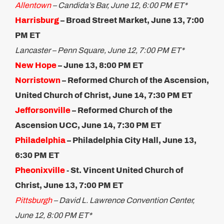
Allentown
– Candida’s Bar, June 12, 6:00 PM ET*
Harrisburg
– Broad Street Market, June 13, 7:00
PM ET
Lancaster – Penn Square, June 12, 7:00 PM ET*
New Hope
– June 13, 8:00 PM ET
Norristown
– Reformed Church of the Ascension,
United Church of Christ, June 14, 7:30 PM ET
Jefforsonville
– Reformed Church of the
Ascension UCC, June 14, 7:30 PM ET
Philadelphia
– Philadelphia City Hall, June 13,
6:30 PM ET
Pheonixville
​- St. Vincent United Church of
Christ, June 13, 7:00 PM ET
Pittsburgh
– David L. Lawrence Convention Center,
June 12, 8:00 PM ET*