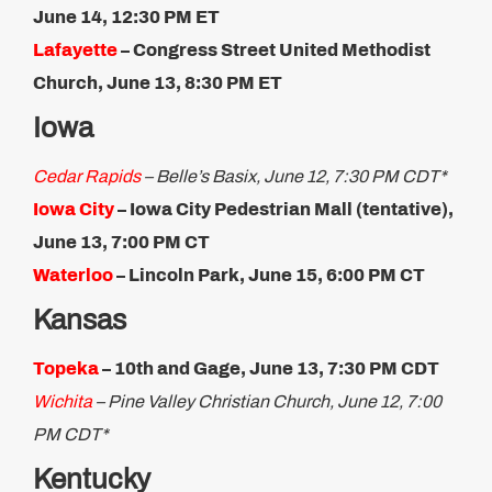
June 14, 12:30 PM ET​
Lafayette
–
Congress Street United Methodist
Church, June 13, 8:30 PM ET
Iowa
Cedar Rapids
– Belle’s Basix, June 12, 7:30 PM CDT*
Iowa City
– Iowa City Pedestrian Mall (tentative),
June 13, 7:00 PM CT
Waterloo
– Lincoln Park, June 15, 6:00 PM CT​
Kansas
Topeka
– 10th and Gage, June 13, 7:30 PM CDT
Wichita
– Pine Valley Christian Church, June 12, 7:00
PM CDT*
Kentucky