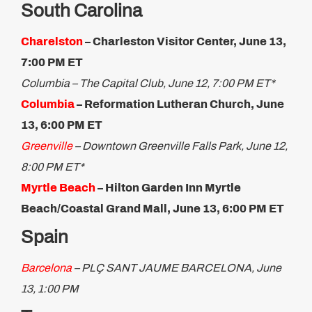
South Carolina
Charelston
– Charleston Visitor Center, June 13,
7:00 PM ET
Columbia – The Capital Club, June 12, 7:00 PM ET*
Columbia
– Reformation Lutheran Church, June
13, 6:00 PM ET
Greenville
– Downtown Greenville Falls Park, June 12,
8:00 PM ET*
Myrtle Beach
– Hilton Garden Inn Myrtle
Beach/Coastal Grand Mall, June 13, 6:00 PM ET
Spain
Barcelona
–
PLÇ SANT JAUME BARCELONA,
June
13, 1:00 PM