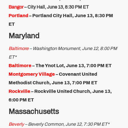
Bangor
– City Hall, June 13, 8:30 PM ET
Portland
– Portland City Hall, June 13, 8:30 PM
ET
Maryland
Baltimore
– Washington Monument, June 12, 8:00 PM
ET*
Baltimore
– The Ynot Lot, June 13, 7:00 PM ET
Montgomery Village
– Covenant United
Methodist Church, June 13, 7:00 PM ET
Rockville
– Rockville United Church, June 13,
6:00 PM ET​
Massachusetts
Beverly
– Beverly Common, June 12, 7:30 PM ET*