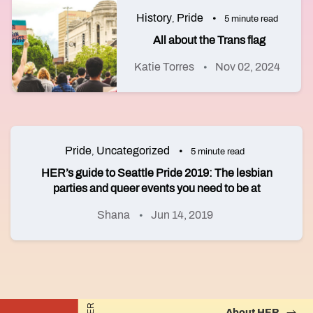
History
Pride
,
5 minute read
All about the Trans flag
Katie Torres
Nov 02, 2024
Pride
Uncategorized
,
5 minute read
HER’s guide to Seattle Pride 2019: The lesbian
parties and queer events you need to be at
Shana
Jun 14, 2019
About HER