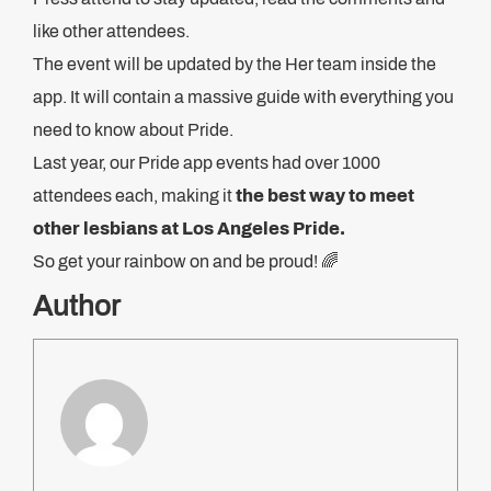
like other attendees.
The event will be updated by the Her team inside the
app. It will contain a massive guide with everything you
need to know about Pride.
Last year, our Pride app events had over 1000
attendees each, making it
the best way to meet
other lesbians at Los Angeles Pride.
So get your rainbow on and be proud! 🌈
Author