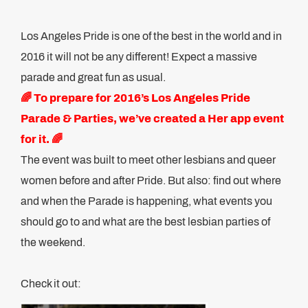
Los Angeles Pride is one of the best in the world and in
2016 it will not be any different! Expect a massive
parade and great fun as usual.
🌈 To prepare for 2016’s Los Angeles Pride
Parade & Parties, we’ve created a Her app event
for it. 🌈
The event was built to meet other lesbians and queer
women before and after Pride. But also: find out where
and when the Parade is happening, what events you
should go to and what are the best lesbian parties of
the weekend.
Check it out: