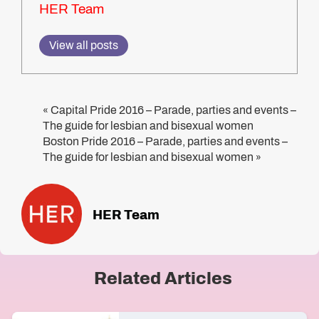
HER Team
View all posts
Capital Pride 2016 – Parade, parties and events –
«
The guide for lesbian and bisexual women
Boston Pride 2016 – Parade, parties and events –
The guide for lesbian and bisexual women
»
HER Team
Related Articles