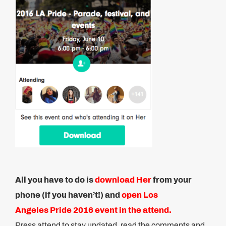
All you have to do is
download Her
from your
phone (if you haven’t!) and
open Los
Angeles Pride 2016 event in the attend.
Press attend to stay updated, read the comments and