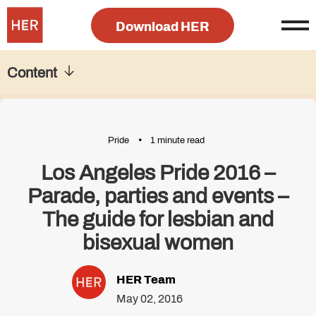
Download HER
Content
Pride
1 minute read
Los Angeles Pride 2016 –
Parade, parties and events –
The guide for lesbian and
bisexual women
HER Team
May 02, 2016