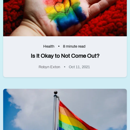
Health
8 minute read
Is It Okay to Not Come Out?
Robyn Exton
Oct 11, 2021