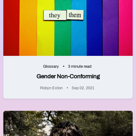
Glossary
3 minute read
Gender Non-Conforming
Robyn Exton
Sep 02, 2021