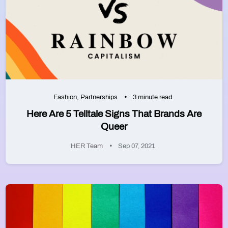
Fashion
,
Partnerships
3 minute read
Here Are 5 Telltale Signs That Brands Are
Queer
HER Team
Sep 07, 2021