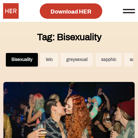
Download HER
Tag: Bisexuality
Bisexuality
lelo
greysexual
sapphic
aust