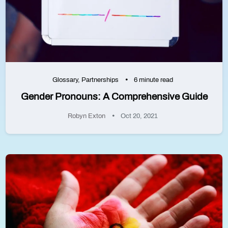
Glossary
,
Partnerships
6 minute read
Gender Pronouns: A Comprehensive Guide
Robyn Exton
Oct 20, 2021