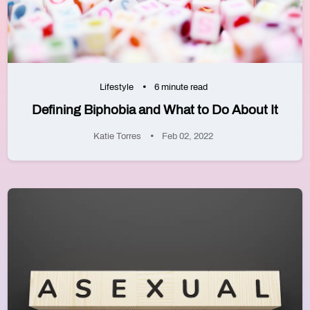
Lifestyle
6 minute read
Defining Biphobia and What to Do About It
Katie Torres
Feb 02, 2022