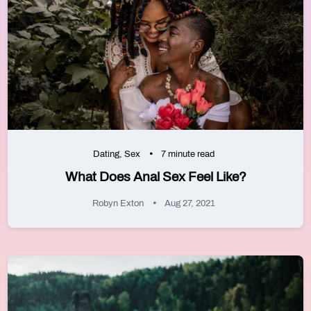
Dating
,
Sex
7 minute read
What Does Anal Sex Feel Like?
Robyn Exton
Aug 27, 2021