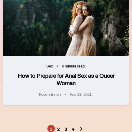
Sex
6 minute read
How to Prepare for Anal Sex as a Queer
Woman
Robyn Exton
Aug 18, 2021
1
2
3
4
Posts