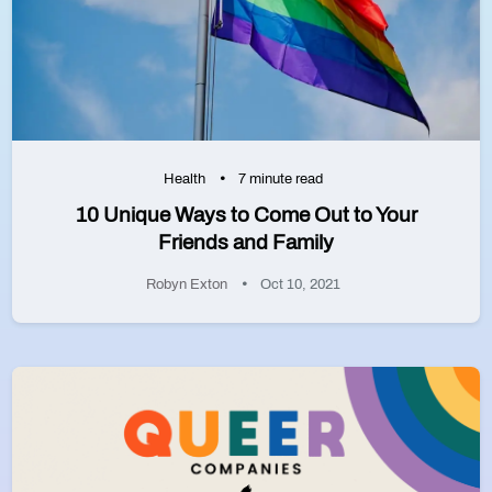
Health
7 minute read
10 Unique Ways to Come Out to Your
Friends and Family
Robyn Exton
Oct 10, 2021