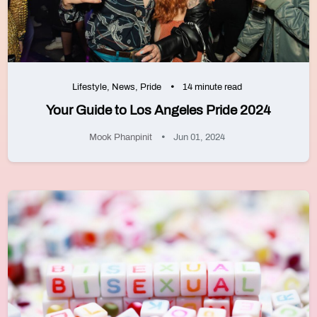
Lifestyle
,
News
,
Pride
14 minute read
Your Guide to Los Angeles Pride 2024
Mook Phanpinit
Jun 01, 2024