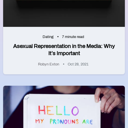
Dating
7 minute read
Asexual Representation in the Media: Why
It’s Important
Robyn Exton
Oct 28, 2021