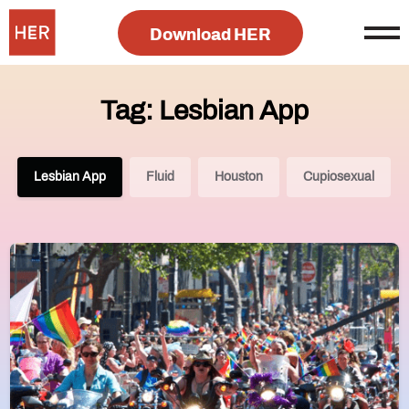
Download HER
Tag: Lesbian App
Lesbian App
Fluid
Houston
Cupiosexual