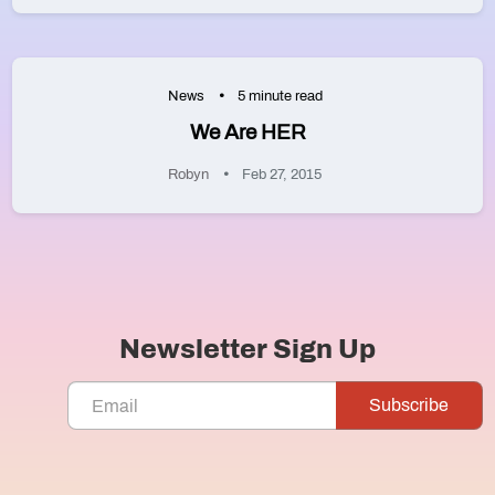
News
5 minute read
We Are HER
Robyn
Feb 27, 2015
Newsletter Sign Up