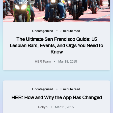
Uncategorized
8 minute read
The Ultimate San Francisco Guide: 15
Lesbian Bars, Events, and Orgs You Need to
Know
HER Team
Mar 18, 2015
Uncategorized
3 minute read
HER: How and Why the App Has Changed
Robyn
Mar 11, 2015