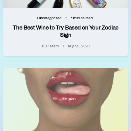
Uncategorized
7 minute read
The Best Wine to Try Based on Your Zodiac
Sign
HER Team
Aug 25, 2020