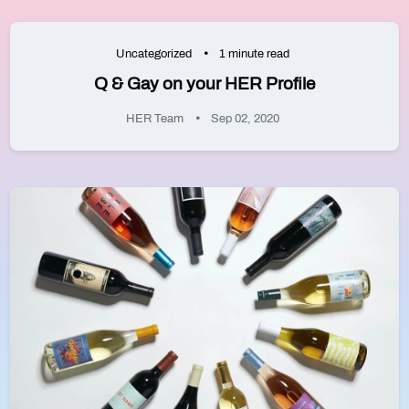
Uncategorized
1 minute read
Q & Gay on your HER Profile
HER Team
Sep 02, 2020