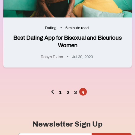
Dating
6 minute read
Best Dating App for Bisexual and Bicurious
Women
Robyn Exton
Jul 30, 2020
1
2
3
4
Posts
pagination
Newsletter Sign Up