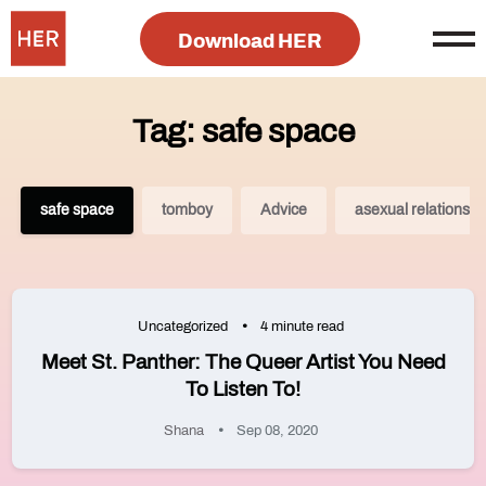
Download HER
Tag: safe space
safe space
tomboy
Advice
asexual relationshi
Uncategorized
4 minute read
Meet St. Panther: The Queer Artist You Need
To Listen To!
Shana
Sep 08, 2020