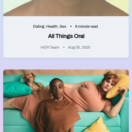
Dating
,
Health
,
Sex
6 minute read
All Things Oral
HER Team
Aug 05, 2020