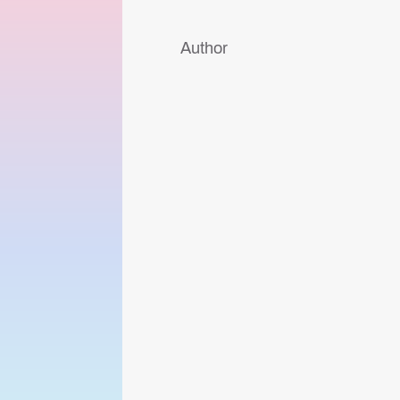
Author