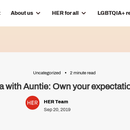
t
About us
HER for all
LGBTQIA+ r
Uncategorized
2 minute read
a with Auntie: Own your expectati
HER Team
Sep 20, 2019