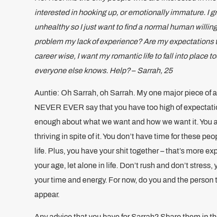
interested in hooking up, or emotionally immature. I gr
unhealthy so I just want to find a normal human willin
problem my lack of experience? Are my expectations too
career wise, I want my romantic life to fall into place to
everyone else knows. Help?
–
Sarrah, 25
Auntie: Oh Sarrah, oh Sarrah. My one major piece of ad
NEVER EVER say that you have too high of expectati
enough about what we want and how we want it. You a
thriving in spite of it. You don’t have time for these p
life. Plus, you have your shit together – that’s more 
your age, let alone in life. Don’t rush and don’t stress, 
your time and energy. For now, do you and the person th
appear.
Any advice that you have for Sarrah? Share them in 