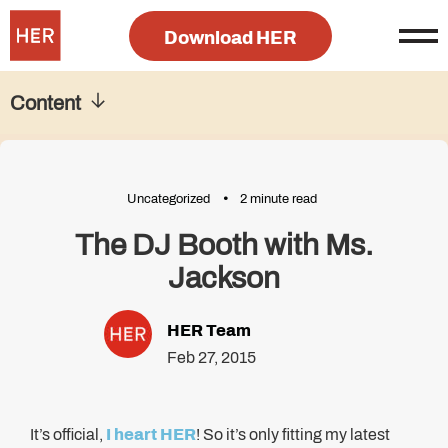
Download HER
Content
Uncategorized
2 minute read
The DJ Booth with Ms.
Jackson
HER Team
Feb 27, 2015
It’s official,
I heart HER
! So it’s only fitting my latest