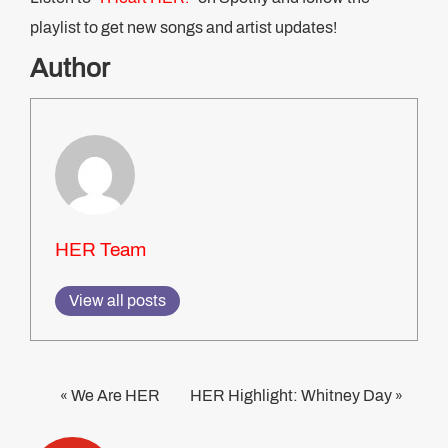
playlist to get new songs and artist updates!
Author
HER Team
View all posts
We Are HER
HER Highlight: Whitney Day
«
»