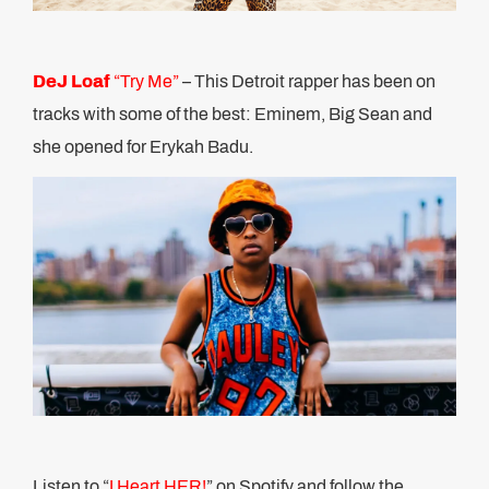
DeJ Loaf
“Try Me”
– This Detroit rapper has been on
tracks with some of the best: Eminem, Big Sean and
she opened for Erykah Badu.
Listen to “
I Heart HER!
” on Spotify and follow the