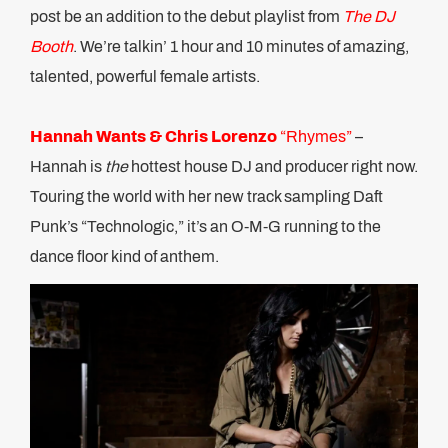
post be an addition to the debut playlist from
The DJ
Booth
. We’re talkin’ 1 hour and 10 minutes of amazing,
talented, powerful female artists.
Hannah Wants & Chris Lorenzo
“Rhymes”
–
Hannah is
the
hottest house DJ and producer right now.
Touring the world with her new track sampling Daft
Punk’s “Technologic,” it’s an O-M-G running to the
dance floor kind of anthem.