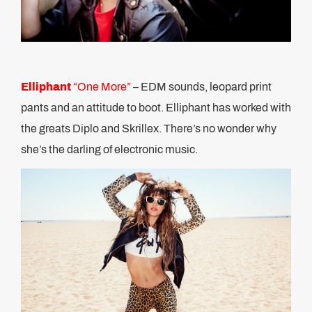
Elliphant
“One More”
– EDM sounds, leopard print
pants and an attitude to boot. Elliphant has worked with
the greats Diplo and Skrillex. There’s no wonder why
she’s the darling of electronic music.