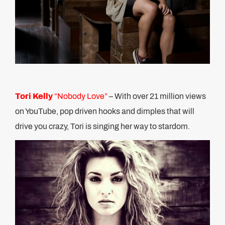
Tori Kelly
“Nobody Love”
– With over 21 million views
on YouTube, pop driven hooks and dimples that will
drive you crazy, Tori is singing her way to stardom.