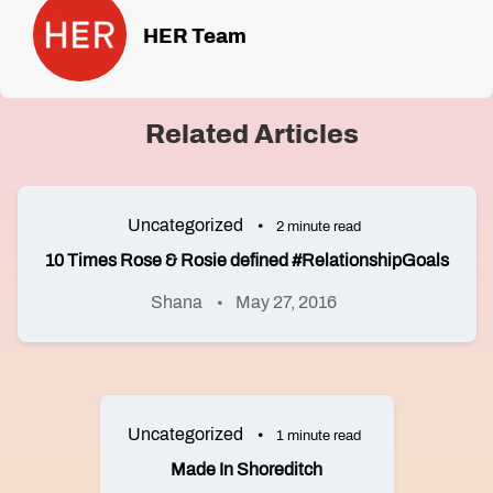
HER Team
Related Articles
Uncategorized
2 minute read
10 Times Rose & Rosie defined #RelationshipGoals
Shana
May 27, 2016
Uncategorized
1 minute read
Made In Shoreditch