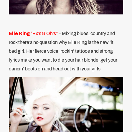
Elle King
“Ex’s & Oh’s”
– Mixing blues, country and
rock there’s no question why Elle King is the new ‘it’
bad girl. Her fierce voice, rockin’ tattoos and strong
lyrics make you want to die your hair blonde, get your
dancin’ boots on and head out with your girls.