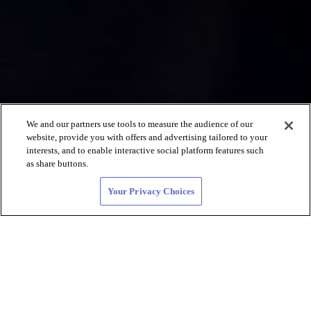
We and our partners use tools to measure the audience of our
website, provide you with offers and advertising tailored to your
interests, and to enable interactive social platform features such
as share buttons.
Your Privacy Choices
Lesbian Dating
and LGBTQIA+
Connections