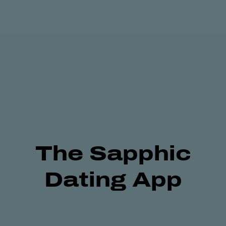
The
Sapphic
Dating App