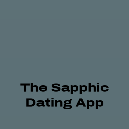
The
Sapphic
Dating App