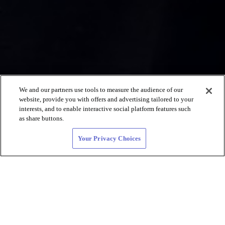
We and our partners use tools to measure the audience of our
website, provide you with offers and advertising tailored to your
interests, and to enable interactive social platform features such
as share buttons.
Your Privacy Choices
Lesbian Dating
and LGBTQIA+
Connections