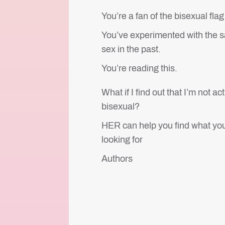
You’re a fan of the bisexual fla
You’ve experimented with the 
sex in the past.
You’re reading this.
What if I find out that I’m not ac
bisexual?
HER can help you find what you
looking for
Authors