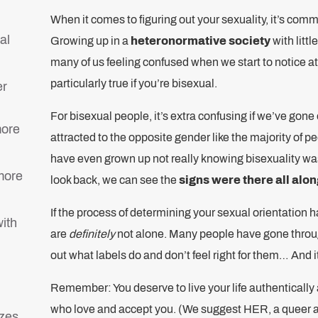
When it comes to figuring out your sexuality, it’s comm
al
Growing up in a
heteronormative society
with litt
many of us feeling confused when we start to notice at
particularly true if you’re bisexual.
er
For bisexual people, it’s extra confusing if we’ve gone
more
attracted to the opposite gender like the majority of 
have even grown up not really knowing bisexuality wa
 more
look back, we can see the
signs were there all alon
If the process of determining your sexual orientation h
with
are
definitely
not alone. Many people have gone throug
out what labels do and don’t feel right for them… And i
Remember: You deserve to live your life authentically
who love and accept you. (We suggest HER, a queer 
zes.