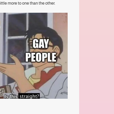
little more to one than the other.