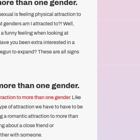
 more than one gender.
xual is feeling physical attraction to
 genders am I attracted to?! Well,
e a funny feeling when looking at
ve you been extra interested in a
egun to expand? These are all signs
 more than one gender.
raction to more than one gender
. Like
type of attraction we have to have to be
g a romantic attraction to more than
ng about a close friend or
ether with someone.