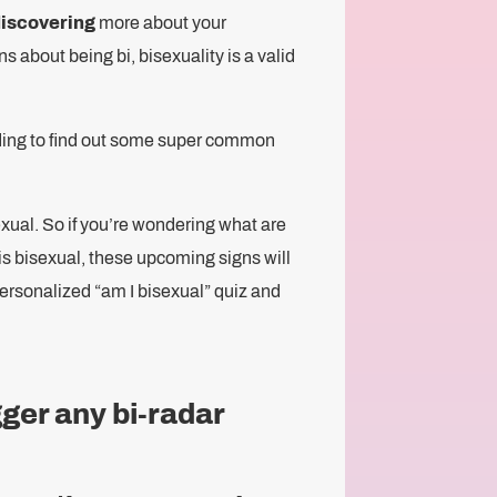
discovering
more about your
 about being bi, bisexuality is a valid
 reading to find out some super common
exual. So if you’re wondering what are
 is bisexual, these upcoming signs will
 personalized “am I bisexual” quiz and
gger any bi-radar