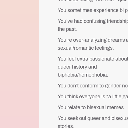
You sometimes experience bi p
You’ve had confusing friendship
the past.
You’re over-analyzing dreams 
sexual/romantic feelings.
You feel extra passionate abou
queer history and
biphobia/homophobia.
You don’t conform to gender n
You think everyone is “a little ga
You relate to bisexual memes
You seek out queer and bisexua
stories.