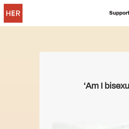
Suppor
‘Am I bisexu