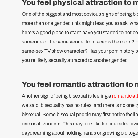
You feel physical attraction to
One of the biggest and most obvious signs of being bise
more than one gender. This might lead you to ask, what
here’s a good place to start: have you started to notic
someone of the same gender from across the room? Ha
same-sex TV show character? Has your porn history b
you’re likely sexually attracted to another gender.
You feel romantic attraction to
Another sign of being bisexual is feeling a
romantic att
we said, bisexuality has no rules, and there is no one 
bisexual. Some bisexual people may first notice feelin
one or all genders. This may look like feeling extra lovi
daydreaming about holding hands or growing old tog