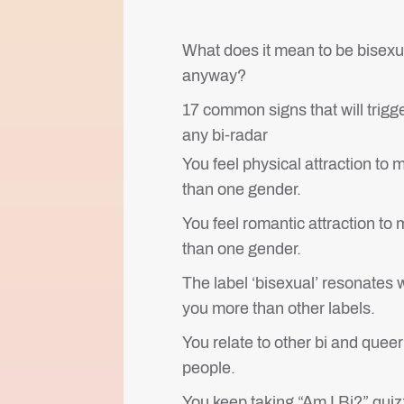
What does it mean to be bisexu
anyway?
17 common signs that will trigg
any bi-radar
You feel physical attraction to 
than one gender.
You feel romantic attraction to
than one gender.
The label ‘bisexual’ resonates 
you more than other labels.
You relate to other bi and queer
people.
You keep taking “Am I Bi?” quiz