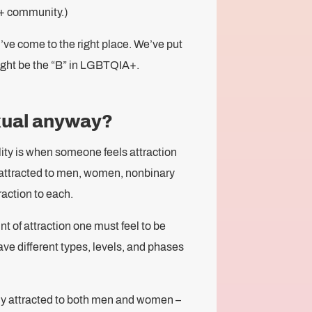
+ community.)
u’ve come to the right place. We’ve put
ght be the “B” in LGBTQIA+.
xual anyway?
ality is when someone feels attraction
 attracted to men, women, nonbinary
raction to each.
t of attraction one must feel to be
ve different types, levels, and phases
lly attracted to both men and women –