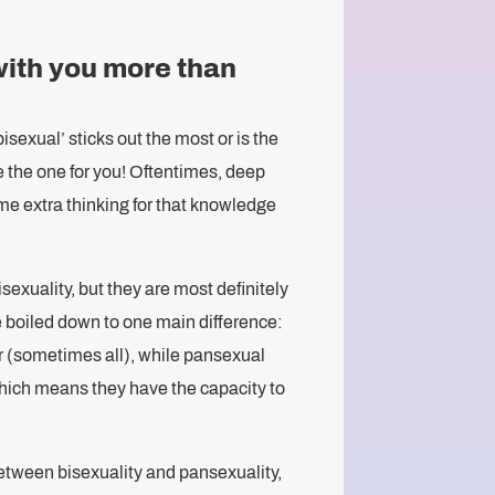
with you more than
bisexual’ sticks out the most or is the
e the one for you! Oftentimes, deep
ome extra thinking for that knowledge
isexuality, but they are most definitely
 boiled down to one main difference:
r (sometimes all), while pansexual
which means they have the capacity to
etween bisexuality and pansexuality,