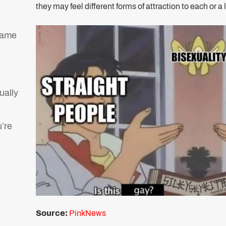
they may feel different forms of attraction to each or a 
g
same
tually
’re
Source:
PinkNews