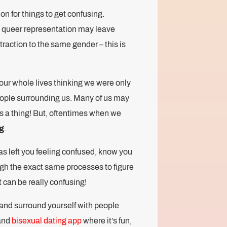
on for things to get confusing.
le queer representation may leave
traction to the same gender – this is
 our whole lives thinking we were only
people surrounding us. Many of us may
s a thing! But, oftentimes when we
g
.
as left you feeling confused, know you
h the exact same processes to figure
t can be really confusing!
 and surround yourself with people
and
bisexual dating app
where it’s fun,