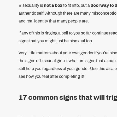
Bisexuality is
not a box
to fit into, but a
doorway to 
authentic self! Although there are many misconceptions
and real identity that many people are.
If any of this is ringing a bell to you so far, continue
signs that you might just be bisexual too.
Very little matters about your own gender if you’re bis
the signs of bisexual girl, or what are signs that a man
still help you regardless of your gender. Use this as a
see how you feel after completing it!
17 common signs that will tri