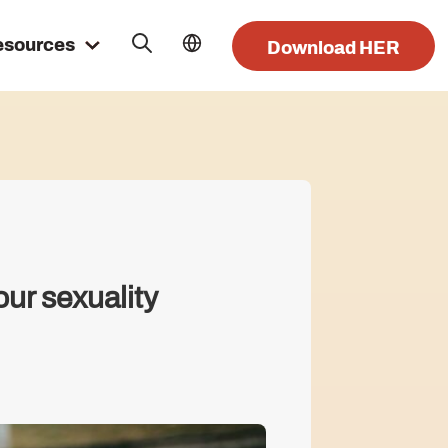
esources
Download HER
our sexuality