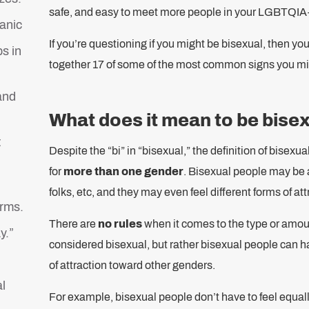
safe, and easy to meet more people in your LGBTQIA
anic
If you’re questioning if you might be bisexual, then yo
s in
together 17 of some of the most common signs you mi
and
What does it mean to be bise
t
Despite the “bi” in “bisexual,” the definition of bisexu
for
more than one gender
. Bisexual people may be
folks, etc, and they may even feel different forms of att
orms.
There are
no rules
when it comes to the type or amoun
y.”
considered bisexual, but rather bisexual people can ha
of attraction toward other genders.
l
For example, bisexual people don’t have to feel equa