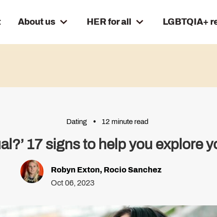
t
About us
HER for all
LGBTQIA+ r
Dating
12 minute read
al?’ 17 signs to help you explore y
Robyn Exton
,
Rocio Sanchez
Oct 06, 2023