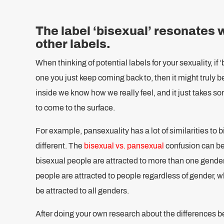
The label ‘bisexual’ resonates 
other labels.
When thinking of potential labels for your sexuality, if ‘
one you just keep coming back to, then it might truly b
inside we know how we really feel, and it just takes s
to come to the surface.
For example, pansexuality has a lot of similarities to b
different. The
bisexual vs. pansexual
confusion can be
bisexual people are attracted to more than one gende
people are attracted to people regardless of gender, 
be attracted to all genders.
After doing your own research about the differences b